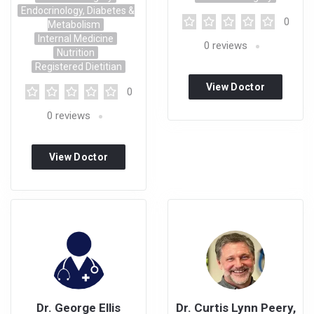
Endocrinology, Diabetes &
0
Metabolism
Internal Medicine
0
reviews
Nutrition
Registered Dietitian
View Doctor
0
Profile
0
reviews
View Doctor
Profile
Dr. George Ellis
Dr. Curtis Lynn Peery,