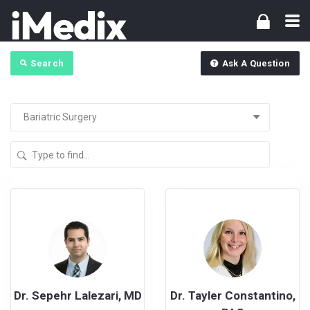
Search
Ask A Question
Dr. Sepehr Lalezari, MD
Dr. Tayler Constantino,