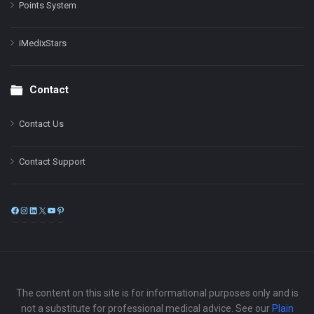
Points System
iMedixStars
Contact
Contact Us
Contact Support
Facebook
Instagram
LinkedIn
X
YouTube
Pinterest
The content on this site is for informational purposes only and is
not a substitute for professional medical advice. See our
Plain