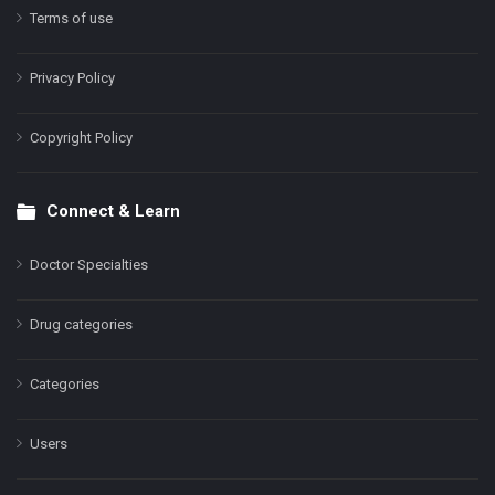
Terms of use
Privacy Policy
Copyright Policy
Connect & Learn
Doctor Specialties
Drug categories
Categories
Users