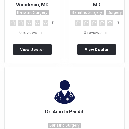
Woodman, MD
MD
Bariatric Surgery
Bariatric Surgery
Surgery
0
0
0
reviews
0
reviews
View Doctor
View Doctor
Profile
Profile
Dr. Amrita Pandit
Bariatric Surgery