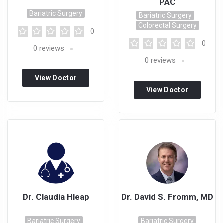
PAC
Bariatric Surgery
Bariatric Surgery
Colorectal Surgery
0
0
0
reviews
0
reviews
View Doctor
View Doctor
Profile
Profile
Dr. Claudia Hleap
Dr. David S. Fromm, MD
Bariatric Surgery
Bariatric Surgery