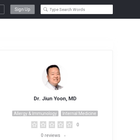
Sign Up
Dr. Jiun Yoon, MD
Allergy & Immunology
Internal Medicine
0
0
reviews