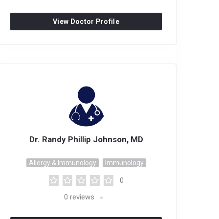
View Doctor Profile
Dr. Randy Phillip Johnson, MD
Allergy & Immunology
Immunology
0
0
reviews