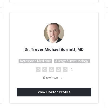
Dr. Trever Michael Burnett, MD
Aerospace Medicine
Allergy & Immunology
0
0
reviews
View Doctor Profile