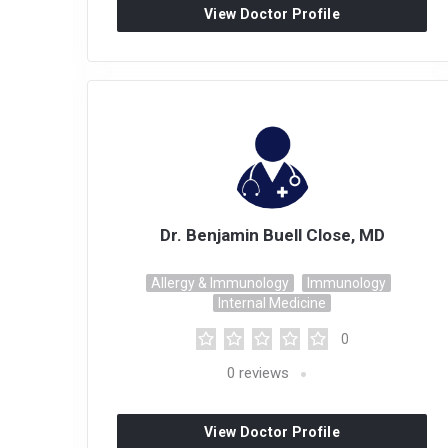
View Doctor Profile
Dr. Benjamin Buell Close, MD
Allergy & Immunology
Immunology
Internal Medicine
0
0
reviews
View Doctor Profile