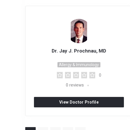
Dr. Jay J. Prochnau, MD
Allergy & Immunology
0
0
reviews
View Doctor Profile