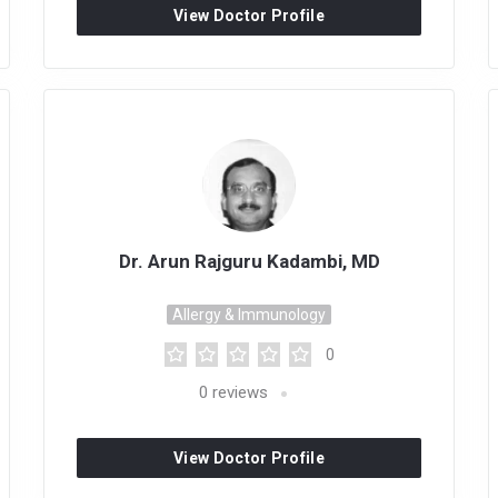
View Doctor Profile
Dr. Arun Rajguru Kadambi, MD
Allergy & Immunology
0
0
reviews
View Doctor Profile