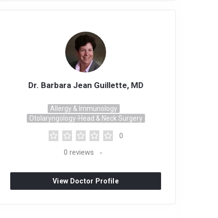
Dr. Barbara Jean Guillette, MD
Allergy & Immunology
Otolaryngology-Head & Neck Surgery
0
0
reviews
View Doctor Profile