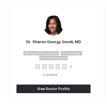
Dr. Sharon Georgy Gendi, MD
Allergy & Immunology
Immunology
Internal Medicine
0
0
reviews
View Doctor Profile