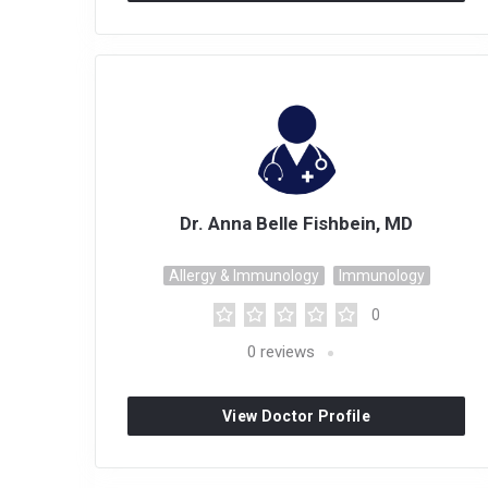
Dr. Anna Belle Fishbein, MD
Allergy & Immunology
Immunology
0
0
reviews
View Doctor Profile