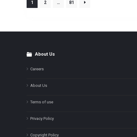
1
2
…
81
About Us
Footer
Careers
About Us
Terms of use
Privacy Policy
Copyright Policy