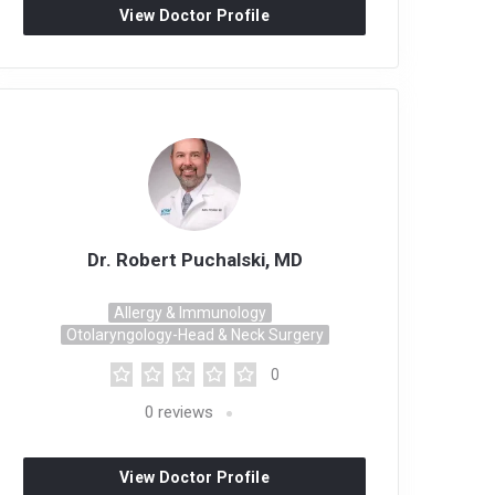
View Doctor Profile
Dr. Robert Puchalski, MD
Allergy & Immunology
Otolaryngology-Head & Neck Surgery
0
0
reviews
View Doctor Profile