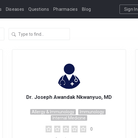
s
Diseases
Questions
Pharmacies
Blog
Sign In
Dr. Joseph Awandak Nkwanyuo, MD
Allergy & Immunology
Immunology
Internal Medicine
0