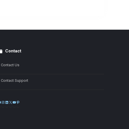
Contact
Contact Us
Contact Support
Facebook
Instagram
LinkedIn
X
YouTube
Pinterest