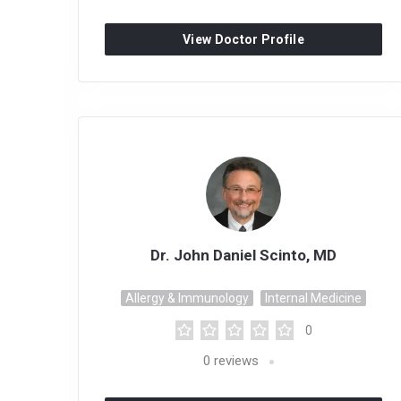
View Doctor Profile
Dr. John Daniel Scinto, MD
Allergy & Immunology
Internal Medicine
0
0
reviews