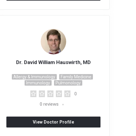
Dr. David William Hauswirth, MD
Allergy & Immunology
Family Medicine
Immunology
Pulmonology
0
0
reviews
View Doctor Profile