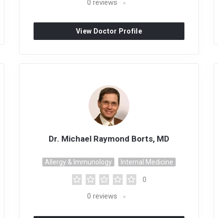
0
reviews
View Doctor Profile
Dr. Michael Raymond Borts, MD
Allergy & Immunology
Internal Medicine
0
0
reviews