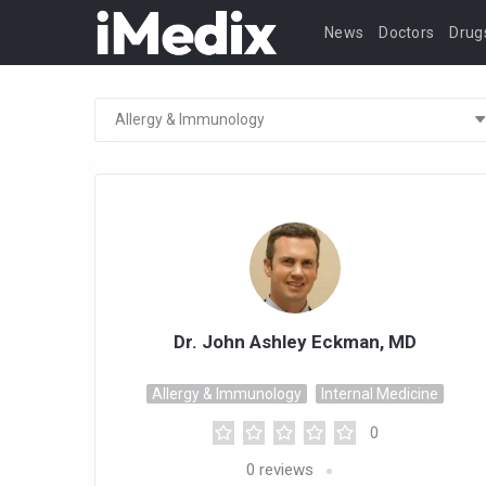
News
Doctors
Drug
Dr. John Ashley Eckman, MD
Allergy & Immunology
Internal Medicine
0
0
reviews