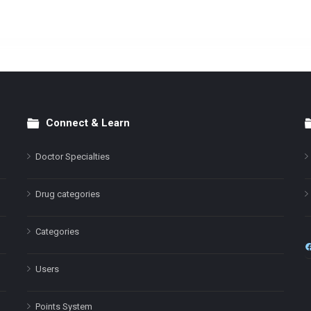
Connect & Learn
Doctor Specialties
Drug categories
Categories
Users
Points System