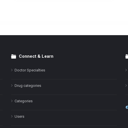
Connect & Learn
Doctor Specialties
Drug categories
Categories
Users