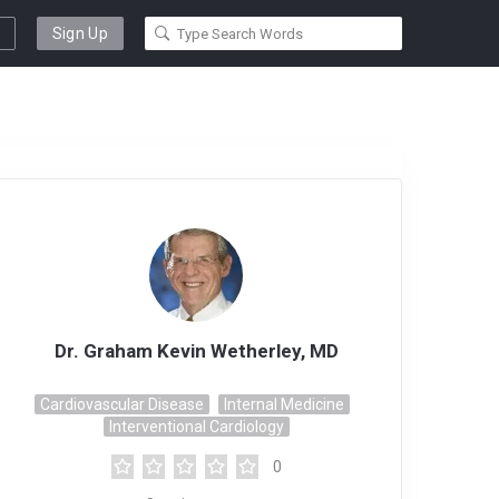
Sign Up
Dr. Graham Kevin Wetherley, MD
Cardiovascular Disease
Internal Medicine
Interventional Cardiology
0