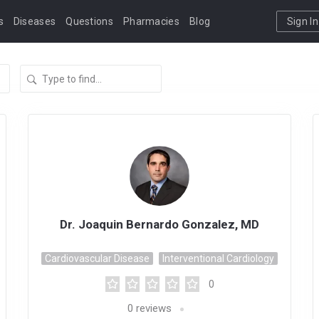
s
Diseases
Questions
Pharmacies
Blog
Sign In
Dr. Joaquin Bernardo Gonzalez, MD
Cardiovascular Disease
Interventional Cardiology
0
0
reviews