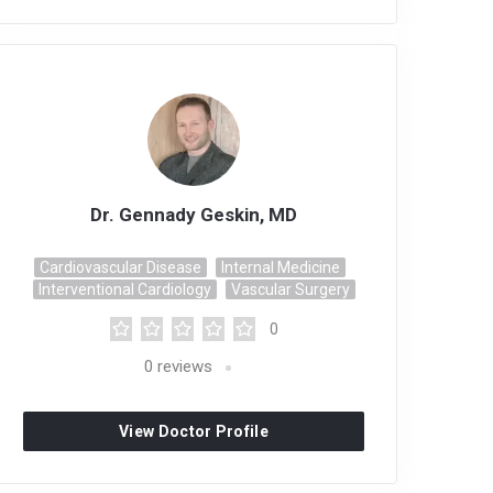
Dr. Gennady Geskin, MD
Cardiovascular Disease
Internal Medicine
Interventional Cardiology
Vascular Surgery
0
0
reviews
View Doctor Profile