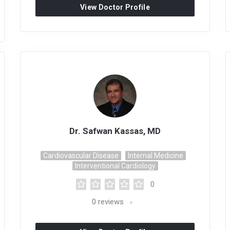
View Doctor Profile
Dr. Safwan Kassas, MD
Cardiovascular Disease
Internal Medicine
Interventional Cardiology
0
0
reviews