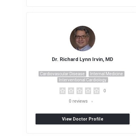
Dr. Richard Lynn Irvin, MD
Cardiovascular Disease
Internal Medicine
Interventional Cardiology
0
0
reviews
View Doctor Profile