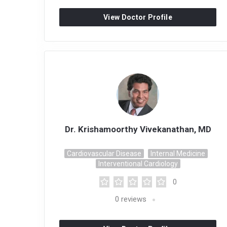
View Doctor Profile
Dr. Krishamoorthy Vivekanathan, MD
Cardiovascular Disease
Internal Medicine
Interventional Cardiology
0
0
reviews