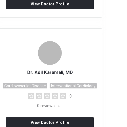
View Doctor Profile
Dr. Adil Karamali, MD
Cardiovascular Disease
Interventional Cardiology
0
0
reviews
View Doctor Profile