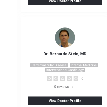
View Doctor Profile
Dr. Bernardo Stein, MD
Cardiovascular Disease
Internal Medicine
Interventional Cardiology
0
0
reviews
View Doctor Profile