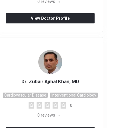
0
reviews
View Doctor Profile
Dr. Zubair Ajmal Khan, MD
Cardiovascular Disease
Interventional Cardiology
0
0
reviews