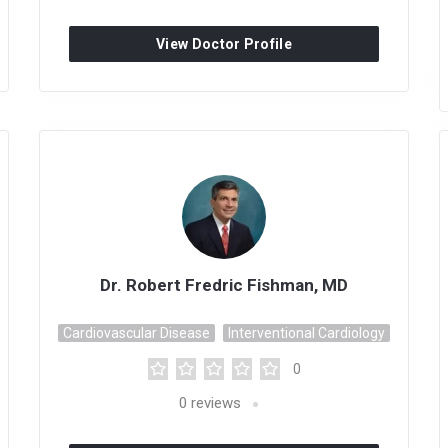
View Doctor Profile
Dr. Robert Fredric Fishman, MD
Cardiovascular Disease
Interventional Cardiology
0
0
reviews