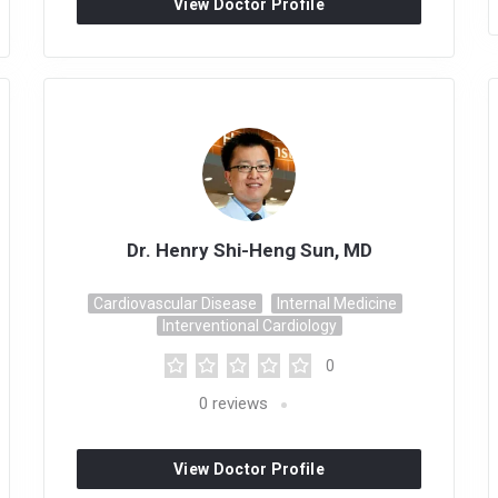
View Doctor Profile
Dr. Henry Shi-Heng Sun, MD
Cardiovascular Disease
Internal Medicine
Interventional Cardiology
0
0
reviews
View Doctor Profile