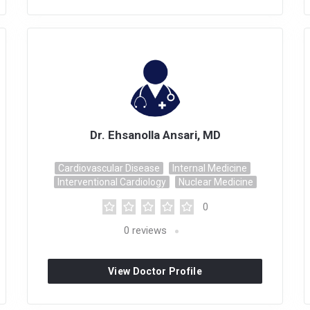
Dr. Ehsanolla Ansari, MD
Cardiovascular Disease
Internal Medicine
Interventional Cardiology
Nuclear Medicine
0
0
reviews
View Doctor Profile