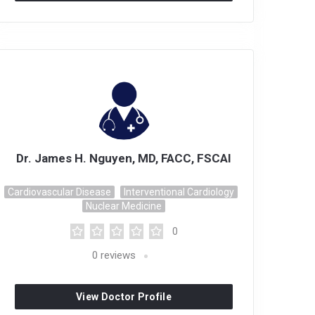
Dr. James H. Nguyen, MD, FACC, FSCAI
Cardiovascular Disease
Interventional Cardiology
Nuclear Medicine
0
0
reviews
View Doctor Profile