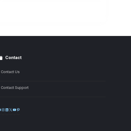
Contact
Contact Us
Contact Support
Facebook
Instagram
LinkedIn
X
YouTube
Pinterest