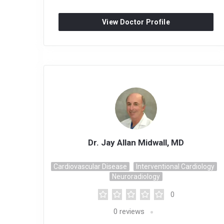
View Doctor Profile
Dr. Jay Allan Midwall, MD
Cardiovascular Disease
Interventional Cardiology
Neuroradiology
0
0
reviews