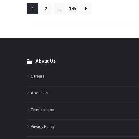
1
2
…
185
About Us
Footer
Careers
About Us
Terms of use
Privacy Policy