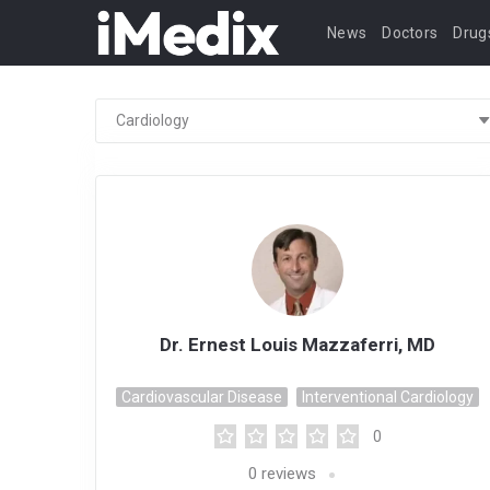
News
Doctors
Drug
Dr. Ernest Louis Mazzaferri, MD
Cardiovascular Disease
Interventional Cardiology
0
0
reviews