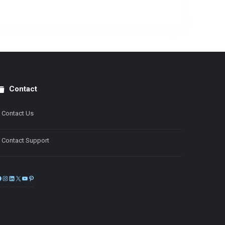
Contact
Contact Us
Contact Support
Facebook
Instagram
LinkedIn
X
YouTube
Pinterest