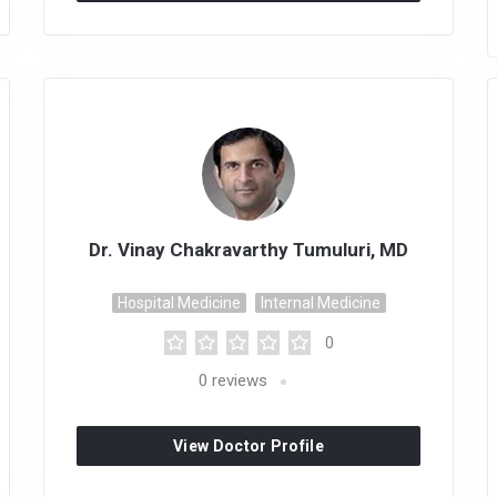
Dr. Vinay Chakravarthy Tumuluri, MD
Hospital Medicine
Internal Medicine
0
0
reviews
View Doctor Profile