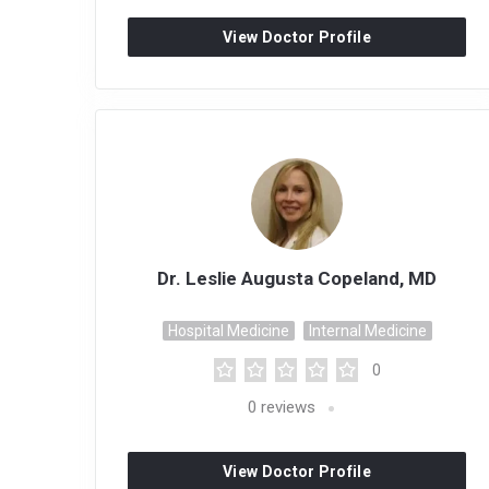
View Doctor Profile
Dr. Leslie Augusta Copeland, MD
Hospital Medicine
Internal Medicine
0
0
reviews
View Doctor Profile