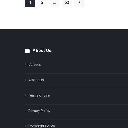
1
2
…
62
About Us
Footer
Careers
About Us
Terms of use
Privacy Policy
Copyright Policy