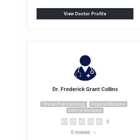
View Doctor Profile
Dr. Frederick Grant Collins
Clinical Pharmacology
Hospital Medicine
Internal Medicine
0
0
reviews