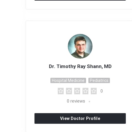
Dr. Timothy Ray Shann, MD
Hospital Medicine
Pediatrics
0
0
reviews
View Doctor Profile