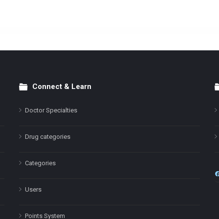
Connect & Learn
Doctor Specialties
Drug categories
Categories
Users
Points System