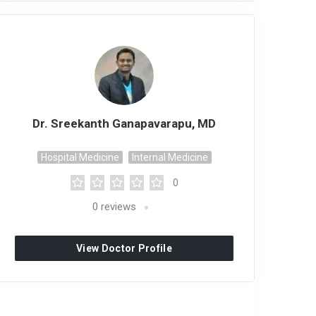
Dr. Sreekanth Ganapavarapu, MD
Hospital Medicine
Internal Medicine
0
0
reviews
View Doctor Profile