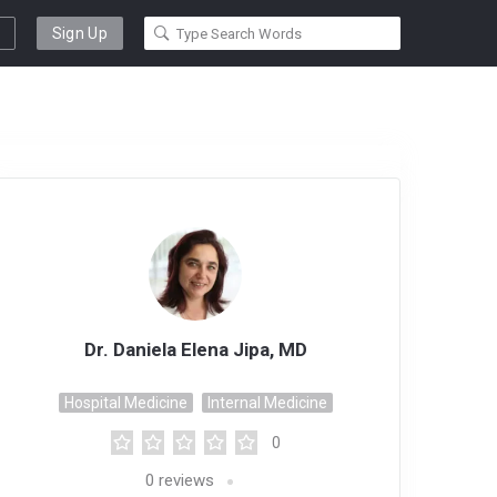
Sign Up
Dr. Daniela Elena Jipa, MD
Hospital Medicine
Internal Medicine
0
0
reviews