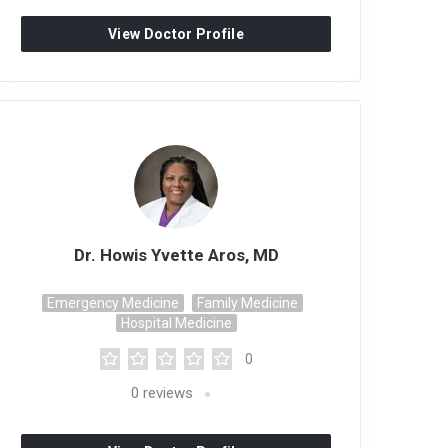
View Doctor Profile
Dr. Howis Yvette Aros, MD
Emergency Medicine
Family Medicine
Hospital Medicine
0
0
reviews