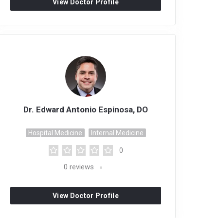
View Doctor Profile
Dr. Edward Antonio Espinosa, DO
Hospital Medicine
Internal Medicine
0
0
reviews
View Doctor Profile