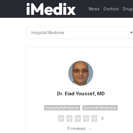
News
Doctors
Drug
Dr. Eiad Youssef, MD
Hospital Medicine
Internal Medicine
0
0
reviews