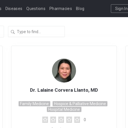
s
Diseases
Questions
Pharmacies
Blog
Sign In
Dr. Lalaine Corvera Llanto, MD
Family Medicine
Hospice & Palliative Medicine
Hospital Medicine
0