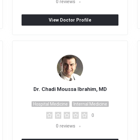
0
reviews
View Doctor Profile
Dr. Chadi Moussa Ibrahim, MD
Hospital Medicine
Internal Medicine
0
0
reviews