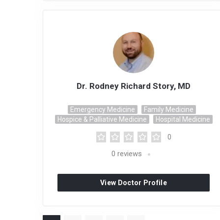
Dr. Rodney Richard Story, MD
Emergency Medicine
Family Medicine
Hospice & Palliative Medicine
Hospital Medicine
0
0
reviews
View Doctor Profile