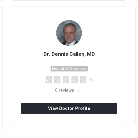
Dr. Dennis Callen, MD
Hospital Medicine
0
0
reviews
View Doctor Profile