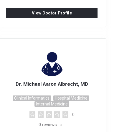
View Doctor Profile
Dr. Michael Aaron Albrecht, MD
Clinical Informatics
Hospital Medicine
Internal Medicine
0
0
reviews