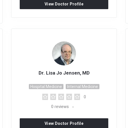
View Doctor Profile
Dr. Lisa Jo Jensen, MD
Hospital Medicine
Internal Medicine
0
0
reviews
View Doctor Profile