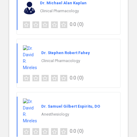
Dr. Michael Alan Kaplan
Clinical Pharmacology
0.0
(0)
Dr. Stephen Robert Fahey
Clinical Pharmacology
0.0
(0)
Dr. Samuel Gilbert Espiritu, DO
Anesthesiology
0.0
(0)