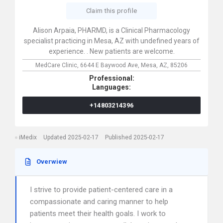
Claim this profile
Alison Arpaia, PHARMD, is a Clinical Pharmacology
specialist practicing in Mesa, AZ with undefined years of
experience. . New patients are welcome.
MedCare Clinic,
6644 E Baywood Ave,
Mesa,
AZ,
85206
Professional:
Languages:
+14803214396
iMedix
Updated 2025-02-17
Published 2025-02-17
Overwiew
I strive to provide patient-centered care in a
compassionate and caring manner to help
patients meet their health goals. I work to