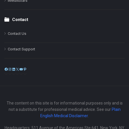
iMedixStars
Contact
Contact Us
Contact Support
Facebook
Instagram
LinkedIn
X
YouTube
Pinterest
The content on this site is for informational purposes only and is
not a substitute for professional medical advice. See our
Plain
English Medical Disclaimer
.
Headquarters: 511 Avenue of the Americas Ste 641, New York, NY