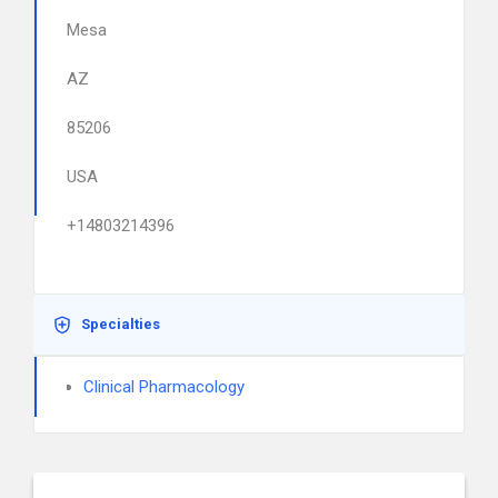
Mesa
AZ
85206
USA
+14803214396
Specialties
Clinical Pharmacology