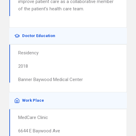
improve patient care as a collaborative member
of the patient’s health care team.
Doctor Education
Residency
2018
Banner Baywood Medical Center
Work Place
MedCare Clinic
6644 E Baywood Ave