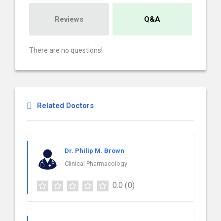
Reviews
Q&A
There are no questions!
Related Doctors
Dr. Philip M. Brown
Clinical Pharmacology
0.0
(0)