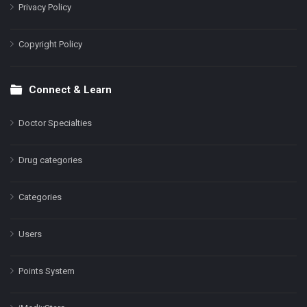
Privacy Policy
Copyright Policy
Connect & Learn
Doctor Specialties
Drug categories
Categories
Users
Points System