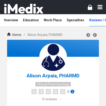
Overview
Education
Work Place
Specialties
Reviews /
Home
/
Alison Arpaia, PHARMD
Alison Arpaia, PHARMD
Clinical Pharmacology
0
0
reviews