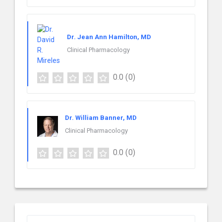
Dr. Jean Ann Hamilton, MD
Clinical Pharmacology
0.0
(0)
Dr. William Banner, MD
Clinical Pharmacology
0.0
(0)