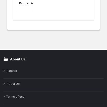
Drugs
About Us
Footer
Careers
About Us
Terms of use