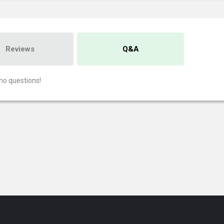
Reviews
Q&A
no questions!