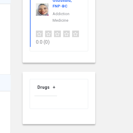
Gozusulu,
FNP-BC
Addiction
Medicine
0.0
(0)
Drugs