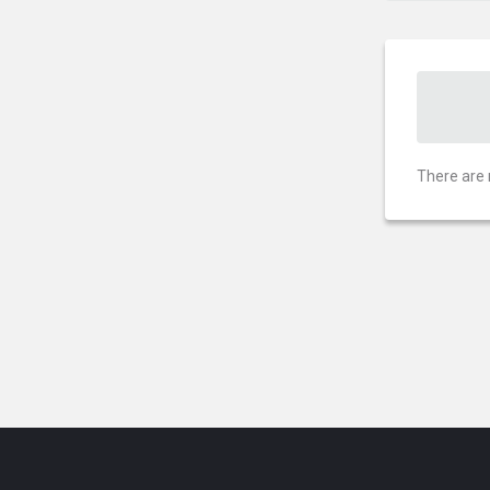
There are 