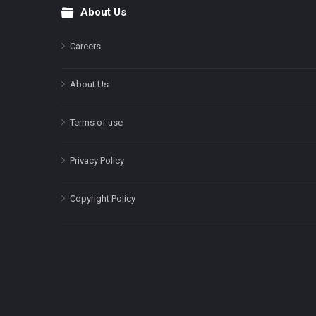
About Us
Footer
Careers
About Us
Terms of use
Privacy Policy
Copyright Policy