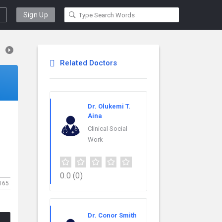
Sign Up
Related Doctors
Dr. Olukemi T.
Aina
Clinical Social
Work
0.0
(0)
165
Dr. Conor Smith