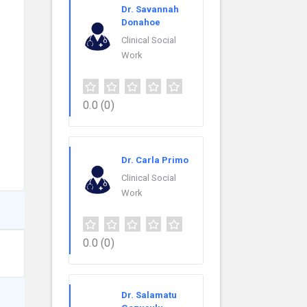
Dr. Savannah
Donahoe
Clinical Social
Work
0.0
(0)
Dr. Carla Primo
Clinical Social
Work
0.0
(0)
Dr. Salamatu