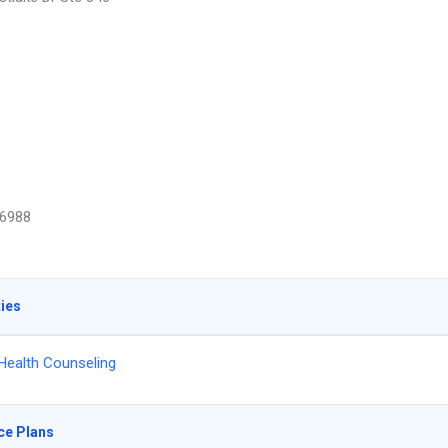
6988
ties
Health Counseling
ce Plans