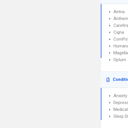
Aetna
Anthe
Carefirs
Cigna
ComPs
Human
Magella
Optum
Conditi
Anxiety
Depres
Medical
Sleep D