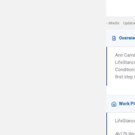
iMedix
Update
Overwi
Ann Carnes
LifeStanc
Condition
first step
Work P
LifeStanc
46179 Wes