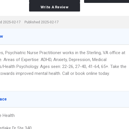
Write A Review
d 2025-02-17
Published 2025-02-17
ew
, Psychiatric Nurse Practitioner works in the Sterling, VA office at
e. Areas of Expertise: ADHD, Anxiety, Depression, Medical
s/Health Psychology. Ages seen: 22-26, 27-40, 41-64, 65+. Take the
 towards improved mental health. Call or book online today.
lace
e Health
tlake Dr Ste 340