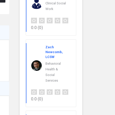
Clinical Social
Work
0.0
(0)
Zach
Newcomb,
LCSW
Behavioral
Health &
Social
Services
0.0
(0)