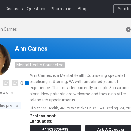
s
Diseases
Questions
Pharmacies
Blog
Sign In
n Carnes
Ann Carnes
Mental Health Counseling
Ann Carnes, is a Mental Health Counseling specialist
practicing in Sterling, VA with undefined years of
0
experience. This provider currently accepts 8 insurance
iews
plans. New patients are welcome and they also offer
telehealth appointments.
his profile
LifeStance Health,
46179 Westlake Dr Ste 340,
Sterling,
VA,
20
Professional:
Languages:
+17035706988
Ask A Question