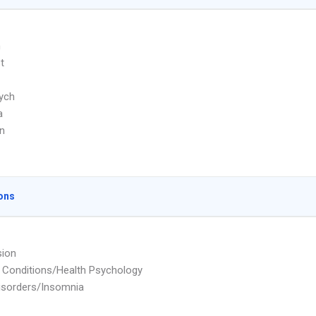
m
t
ych
a
n
ons
sion
 Conditions/Health Psychology
isorders/Insomnia