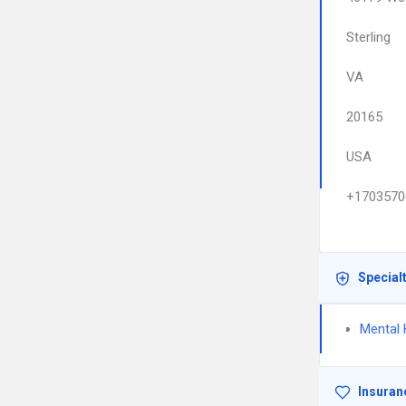
Sterling
VA
20165
USA
+1703570
Special
Mental 
Insuran