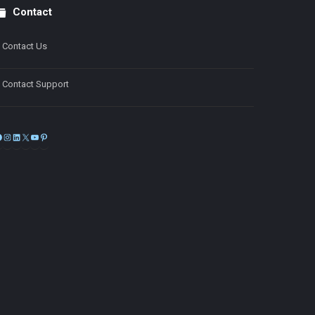
Contact
Contact Us
Contact Support
Facebook
Instagram
LinkedIn
X
YouTube
Pinterest