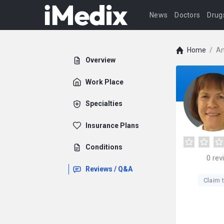
News
Doctors
Drug
Home
/
An
Overview
Work Place
Specialties
Insurance Plans
Conditions
0
rev
Reviews / Q&A
Claim t