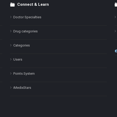
Connect & Learn
Doctor Specialties
Drug categories
Categories
Users
Points System
iMedixStars