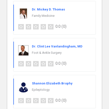
Dr. Mickey D. Thomas
Family Medicine
0.0
(0)
Dr. Clint Lee Vanlandingham, MD
Foot & Ankle Surgery
0.0
(0)
Shannon Elizabeth Brophy
Epileptology
0.0
(0)