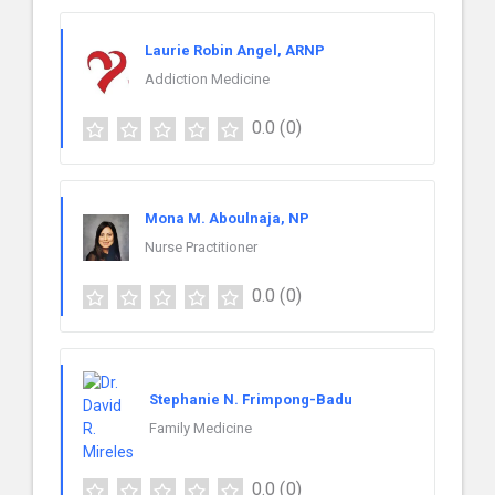
Laurie Robin Angel, ARNP
Addiction Medicine
0.0
(0)
Mona M. Aboulnaja, NP
Nurse Practitioner
0.0
(0)
Stephanie N. Frimpong-Badu
Family Medicine
0.0
(0)