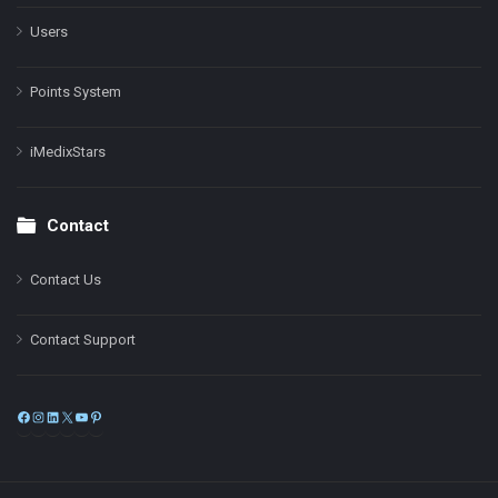
Users
Points System
iMedixStars
Contact
Contact Us
Contact Support
Facebook
Instagram
LinkedIn
X
YouTube
Pinterest