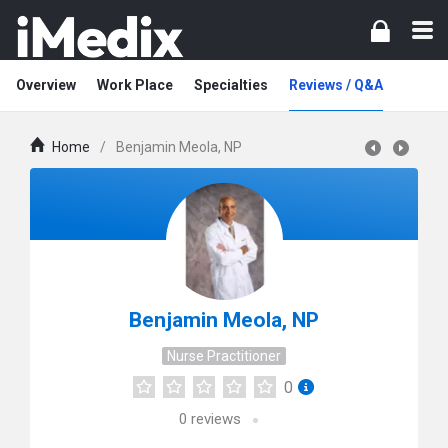
Overview
Work Place
Specialties
Reviews / Q&A
Home
/
Benjamin Meola, NP
Benjamin Meola, NP
Nurse Practitioner
0
0
reviews