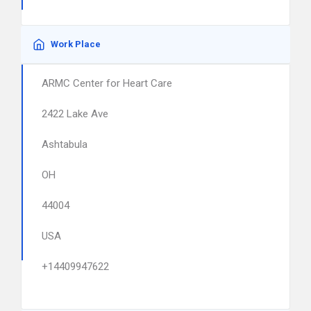
Work Place
ARMC Center for Heart Care
2422 Lake Ave
Ashtabula
OH
44004
USA
+14409947622