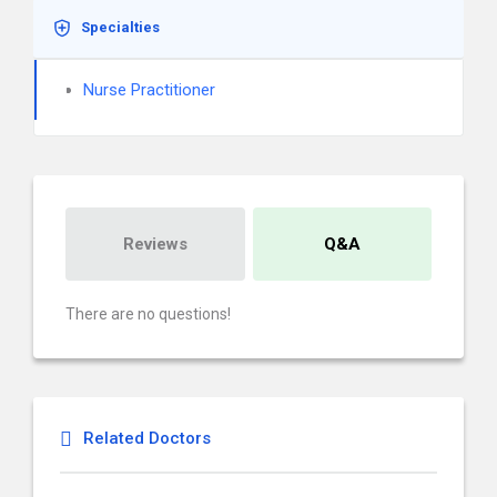
Specialties
Nurse Practitioner
Reviews
Q&A
There are no questions!
Related Doctors