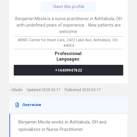
Claim this profile
Benjamin Meola is a nurse practitioner in Ashtabula, OH
with undefined years of experience. . New patients are
welcome.
ARMC Center for Heart Care,
2422 Lake Ave,
Ashtabula,
OH,
44004
Professional:
Languages:
+14409947622
iMedix
Updated 2025-02-17
Published 2025-02-17
Overwiew
Benjamin Meola works in Ashtabula, OH and
specializes in Nurse Practitioner.