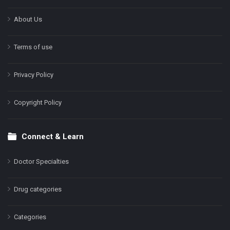
About Us
Terms of use
Privacy Policy
Copyright Policy
Connect & Learn
Doctor Specialties
Drug categories
Categories