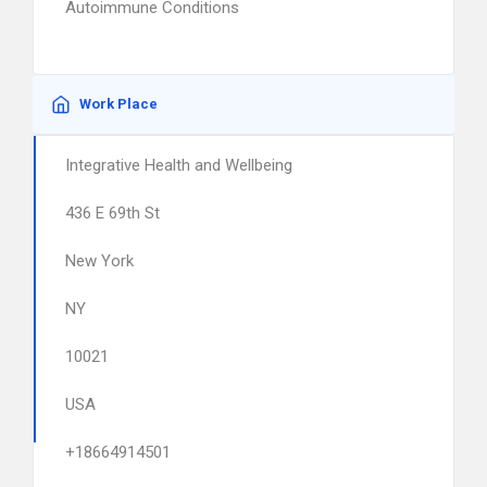
Autoimmune Conditions
Work Place
Integrative Health and Wellbeing
436 E 69th St
New York
NY
10021
USA
+18664914501