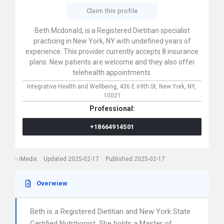
Claim this profile
Beth Mcdonald, is a Registered Dietitian specialist
practicing in New York, NY with undefined years of
experience. This provider currently accepts 8 insurance
plans. New patients are welcome and they also offer
telehealth appointments.
Integrative Health and Wellbeing,
436 E 69th St,
New York,
NY,
10021
Professional:
+18664914501
iMedix
Updated 2025-02-17
Published 2025-02-17
Overwiew
Beth is a Registered Dietitian and New York State
Certified Nutritionist. She holds a Master of