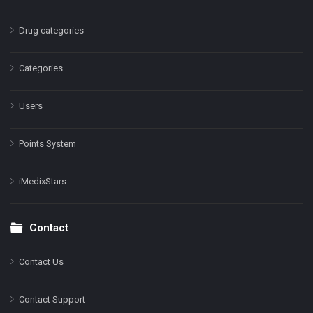
Drug categories
Categories
Users
Points System
iMedixStars
Contact
Contact Us
Contact Support