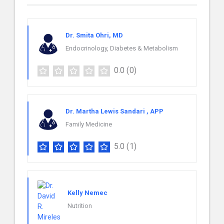
Dr. Smita Ohri, MD
Endocrinology, Diabetes & Metabolism
0.0
(0)
Dr. Martha Lewis Sandari , APP
Family Medicine
5.0
(1)
Kelly Nemec
Nutrition