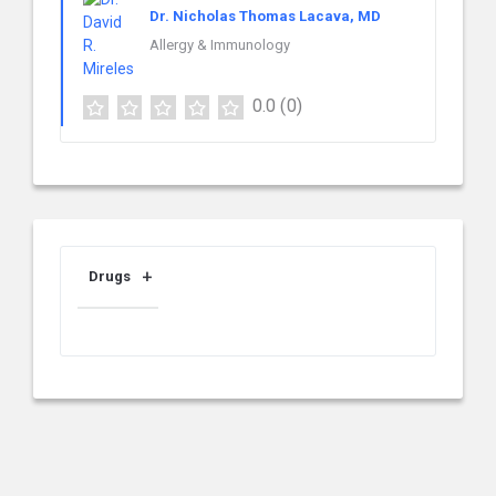
Dr. Nicholas Thomas Lacava, MD
Allergy & Immunology
0.0
(0)
Drugs