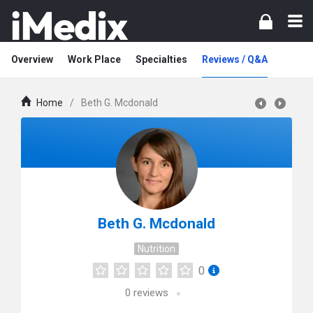
Overview
Work Place
Specialties
Reviews / Q&A
Home
/
Beth G. Mcdonald
Beth G. Mcdonald
Nutrition
0
0
reviews