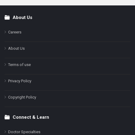
About Us
Footer
Careers
About Us
Terms of use
Privacy Policy
Copyright Policy
Connect & Learn
Doctor Specialties