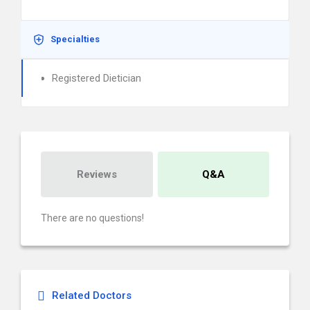
Specialties
Registered Dietician
Reviews
Q&A
There are no questions!
Related Doctors