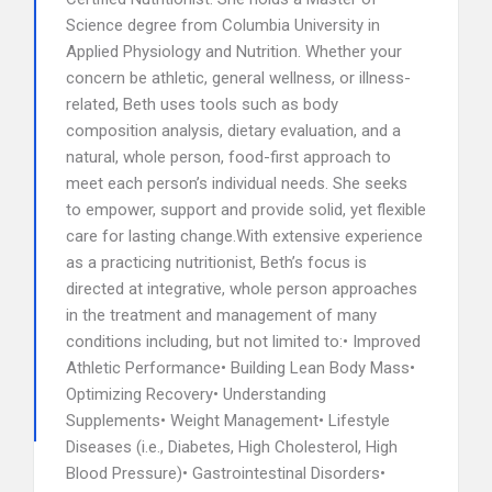
Science degree from Columbia University in
Applied Physiology and Nutrition. Whether your
concern be athletic, general wellness, or illness-
related, Beth uses tools such as body
composition analysis, dietary evaluation, and a
natural, whole person, food-first approach to
meet each person’s individual needs. She seeks
to empower, support and provide solid, yet flexible
care for lasting change.With extensive experience
as a practicing nutritionist, Beth’s focus is
directed at integrative, whole person approaches
in the treatment and management of many
conditions including, but not limited to:• Improved
Athletic Performance• Building Lean Body Mass•
Optimizing Recovery• Understanding
Supplements• Weight Management• Lifestyle
Diseases (i.e., Diabetes, High Cholesterol, High
Blood Pressure)• Gastrointestinal Disorders•