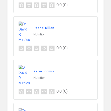
0.0
(0)
Rachel Dillon
Nutrition
0.0
(0)
Karin Loomis
Nutrition
0.0
(0)