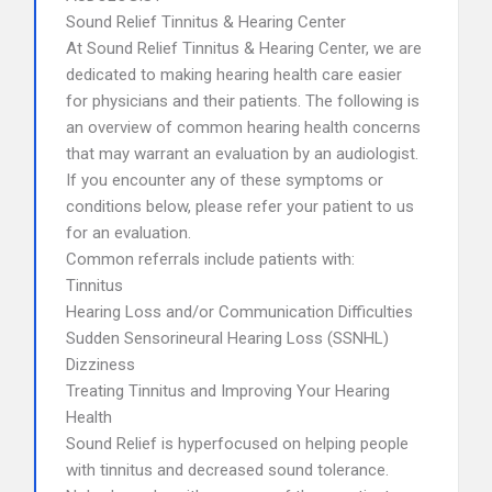
Sound Relief Tinnitus & Hearing Center
At Sound Relief Tinnitus & Hearing Center, we are
dedicated to making hearing health care easier
for physicians and their patients. The following is
an overview of common hearing health concerns
that may warrant an evaluation by an audiologist.
If you encounter any of these symptoms or
conditions below, please refer your patient to us
for an evaluation.
Common referrals include patients with:
Tinnitus
Hearing Loss and/or Communication Difficulties
Sudden Sensorineural Hearing Loss (SSNHL)
Dizziness
Treating Tinnitus and Improving Your Hearing
Health
Sound Relief is hyperfocused on helping people
with tinnitus and decreased sound tolerance.