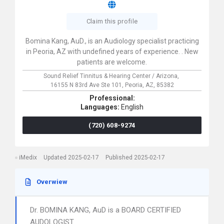
Claim this profile
Bomina Kang, AuD., is an Audiology specialist practicing
in Peoria, AZ with undefined years of experience. . New
patients are welcome.
Sound Relief Tinnitus & Hearing Center / Arizona,
16155 N 83rd Ave Ste 101,
Peoria,
AZ,
85382
Professional:
Languages:
English
(720) 608-9274
iMedix
Updated 2025-02-17
Published 2025-02-17
Overwiew
Dr. BOMINA KANG, AuD is a BOARD CERTIFIED
AUDOLOGIST