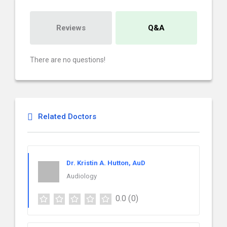
Reviews
Q&A
There are no questions!
Related Doctors
Dr. Kristin A. Hutton, AuD
Audiology
0.0
(0)