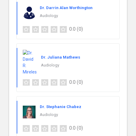
Dr. Darrin Alan Worthington
Audiology
0.0
(0)
Dr. Juliana Mathews
Audiology
0.0
(0)
Dr. Stephanie Chabez
Audiology
0.0
(0)