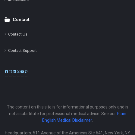
Contact
Contact Us
Contact Support
Facebook
Instagram
LinkedIn
X
YouTube
Pinterest
The content on this site is for informational purposes only and is
not a substitute for professional medical advice. See our
Plain
English Medical Disclaimer
.
Headquarters: 511 Avenue of the Americas Ste 641, New York, NY