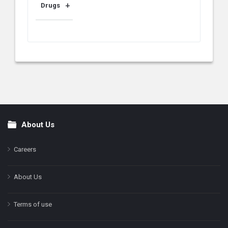
Drugs
About Us
Footer
Careers
About Us
Terms of use