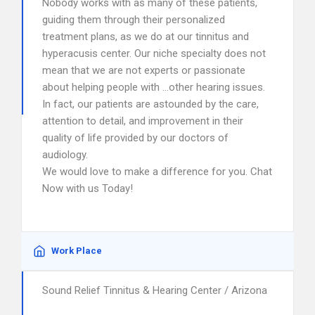
Nobody works with as many of these patients,
guiding them through their personalized
treatment plans, as we do at our tinnitus and
hyperacusis center. Our niche specialty does not
mean that we are not experts or passionate
about helping people with …other hearing issues.
In fact, our patients are astounded by the care,
attention to detail, and improvement in their
quality of life provided by our doctors of
audiology.
We would love to make a difference for you. Chat
Now with us Today!
Work Place
Sound Relief Tinnitus & Hearing Center / Arizona