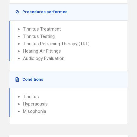
Procedures performed
Tinnitus Treatment
Tinnitus Testing
Tinnitus Retraining Therapy (TRT)
Hearing Air Fittings
Audiology Evaluation
Conditions
Tinnitus
Hyperacusis
Misophonia