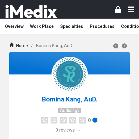
Overview
Work Place
Specialties
Procedures
Conditi
Home
/
Bomina Kang, AuD.
Bomina Kang, AuD.
Audiology
0
0
reviews