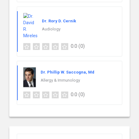
Dr. Rory D. Cernik
Audiology
0.0
(0)
Dr. Phillip W. Saccogna, Md
Allergy & Immunology
0.0
(0)