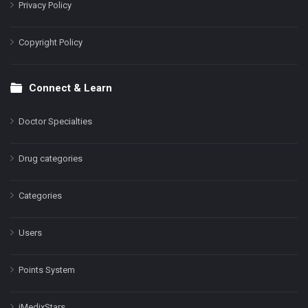
Privacy Policy
Copyright Policy
Connect & Learn
Doctor Specialties
Drug categories
Categories
Users
Points System
iMedixStars