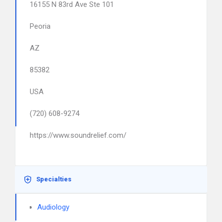
16155 N 83rd Ave Ste 101
Peoria
AZ
85382
USA
(720) 608-9274
https://www.soundrelief.com/
Specialties
Audiology