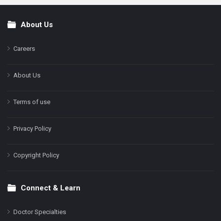
About Us
Footer
Careers
About Us
Terms of use
Privacy Policy
Copyright Policy
Connect & Learn
Doctor Specialties