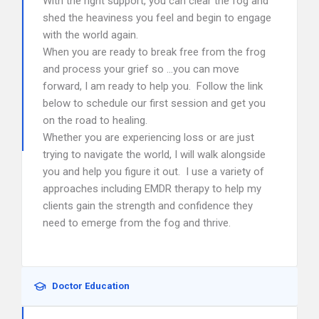
With the right support, you can clear the fog and
shed the heaviness you feel and begin to engage
with the world again.
When you are ready to break free from the frog
and process your grief so …you can move
forward, I am ready to help you. Follow the link
below to schedule our first session and get you
on the road to healing.
Whether you are experiencing loss or are just
trying to navigate the world, I will walk alongside
you and help you figure it out. I use a variety of
approaches including EMDR therapy to help my
clients gain the strength and confidence they
need to emerge from the fog and thrive.
Doctor Education