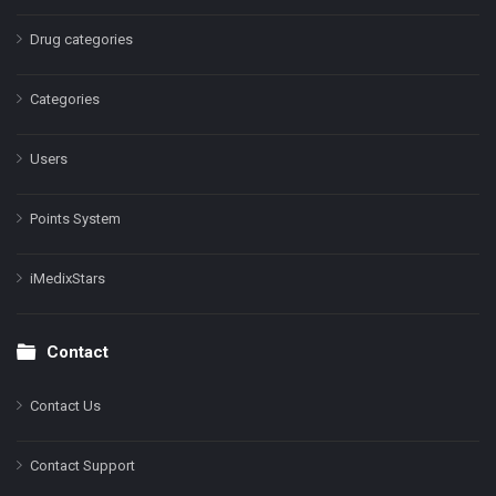
Drug categories
Categories
Users
Points System
iMedixStars
Contact
Contact Us
Contact Support