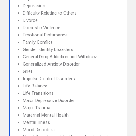
Depression
Difficulty Relating to Others
Divorce
Domestic Violence
Emotional Disturbance
Family Conflict
Gender Identity Disorders
General Drug Addiction and Withdrawl
Generalized Anxiety Disorder
Grief
Impulse Control Disorders
Life Balance
Life Transitions
Major Depressive Disorder
Major Trauma
Maternal Mental Health
Mental Illness
Mood Disorders