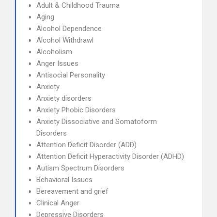
Adult & Childhood Trauma
Aging
Alcohol Dependence
Alcohol Withdrawl
Alcoholism
Anger Issues
Antisocial Personality
Anxiety
Anxiety disorders
Anxiety Phobic Disorders
Anxiety Dissociative and Somatoform
Disorders
Attention Deficit Disorder (ADD)
Attention Deficit Hyperactivity Disorder (ADHD)
Autism Spectrum Disorders
Behavioral Issues
Bereavement and grief
Clinical Anger
Depressive Disorders