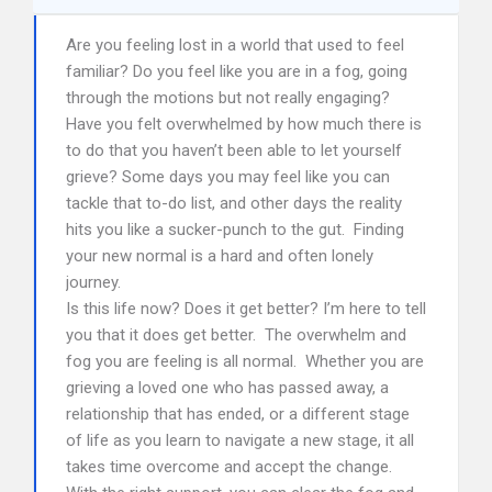
Are you feeling lost in a world that used to feel
familiar? Do you feel like you are in a fog, going
through the motions but not really engaging?
Have you felt overwhelmed by how much there is
to do that you haven’t been able to let yourself
grieve? Some days you may feel like you can
tackle that to-do list, and other days the reality
hits you like a sucker-punch to the gut. Finding
your new normal is a hard and often lonely
journey.
Is this life now? Does it get better? I’m here to tell
you that it does get better. The overwhelm and
fog you are feeling is all normal. Whether you are
grieving a loved one who has passed away, a
relationship that has ended, or a different stage
of life as you learn to navigate a new stage, it all
takes time overcome and accept the change.