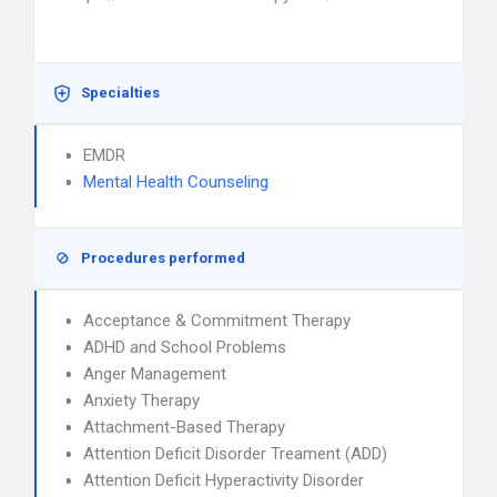
Specialties
EMDR
Mental Health Counseling
Procedures performed
Acceptance & Commitment Therapy
ADHD and School Problems
Anger Management
Anxiety Therapy
Attachment-Based Therapy
Attention Deficit Disorder Treament (ADD)
Attention Deficit Hyperactivity Disorder