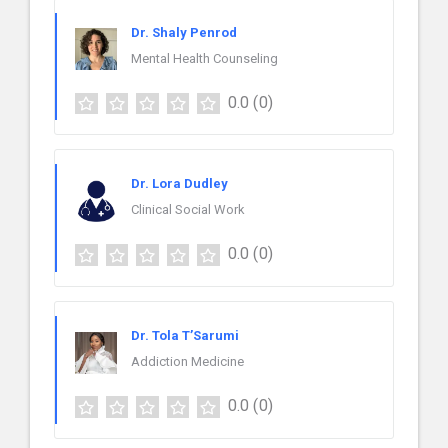
Dr. Shaly Penrod
Mental Health Counseling
0.0
(0)
Dr. Lora Dudley
Clinical Social Work
0.0
(0)
Dr. Tola T’Sarumi
Addiction Medicine
0.0
(0)