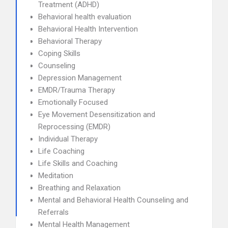
Treatment (ADHD)
Behavioral health evaluation
Behavioral Health Intervention
Behavioral Therapy
Coping Skills
Counseling
Depression Management
EMDR/Trauma Therapy
Emotionally Focused
Eye Movement Desensitization and
Reprocessing (EMDR)
Individual Therapy
Life Coaching
Life Skills and Coaching
Meditation
Breathing and Relaxation
Mental and Behavioral Health Counseling and
Referrals
Mental Health Management