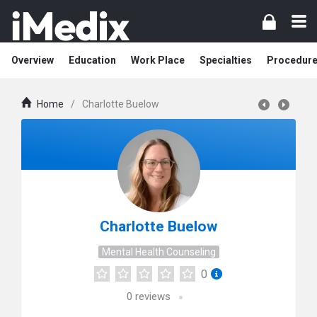
Overview
Education
Work Place
Specialties
Procedur
Home
/
Charlotte Buelow
Charlotte Buelow
Mental Health Counseling
0
0
reviews