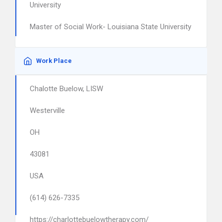
University
Master of Social Work- Louisiana State University
Work Place
Chalotte Buelow, LISW
Westerville
OH
43081
USA
(614) 626-7335
https://charlottebuelowtherapy.com/