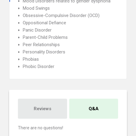
Mood Disorders related to gender dysphoria
Mood Swings
Obsessive-Compulsive Disorder (OCD)
Oppositional Defiance
Panic Disorder
Parent-Child Problems
Peer Relationships
Personality Disorders
Phobias
Phobic Disorder
Reviews
Q&A
There are no questions!