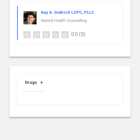
Kay A. Gottrich LCPC, PLLC
Mental Health Counseling
0.0
(0)
Drugs