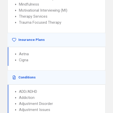
Mindfulness
Motivational Interviewing (MI)
Therapy Services
Trauma Focused Therapy
Insurance Plans
Aetna
Cigna
Conditions
ADD/ADHD
Addiction
Adjustment Disorder
Adjustment Issues