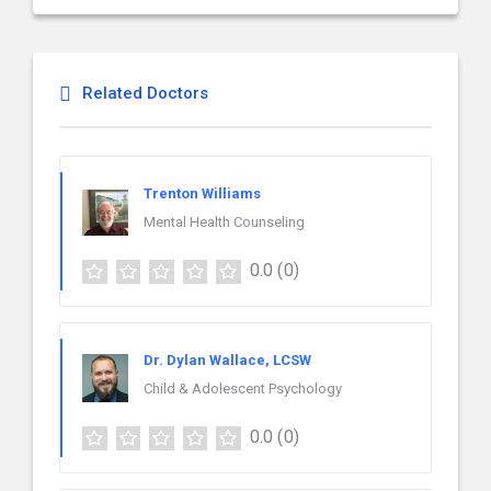
Related Doctors
Trenton Williams
Mental Health Counseling
0.0
(0)
Dr. Dylan Wallace, LCSW
Child & Adolescent Psychology
0.0
(0)