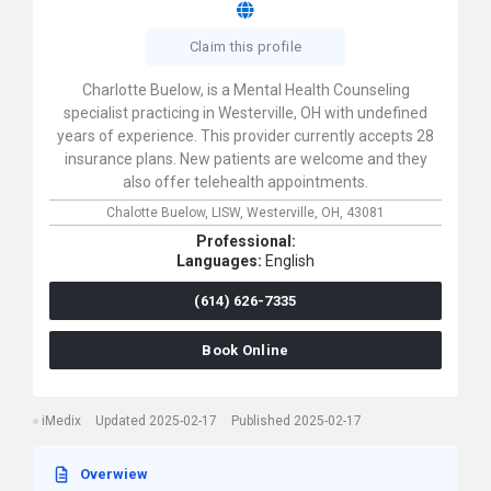
Claim this profile
Charlotte Buelow, is a Mental Health Counseling
specialist practicing in Westerville, OH with undefined
years of experience. This provider currently accepts 28
insurance plans. New patients are welcome and they
also offer telehealth appointments.
Chalotte Buelow, LISW,
Westerville,
OH,
43081
Professional:
Languages:
English
(614) 626-7335
Book Online
iMedix
Updated 2025-02-17
Published 2025-02-17
Overwiew