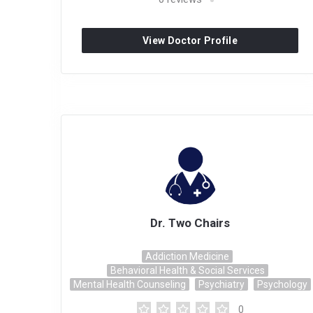
View Doctor Profile
Dr. Two Chairs
Addiction Medicine
Behavioral Health & Social Services
Mental Health Counseling
Psychiatry
Psychology
0