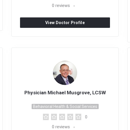
0
reviews
View Doctor Profile
Physician Michael Musgrove, LCSW
Behavioral Health & Social Services
0
0
reviews