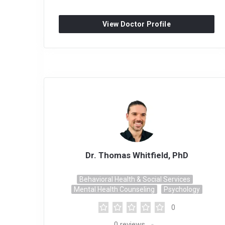
View Doctor Profile
Dr. Thomas Whitfield, PhD
Behavioral Health & Social Services
Mental Health Counseling
Psychology
0
0
reviews