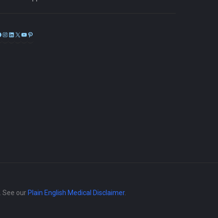
Facebook
Instagram
LinkedIn
X
YouTube
Pinterest
e. See our
Plain English Medical Disclaimer
.