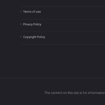
Terms of use
Privacy Policy
Copyright Policy
The content on this site is for informatio