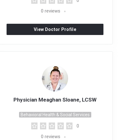
0
0
reviews
View Doctor Profile
Physician Meaghan Sloane, LCSW
Behavioral Health & Social Services
0
0
reviews