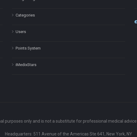
Categories
Users
Points System
iMedixStars
nal purposes only and is not a substitute for professional medical advic
Headquarters: 511 Avenue of the Americas Ste 641, New York, NY