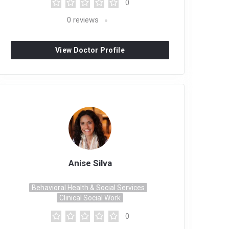
0
0
reviews
View Doctor Profile
Anise Silva
Behavioral Health & Social Services
Clinical Social Work
0