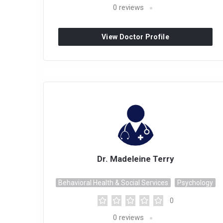
0
reviews
View Doctor Profile
Dr. Madeleine Terry
Behavioral Health & Social Services
Psychology
0
0
reviews