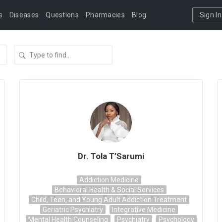
s
Diseases
Questions
Pharmacies
Blog
Sign In
Dr. Tola T’Sarumi
Addiction Medicine
Behavioral Health & Social Services
Child, Teen, and Young Adult Addiction Treatment
Geriatric Psychiatry
Integrative Medicine
Mental Health Counseling
Psychiatry
Psychology