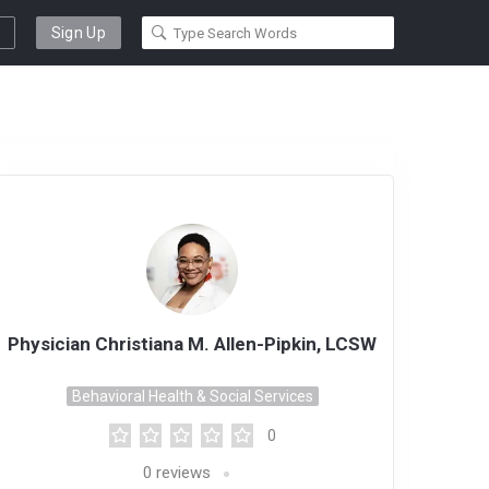
Sign Up
Physician Christiana M. Allen-Pipkin, LCSW
Behavioral Health & Social Services
0
0
reviews