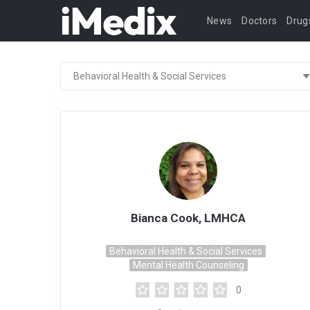
News
Doctors
Drug
Bianca Cook, LMHCA
Behavioral Health & Social Services
Mental Health Counseling
0