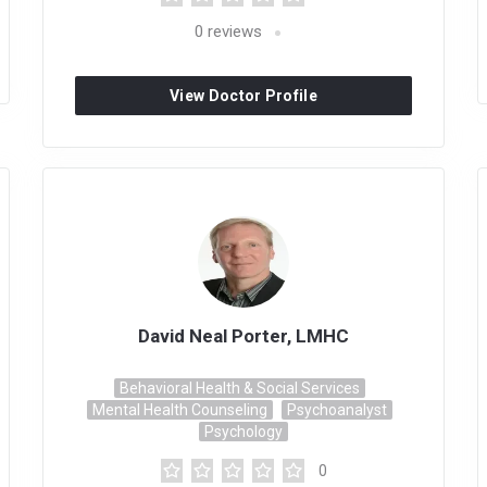
0
reviews
View Doctor Profile
David Neal Porter, LMHC
Behavioral Health & Social Services
Mental Health Counseling
Psychoanalyst
Psychology
0