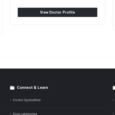
View Doctor Profile
Connect & Learn
Doctor Specialties
Drug categories