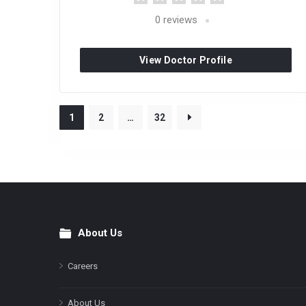
0
reviews
View Doctor Profile
1
2
…
32
About Us
Footer
Careers
About Us