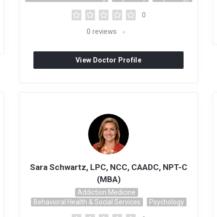
0
0
reviews
View Doctor Profile
Sara Schwartz, LPC, NCC, CAADC, NPT-C
(MBA)
Addiction Medicine
Behavioral Health & Social Services
Psychology