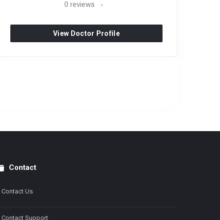
0
reviews
View Doctor Profile
Contact
Contact Us
Contact Support