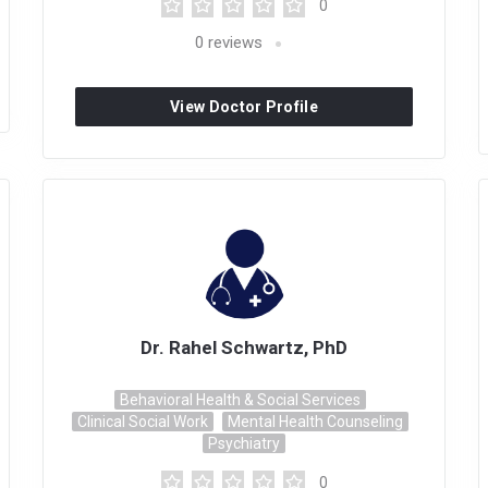
0
0
reviews
View Doctor Profile
Dr. Rahel Schwartz, PhD
Behavioral Health & Social Services
Clinical Social Work
Mental Health Counseling
Psychiatry
0