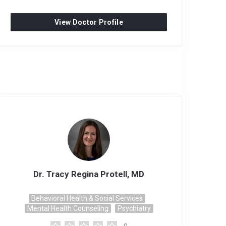
View Doctor Profile
Dr. Tracy Regina Protell, MD
Behavioral Health & Social Services
Mental Health Counseling
Psychiatry