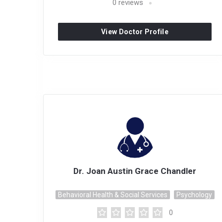
0
reviews
View Doctor Profile
Dr. Joan Austin Grace Chandler
Behavioral Health & Social Services
Psychology
0