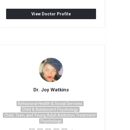
View Doctor Profile
Dr. Joy Watkins
Behavioral Health & Social Services
Child & Adolescent Psychology
Child, Teen, and Young Adult Addiction Treatment
Psychology