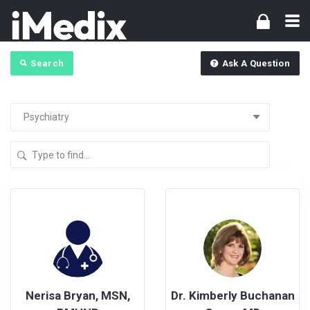
Search
Ask A Question
Nerisa Bryan, MSN,
Dr. Kimberly Buchanan