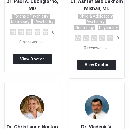
Dr. Paul A. Buongiorno,
Dr. Ashraf Gad Bakhom
MD
Mikhail, MD
Forensic Psychiatry
Child & Adolescent
Neurology
Psychiatry
Psychiatry
Neurology
Psychiatry
0
0
0
reviews
0
reviews
View Doctor
View Doctor
Profile
Profile
Dr. Christianne Norton
Dr. Vladimir V.