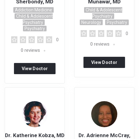
Sherbondy, MD
Munawar, MD
Addiction Medicine
Child & Adolescent
Child & Adolescent
Psychiatry
Psychiatry
Neurology
Psychiatry
Psychiatry
0
0
0
reviews
0
reviews
View Doctor
View Doctor
Profile
Profile
Dr. Katherine Kobza, MD
Dr. Adrienne McCray,