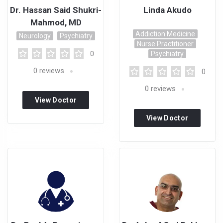
Dr. Hassan Said Shukri-
Linda Akudo
Mahmod, MD
Addiction Medicine
Neurology
Psychiatry
Nurse Practitioner
0
Psychiatry
0
reviews
0
0
reviews
View Doctor
Profile
View Doctor
Profile