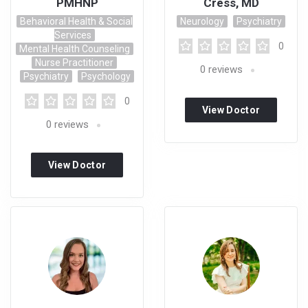
PMHNP
Cress, MD
Behavioral Health & Social
Neurology
Psychiatry
Services
0
Mental Health Counseling
Nurse Practitioner
0
reviews
Psychiatry
Psychology
0
View Doctor
0
reviews
Profile
View Doctor
Profile