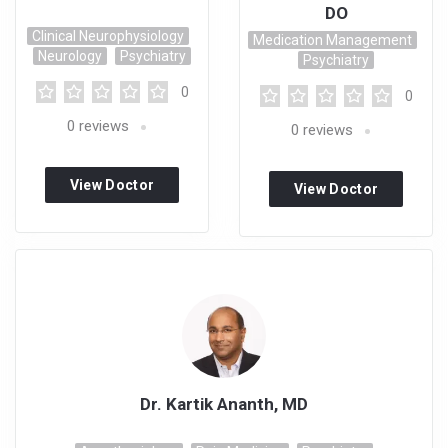
DO
Clinical Neurophysiology
Medication Management
Neurology
Psychiatry
Psychiatry
0
0
0
reviews
0
reviews
View Doctor
View Doctor
Profile
Profile
Dr. Kartik Ananth, MD