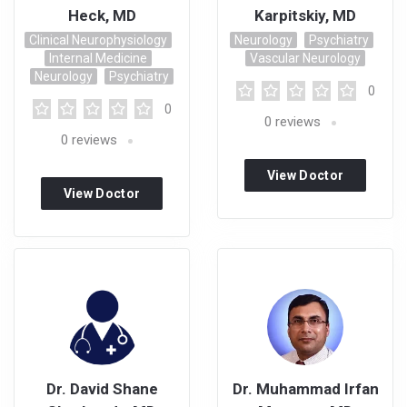
Heck, MD
Karpitskiy, MD
Clinical Neurophysiology
Neurology
Psychiatry
Internal Medicine
Vascular Neurology
Neurology
Psychiatry
0
0
0
reviews
0
reviews
View Doctor
View Doctor
Profile
Profile
Dr. David Shane
Dr. Muhammad Irfan