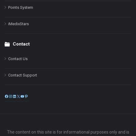
Points System
iMedixStars
Contact
Contact Us
Contact Support
Facebook
Instagram
LinkedIn
X
YouTube
Pinterest
The content on this site is for informational purposes only and is