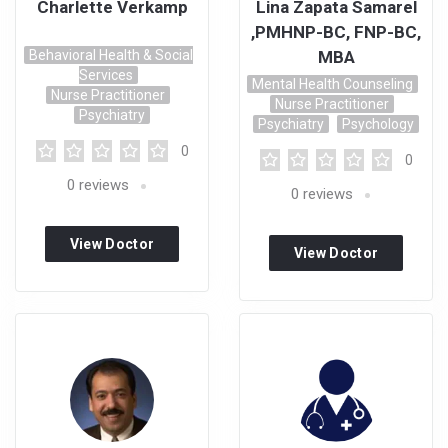
Charlette Verkamp
Lina Zapata Samarel
,PMHNP-BC, FNP-BC,
Behavioral Health & Social
MBA
Services
Mental Health Counseling
Nurse Practitioner
Nurse Practitioner
Psychiatry
Psychiatry
Psychology
0
0
0
reviews
0
reviews
View Doctor
View Doctor
Profile
Profile