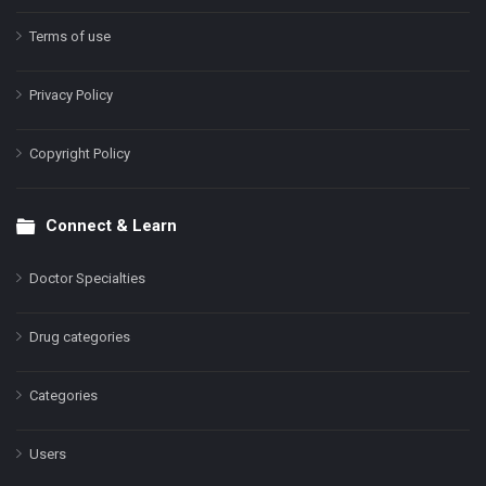
Terms of use
Privacy Policy
Copyright Policy
Connect & Learn
Doctor Specialties
Drug categories
Categories
Users