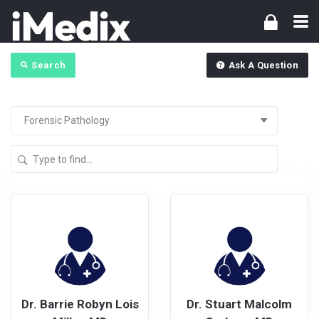
Search
Ask A Question
Dr. Barrie Robyn Lois
Dr. Stuart Malcolm