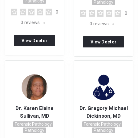
Pathology
Pathology
0
0
0
reviews
0
reviews
View Doctor
View Doctor
Profile
Profile
Dr. Karen Elaine
Dr. Gregory Michael
Sullivan, MD
Dickinson, MD
Forensic Pathology
Forensic Pathology
Pathology
Pathology