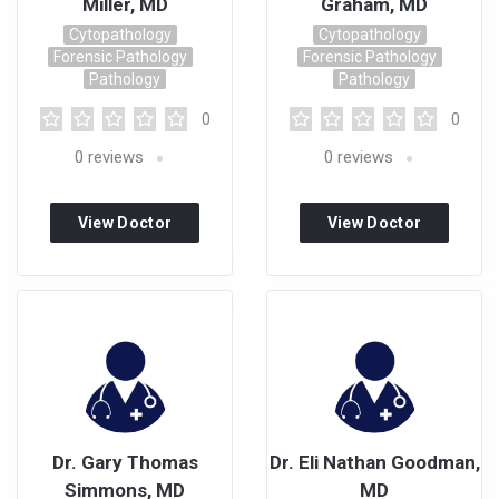
Miller, MD
Graham, MD
Cytopathology
Cytopathology
Forensic Pathology
Forensic Pathology
Pathology
Pathology
0
0
0
reviews
0
reviews
View Doctor
View Doctor
Profile
Profile
Dr. Gary Thomas
Dr. Eli Nathan Goodman,
Simmons, MD
MD