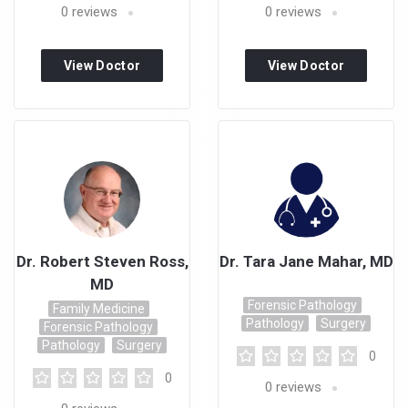
0
reviews
0
reviews
View Doctor
View Doctor
Profile
Profile
Dr. Robert Steven Ross,
Dr. Tara Jane Mahar, MD
MD
Forensic Pathology
Family Medicine
Pathology
Surgery
Forensic Pathology
Pathology
Surgery
0
0
0
reviews