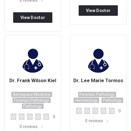
0
reviews
View Doctor
View Doctor
Profile
Profile
Dr. Frank Wilson Kiel
Dr. Lee Marie Tormos
Aerospace Medicine
Forensic Pathology
Forensic Pathology
Hematology
Pathology
Pathology
0
0
0
reviews
0
reviews