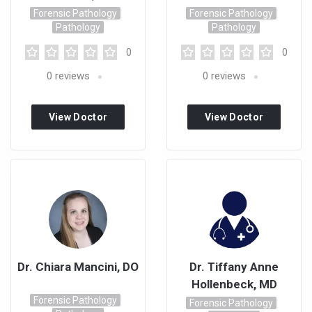
Forensic Pathology
Forensic Pathology
Pathology
Pathology
0
0
0
reviews
0
reviews
View Doctor
View Doctor
Profile
Profile
Dr. Chiara Mancini, DO
Dr. Tiffany Anne
Hollenbeck, MD
Forensic Pathology
Forensic Pathology