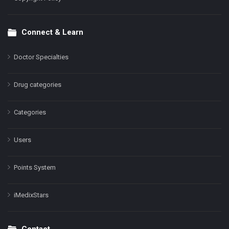
Connect & Learn
Doctor Specialties
Drug categories
Categories
Users
Points System
iMedixStars