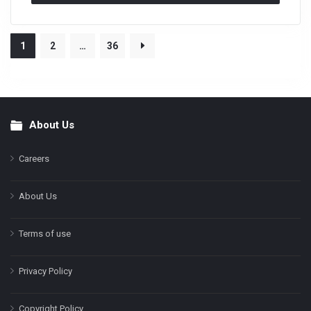
1
2
…
36
About Us
Footer
Careers
About Us
Terms of use
Privacy Policy
Copyright Policy