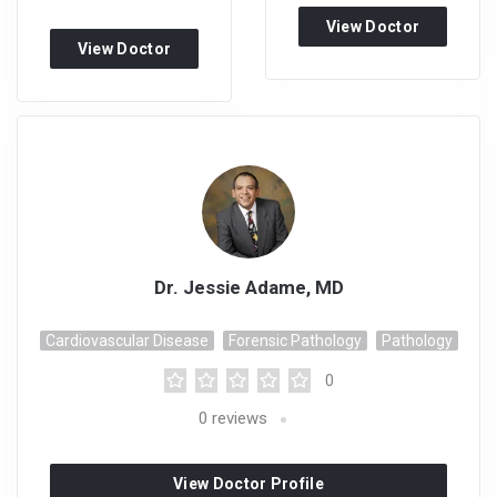
View Doctor
View Doctor
Profile
Profile
Dr. Jessie Adame, MD
Cardiovascular Disease
Forensic Pathology
Pathology
0
0
reviews
View Doctor Profile