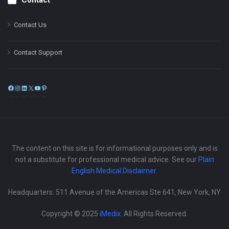
Contact
Contact Us
Contact Support
Facebook
Instagram
LinkedIn
X
YouTube
Pinterest
The content on this site is for informational purposes only and is
not a substitute for professional medical advice. See our
Plain
English Medical Disclaimer
.
Headquarters: 511 Avenue of the Americas Ste 641, New York, NY
Copyright © 2025
iMedix
. All Rights Reserved.