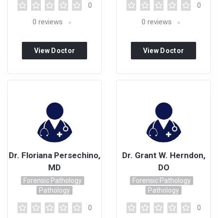
0
0
0
reviews
0
reviews
View Doctor
View Doctor
Profile
Profile
Dr. Floriana Persechino,
Dr. Grant W. Herndon,
MD
DO
Forensic Pathology
Forensic Pathology
Pathology
Pathology
0
0