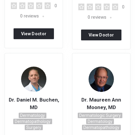
0
0
0
reviews
0
reviews
View Doctor
View Doctor
Profile
Profile
Dr. Daniel M. Buchen,
Dr. Maureen Ann
MD
Mooney, MD
Dermatology
Dermatologic Surgery
Dermatopathology
Dermatology
Surgery
Dermatopathology