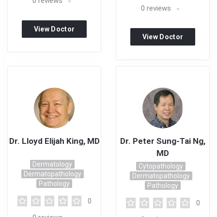
0
reviews
0
reviews
View Doctor
View Doctor
Profile
Profile
Dr. Lloyd Elijah King, MD
Dr. Peter Sung-Tai Ng,
MD
Dermatology
Cytopathology
Dermatopathology
Dermatopathology
Pathology
Pathology
0
0