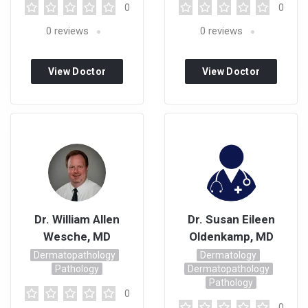
0
0
0
reviews
0
reviews
View Doctor
View Doctor
Profile
Profile
Dr. William Allen
Dr. Susan Eileen
Wesche, MD
Oldenkamp, MD
Dermatopathology
Dermatology
Pathology
Dermatopathology
Pathology
0
0