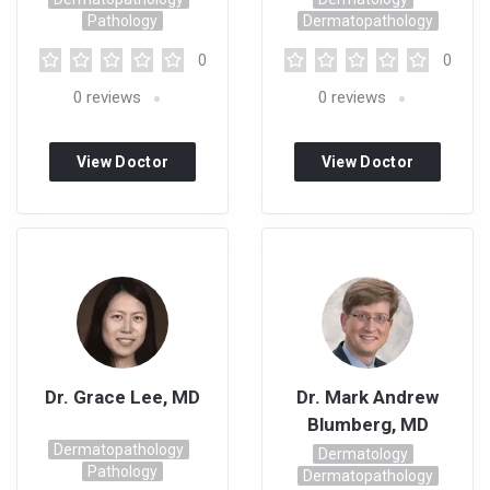
Pathology
Dermatopathology
0
0
0
reviews
0
reviews
View Doctor
View Doctor
Profile
Profile
Dr. Grace Lee, MD
Dr. Mark Andrew
Blumberg, MD
Dermatopathology
Dermatology
Pathology
Dermatopathology