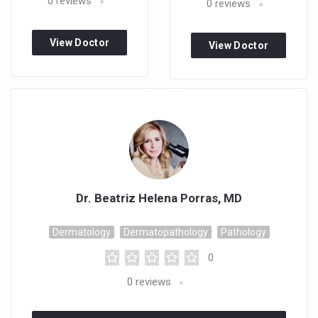
0
reviews
0
reviews
View Doctor
View Doctor
Profile
Profile
Dr. Beatriz Helena Porras, MD
Dermatology
Dermatopathology
Pathology
0
0
reviews