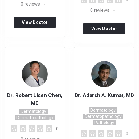
0
reviews
0
reviews
View Doctor
View Doctor
Profile
Profile
Dr. Robert Lisen Chen,
Dr. Adarsh A. Kumar, MD
MD
Dermatology
Dermatology
Dermatopathology
Dermatopathology
Pathology
0
0