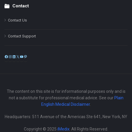
Contact
Contact Us
Contact Support
Facebook
Instagram
LinkedIn
X
YouTube
Pinterest
The content on this site is for informational purposes only and is
not a substitute for professional medical advice. See our
Plain
English Medical Disclaimer
.
Headquarters: 511 Avenue of the Americas Ste 641, New York, NY
Copyright © 2025
iMedix
. All Rights Reserved.