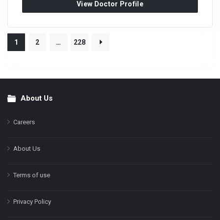
View Doctor Profile
1
2
…
228
About Us
Footer
Careers
About Us
Terms of use
Privacy Policy