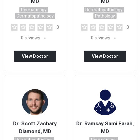
MD
MD
Dermatology
Dermatopathology
Dermatopathology
Pathology
0
0
0
reviews
0
reviews
View Doctor
View Doctor
Profile
Profile
Dr. Scott Zachary
Dr. Ramsay Sami Farah,
Diamond, MD
MD
Dermatopathology
Dermatology