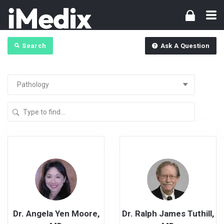
Search
Ask A Question
Dr. Angela Yen Moore,
Dr. Ralph James Tuthill,