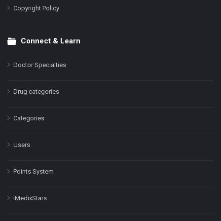
Copyright Policy
Connect & Learn
Doctor Specialties
Drug categories
Categories
Users
Points System
iMedixStars