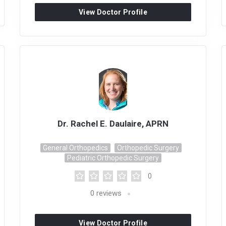
View Doctor Profile
Dr. Rachel E. Daulaire, APRN
General Orthopedics
Orthopedic Surgery
Pediatric Orthopedic Surgery
0
0
reviews
View Doctor Profile