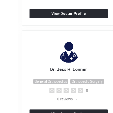
View Doctor Profile
Dr. Jess H. Lonner
General Orthopedics
Orthopedic Surgery
0
0
reviews