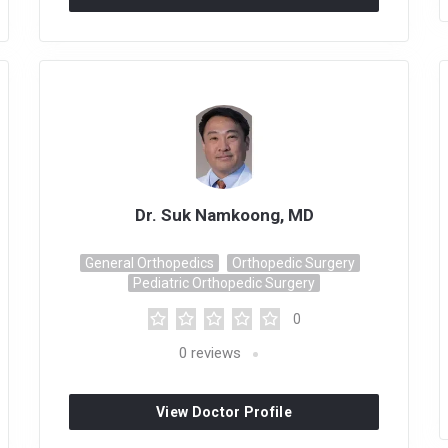
Dr. Suk Namkoong, MD
General Orthopedics
Orthopedic Surgery
Pediatric Orthopedic Surgery
0
0
reviews
View Doctor Profile