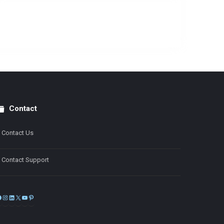
Contact
Contact Us
Contact Support
Facebook
Instagram
LinkedIn
X
YouTube
Pinterest