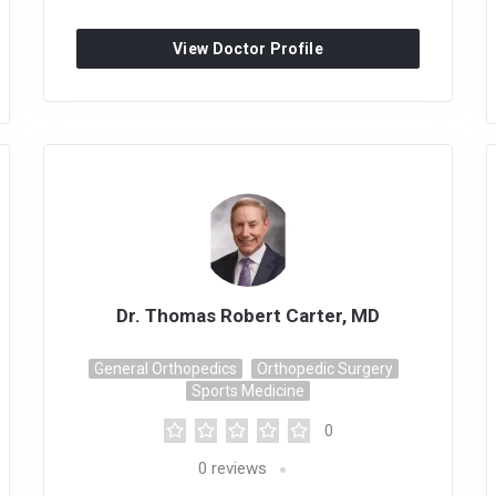
View Doctor Profile
Dr. Thomas Robert Carter, MD
General Orthopedics
Orthopedic Surgery
Sports Medicine
0
0
reviews