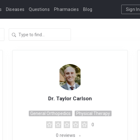
s
Diseases
Questions
Pharmacies
Blog
Sign In
Dr. Taylor Carlson
General Orthopedics
Physical Therapy
0
0
reviews