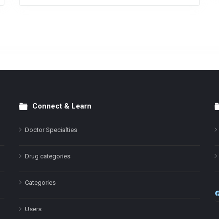
Connect & Learn
Doctor Specialties
Drug categories
Categories
Users