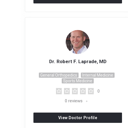
Dr. Robert F. Laprade, MD
General Orthopedics
Internal Medicine
Sports Medicine
0
0
reviews
View Doctor Profile