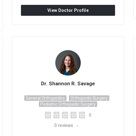
View Doctor Profile
Dr. Shannon R. Savage
General Orthopedics
Orthopedic Surgery
Pediatric Orthopedic Surgery
0
0
reviews