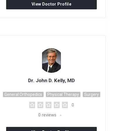
View Doctor Profile
Dr. John D. Kelly, MD
General Orthopedics
Physical Therapy
Surgery
0
0
reviews