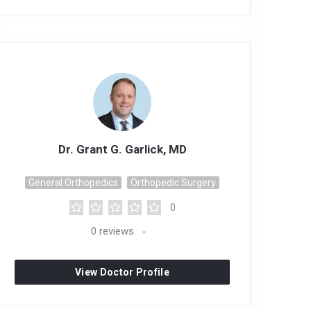
Dr. Grant G. Garlick, MD
General Orthopedics
Orthopedic Surgery
0
0
reviews
View Doctor Profile