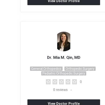
View Doctor Profile
Dr. Mia M. Qin, MD
General Orthopedics
Orthopedic Surgery
Pediatric Orthopedic Surgery
0
0
reviews
View Doctor Profile