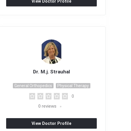
View Doctor Profile
Dr. M.j. Strauhal
General Orthopedics
Physical Therapy
0
0
reviews
View Doctor Profile