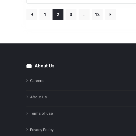
1
2
3
…
12
About Us
Footer
Careers
About Us
Terms of use
Privacy Policy