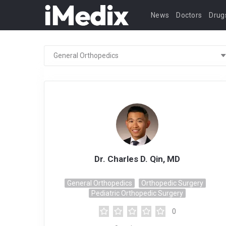
News
Doctors
Drug
Dr. Charles D. Qin, MD
General Orthopedics
Orthopedic Surgery
Pediatric Orthopedic Surgery
0