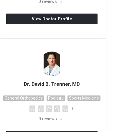
0
reviews
View Doctor Profile
Dr. David B. Trenner, MD
General Orthopedics
Podiatry
Sports Medicine
0
0
reviews