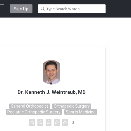
Sign Up
Dr. Kenneth J. Weintraub, MD
General Orthopedics
Orthopedic Surgery
Pediatric Orthopedic Surgery
Sports Medicine
0