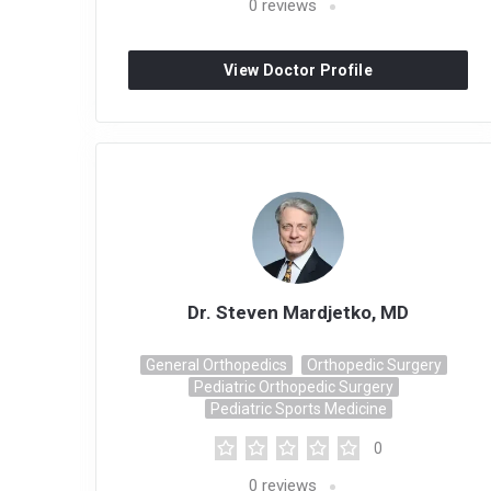
0
reviews
View Doctor Profile
Dr. Steven Mardjetko, MD
General Orthopedics
Orthopedic Surgery
Pediatric Orthopedic Surgery
Pediatric Sports Medicine
0
0
reviews