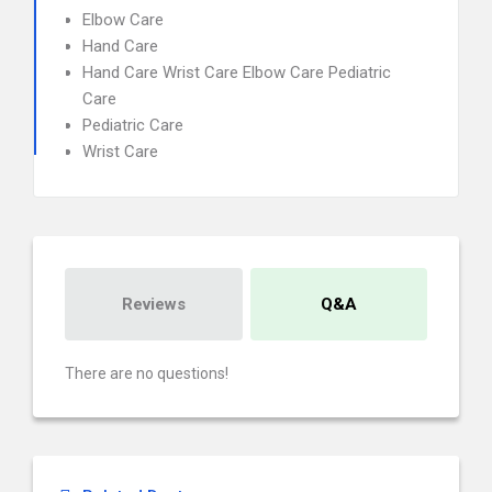
Elbow Care
Hand Care
Hand Care Wrist Care Elbow Care Pediatric
Care
Pediatric Care
Wrist Care
Reviews
Q&A
There are no questions!