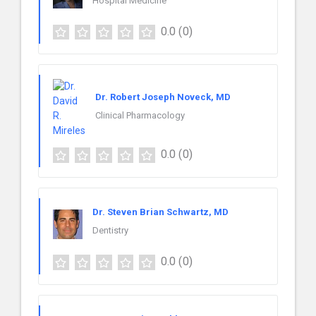
Hospital Medicine
0.0
(0)
Dr. Robert Joseph Noveck, MD
Clinical Pharmacology
0.0
(0)
Dr. Steven Brian Schwartz, MD
Dentistry
0.0
(0)