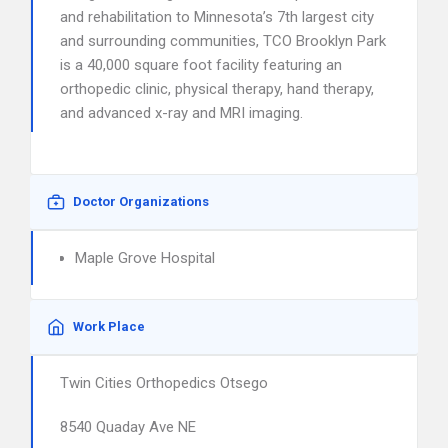
and rehabilitation to Minnesota’s 7th largest city
and surrounding communities, TCO Brooklyn Park
is a 40,000 square foot facility featuring an
orthopedic clinic, physical therapy, hand therapy,
and advanced x-ray and MRI imaging.
Doctor Organizations
Maple Grove Hospital
Work Place
Twin Cities Orthopedics Otsego
8540 Quaday Ave NE