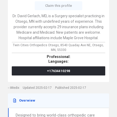
Claim this profile
Dr. David Gerlach, MD, is a Surgery specialist practicing in
Otsego, MN with undefined years of experience. This
provider currently accepts 29 insurance plans including
Medicare and Medicaid. New patients are welcome.
Hospital affiliations include Maple Grove Hospital.
Twin Cities Orthopedics Otsego,
8540 Quaday Ave NE,
Otsego,
MN,
55330
Professional:
Languages:
+17634410298
iMedix
Updated 2025-02-17
Published 2025-02-17
Overwiew
Designed to bring world-class orthopedic care