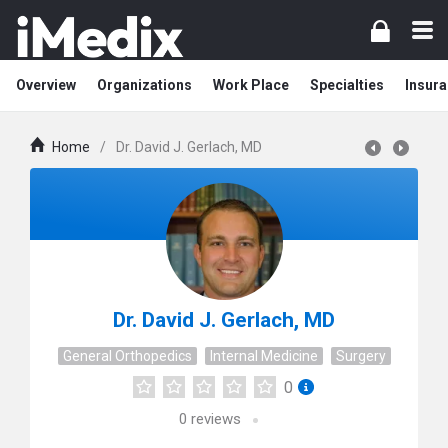
Overview
Organizations
Work Place
Specialties
Insura
Home
/
Dr. David J. Gerlach, MD
Dr. David J. Gerlach, MD
General Orthopedics
Internal Medicine
Surgery
0
0
reviews