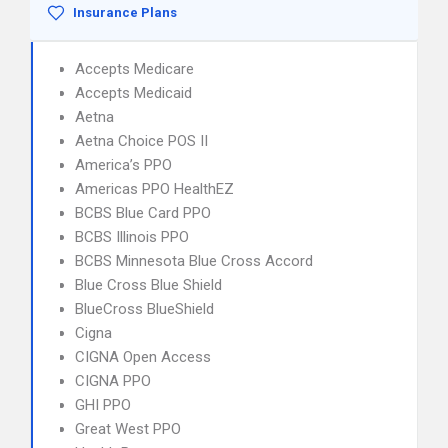
Insurance Plans
Accepts Medicare
Accepts Medicaid
Aetna
Aetna Choice POS II
America’s PPO
Americas PPO HealthEZ
BCBS Blue Card PPO
BCBS Illinois PPO
BCBS Minnesota Blue Cross Accord
Blue Cross Blue Shield
BlueCross BlueShield
Cigna
CIGNA Open Access
CIGNA PPO
GHI PPO
Great West PPO