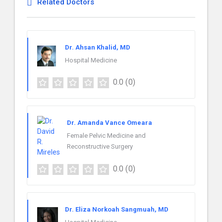
Related Doctors
Dr. Ahsan Khalid, MD
Hospital Medicine
0.0
(0)
Dr. Amanda Vance Omeara
Female Pelvic Medicine and
Reconstructive Surgery
0.0
(0)
Dr. Eliza Norkoah Sangmuah, MD