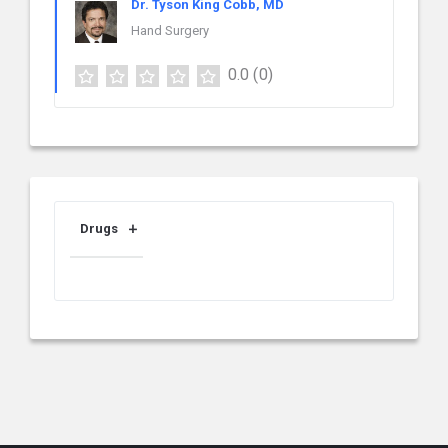
Dr. Tyson King Cobb, MD
Hand Surgery
0.0
(0)
Drugs