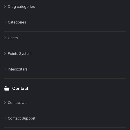
Drug categories
Categories
Users
Points System
iMedixStars
Contact
Contact Us
Contact Support