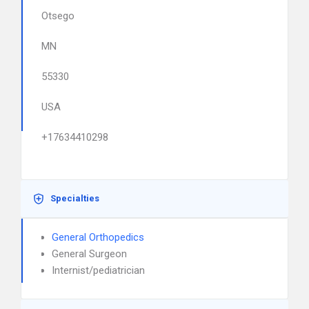
Otsego
MN
55330
USA
+17634410298
Specialties
General Orthopedics
General Surgeon
Internist/pediatrician