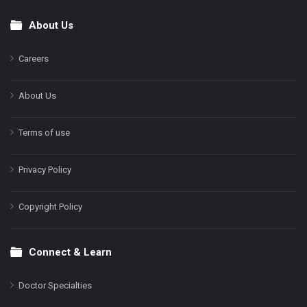
About Us
Footer
Careers
About Us
Terms of use
Privacy Policy
Copyright Policy
Connect & Learn
Doctor Specialties