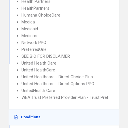
Health Partners
HealthPartners
Humana ChoiceCare
Medica
Medicaid
Medicare
Network PPO
PreferredOne
SEE BIO FOR DISCLAIMER
United Health Care
United HealthCare
United Healthcare - Direct Choice Plus
United Healthcare - Direct Options PPO
UnitedHealth Care
WEA Trust Preferred Provider Plan - Trust Pref
Conditions