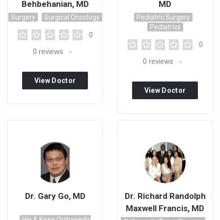
Behbehanian, MD
MD
Surgery
Surgical Oncology
Pediatric Surgery
Pediatrics
0
0
0
reviews
0
reviews
View Doctor
View Doctor
Profile
Profile
Dr. Gary Go, MD
Dr. Richard Randolph
Maxwell Francis, MD
Hip & Knee Orthopedic