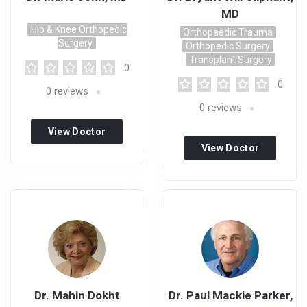
MD
Hip & Knee Orthopedic
Orthopaedic Trauma
Surgery
Orthopedic Surgery
Transplant Surgery
0
0
0
reviews
0
reviews
View Doctor
View Doctor
Profile
Profile
Dr. Mahin Dokht
Dr. Paul Mackie Parker,