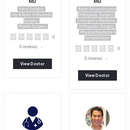
MD
MD
Hand Surgery
Adult Reconstructive
Hip & Knee Orthopedic
Orthopedic Surgery
Surgery
Emergency Medicine
Plastic Surgery
Orthopedic Surgery
Physical Medicine &
0
Rehabilitation
0
reviews
0
0
reviews
View Doctor
Profile
View Doctor
Profile