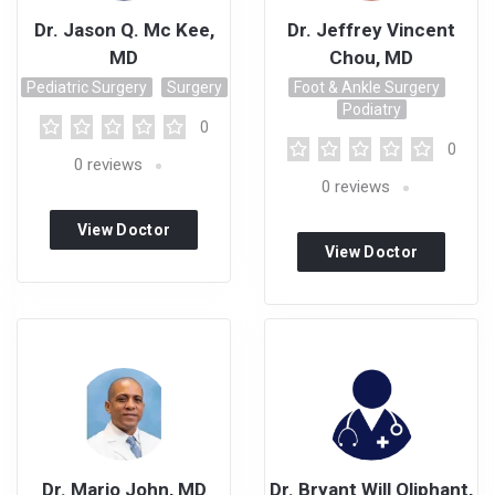
Dr. Jason Q. Mc Kee,
Dr. Jeffrey Vincent
MD
Chou, MD
Pediatric Surgery
Surgery
Foot & Ankle Surgery
Podiatry
0
0
0
reviews
0
reviews
View Doctor
View Doctor
Profile
Profile
Dr. Mario John, MD
Dr. Bryant Will Oliphant,