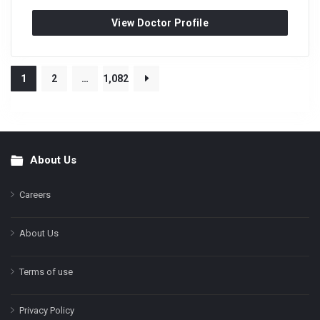
View Doctor Profile
1
2
…
1,082
About Us
Footer
Careers
About Us
Terms of use
Privacy Policy