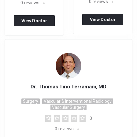
0
reviews
0
reviews
View Doctor
View Doctor
Profile
Profile
Dr. Thomas Tino Terramani, MD
Surgery
Vascular & Interventional Radiology
Vascular Surgery
0
0
reviews