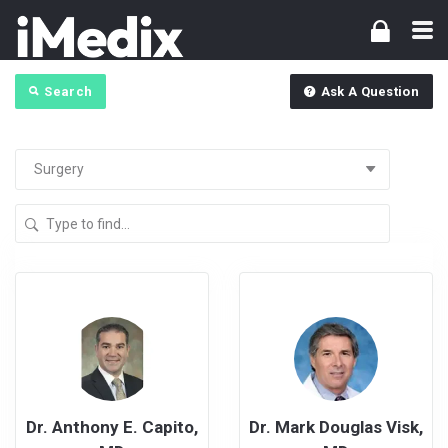
Search
Ask A Question
Dr. Anthony E. Capito,
Dr. Mark Douglas Visk,