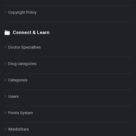
Copyright Policy
Connect & Learn
Doctor Specialties
Drug categories
Categories
Users
Points System
iMedixStars