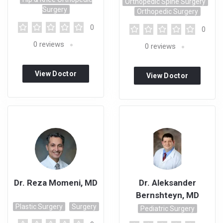
Orthopedic Spine Surgery
Surgery
Orthopedic Surgery
0
0
0
reviews
0
reviews
View Doctor
View Doctor
Profile
Profile
Dr. Reza Momeni, MD
Dr. Aleksander
Bernshteyn, MD
Plastic Surgery
Surgery
Pediatric Surgery