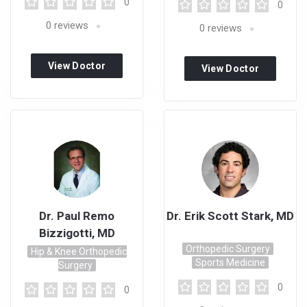
0
0
0
reviews
0
reviews
View Doctor
View Doctor
Profile
Profile
Dr. Paul Remo
Dr. Erik Scott Stark, MD
Bizzigotti, MD
Orthopedic Surgery
Hip & Knee Orthopedic
Sports Medicine
Surgery
0
0