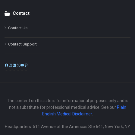
Contact
Contact Us
Contact Support
Facebook
Instagram
LinkedIn
X
YouTube
Pinterest
The content on this site is for informational purposes only and is
not a substitute for professional medical advice. See our
Plain
English Medical Disclaimer
.
Headquarters: 511 Avenue of the Americas Ste 641, New York, NY