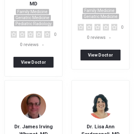
MD
Family Medicine
Family Medicine
Geriatric Medicine
Geriatric Medicine
Pediatric Radiology
0
0
0
reviews
0
reviews
View Doctor
View Doctor
Profile
Profile
Dr. James Irving
Dr. Lisa Ann