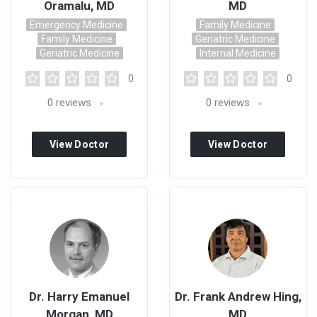
Oramalu, MD
MD
Emergency Medicine
Family Medicine
Family Medicine
Geriatric Medicine
Geriatric Medicine
Internal Medicine
0
0
0
reviews
0
reviews
View Doctor
View Doctor
Profile
Profile
Dr. Harry Emanuel
Dr. Frank Andrew Hing,
Morgan, MD
MD