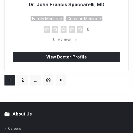
Dr. John Francis Spaccarelli, MD
Family Medicine
Geriatric Medicine
0
0
reviews
View Doctor Profile
1
2
…
69
About Us
Footer
Careers