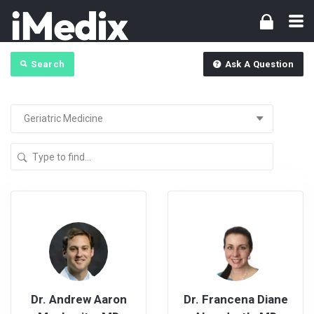
Search
Ask A Question
Dr. Andrew Aaron
Dr. Francena Diane