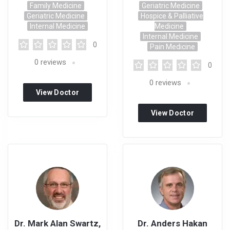
Family Medicine
Geriatric Medicine
Geriatric Medicine
Hospice & Palliative
Internal Medicine
Medicine
Internal Medicine
0
Pain Medicine
0
reviews
0
0
reviews
View Doctor
Profile
View Doctor
Profile
Dr. Mark Alan Swartz,
Dr. Anders Hakan