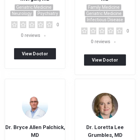
Geriatric Medicine
Family Medicine
Neurology
Psychiatry
Geriatric Medicine
Infectious Disease
0
0
0
reviews
0
reviews
View Doctor
View Doctor
Profile
Profile
Dr. Bryce Allen Palchick,
Dr. Loretta Lee
MD
Grumbles, MD