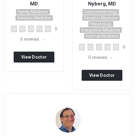
MD
Nyberg, MD
Family Medicine
Gastroenterology
Geriatric Medicine
Geriatric Medicine
Hepatology
0
Integrative Medicine
Internal Medicine
0
reviews
0
View Doctor
0
reviews
Profile
View Doctor
Profile