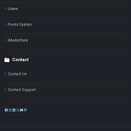
Users
Points System
iMedixStars
Contact
Contact Us
Contact Support
Facebook
Instagram
LinkedIn
X
YouTube
Pinterest