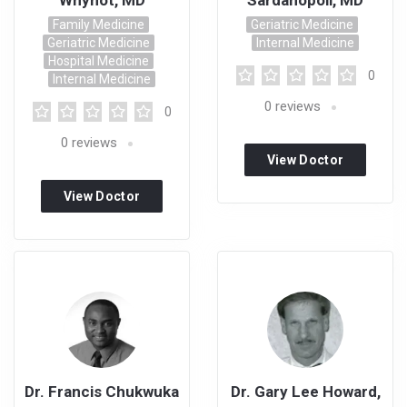
Whynot, MD
Sardanopoli, MD
Family Medicine
Geriatric Medicine
Geriatric Medicine
Internal Medicine
Hospital Medicine
0
Internal Medicine
0
reviews
0
0
reviews
View Doctor
Profile
View Doctor
Profile
Dr. Francis Chukwuka
Dr. Gary Lee Howard,