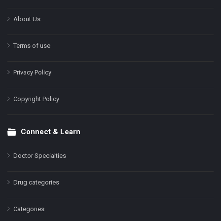
About Us
Terms of use
Privacy Policy
Copyright Policy
Connect & Learn
Doctor Specialties
Drug categories
Categories