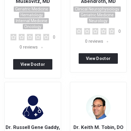
Muskovitz, MD
Abendroth, MD
Geriatric Medicine
Clinical Neurophysiology
Hematology
Geriatric Medicine
Internal Medicine
Neurology
Oncology
0
0
0
reviews
0
reviews
View Doctor
View Doctor
Profile
Profile
Dr. Russell Gene Gaddy,
Dr. Keith M. Tobin, DO