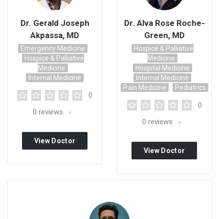
Dr. Gerald Joseph
Dr. Alva Rose Roche-
Akpassa, MD
Green, MD
Emergency Medicine
Hospice & Palliative
Hospice & Palliative
Medicine
Medicine
Hospital Medicine
Internal Medicine
Internal Medicine
Pain Medicine
Pediatrics
0
0
0
reviews
0
reviews
View Doctor
View Doctor
Profile
Profile