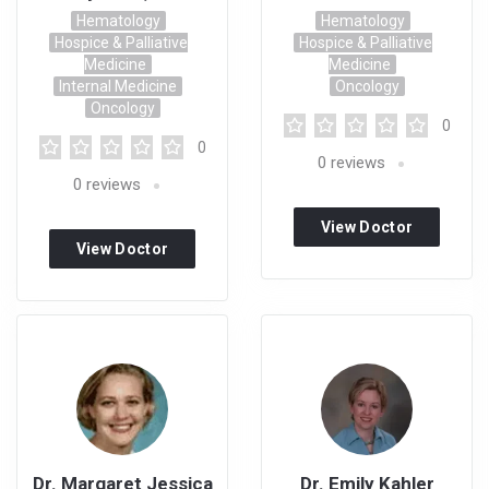
Hematology
Hematology
Hospice & Palliative
Hospice & Palliative
Medicine
Medicine
Internal Medicine
Oncology
Oncology
0
0
0
reviews
0
reviews
View Doctor
View Doctor
Profile
Profile
Dr. Margaret Jessica
Dr. Emily Kahler