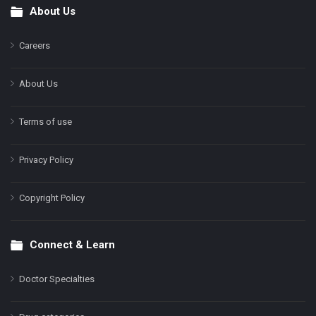
About Us
Footer
Careers
About Us
Terms of use
Privacy Policy
Copyright Policy
Connect & Learn
Doctor Specialties