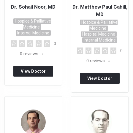
Dr. Sohail Noor, MD
Dr. Matthew Paul Cahill,
MD
Hospice & Palliative
Hospice & Palliative
Medicine
Medicine
Internal Medicine
Hospital Medicine
Internal Medicine
0
0
0
reviews
0
reviews
View Doctor
View Doctor
Profile
Profile