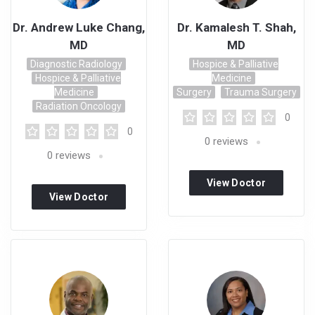
Dr. Andrew Luke Chang,
Dr. Kamalesh T. Shah,
MD
MD
Diagnostic Radiology
Hospice & Palliative
Hospice & Palliative
Medicine
Medicine
Surgery
Trauma Surgery
Radiation Oncology
0
0
0
reviews
0
reviews
View Doctor
View Doctor
Profile
Profile