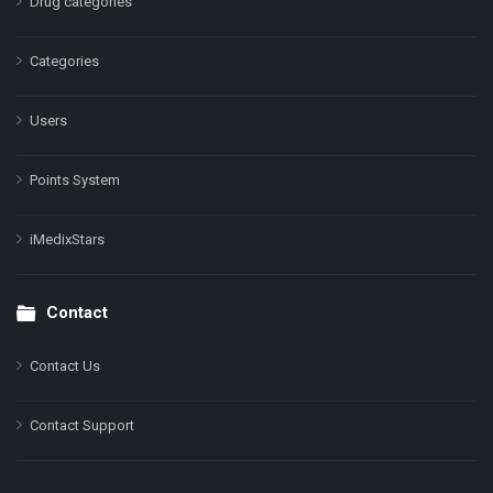
Drug categories
Categories
Users
Points System
iMedixStars
Contact
Contact Us
Contact Support