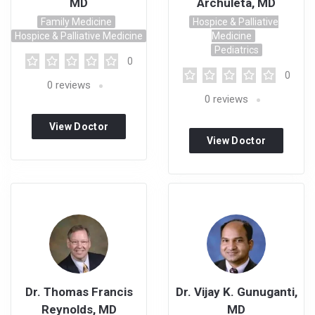
MD
Archuleta, MD
Family Medicine
Hospice & Palliative
Hospice & Palliative Medicine
Medicine
Pediatrics
0
0
0
reviews
0
reviews
View Doctor
View Doctor
Profile
Profile
Dr. Thomas Francis
Dr. Vijay K. Gunuganti,
Reynolds, MD
MD