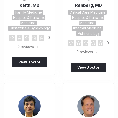
Keith, MD
Rehberg, MD
Family Medicine
Critical Care Medicine
Hospice & Palliative
Hospice & Palliative
Medicine
Medicine
Obstetrics & Gynecology
Internal Medicine
Pulmonology
0
0
0
reviews
0
reviews
View Doctor
View Doctor
Profile
Profile