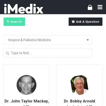
Search
Ask A Question
Dr. John Taylor Mackay,
Dr. Bobby Arnold