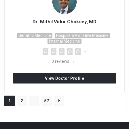
Dr. Mithil Vidur Choksey, MD
Geriatric Medicine
Hospice & Palliative Medicine
Internal Medicine
0
0
reviews
View Doctor Profile
1
2
…
57