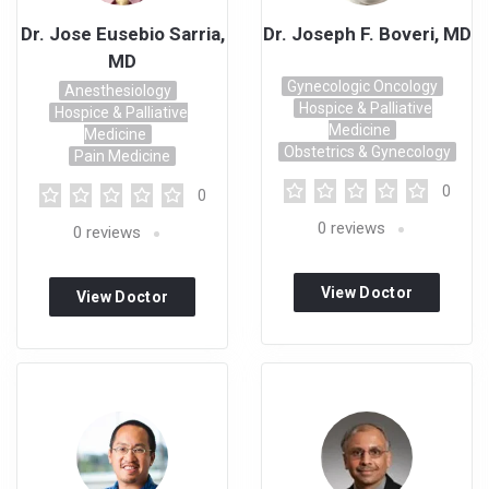
Dr. Jose Eusebio Sarria,
Dr. Joseph F. Boveri, MD
MD
Gynecologic Oncology
Anesthesiology
Hospice & Palliative
Hospice & Palliative
Medicine
Medicine
Obstetrics & Gynecology
Pain Medicine
0
0
0
reviews
0
reviews
View Doctor
View Doctor
Profile
Profile