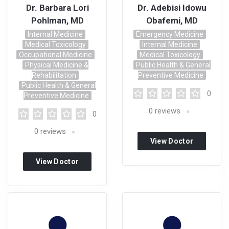
Dr. Barbara Lori
Dr. Adebisi Idowu
Pohlman, MD
Obafemi, MD
Internal Medicine
Emergency Medicine
Medical Toxicology
Internal Medicine
Occupational Medicine
Medical Toxicology
Physical Medicine &
Public Health & General
Rehabilitation
Preventive Medicine
Public Health & General
0
Preventive Medicine
0
reviews
0
0
reviews
View Doctor
Profile
View Doctor
Profile