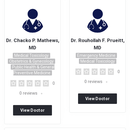
Dr. Chacko P. Mathews,
Dr. Rouhollah F. Prueitt,
MD
MD
Medical Toxicology
Emergency Medicine
Obstetrics & Gynecology
Medical Toxicology
Public Health & General
0
Preventive Medicine
0
reviews
0
0
reviews
View Doctor
Profile
View Doctor
Profile