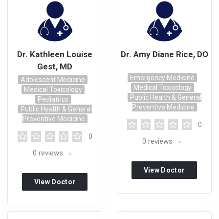
Dr. Kathleen Louise
Dr. Amy Diane Rice, DO
Gest, MD
Emergency Medicine
Adolescent Medicine
Medical Toxicology
Medical Toxicology
Public Health & General
Pediatrics
Preventive Medicine
Public Health & General
Preventive Medicine
0
0
0
reviews
0
reviews
View Doctor
View Doctor
Profile
Profile