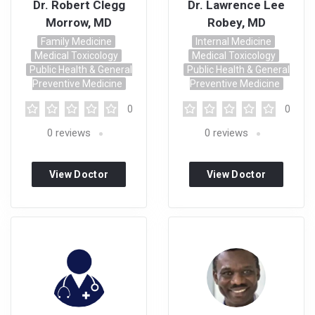
Dr. Robert Clegg
Dr. Lawrence Lee
Morrow, MD
Robey, MD
Family Medicine
Internal Medicine
Medical Toxicology
Medical Toxicology
Public Health & General
Public Health & General
Preventive Medicine
Preventive Medicine
0
0
0
reviews
0
reviews
View Doctor
View Doctor
Profile
Profile