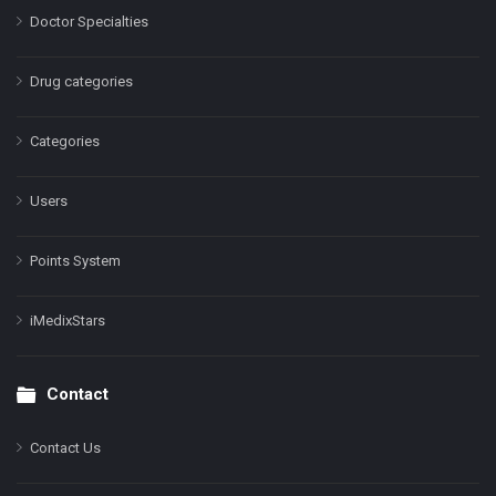
Doctor Specialties
Drug categories
Categories
Users
Points System
iMedixStars
Contact
Contact Us