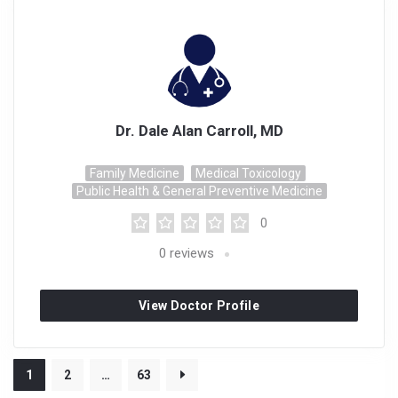
Dr. Dale Alan Carroll, MD
Family Medicine
Medical Toxicology
Public Health & General Preventive Medicine
0
0
reviews
View Doctor Profile
1
2
…
63