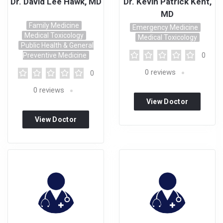
Dr. David Lee Hawk, MD
Dr. Kevin Patrick Kent,
MD
Family Medicine
Emergency Medicine
Medical Toxicology
Medical Toxicology
Public Health & General
Preventive Medicine
0
0
reviews
0
0
reviews
View Doctor
View Doctor
Profile
Profile