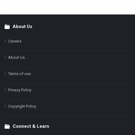
About Us
Footer
Careers
About Us
Terms of use
Privacy Policy
Copyright Policy
Connect & Learn