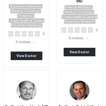
MD
Adolescent Medicine
Internal Medicine
Medical Toxicology
Medical Toxicology
Pediatrics
Public Health & General
Public Health & General
Preventive Medicine
Preventive Medicine
0
0
0
reviews
0
reviews
View Doctor
View Doctor
Profile
Profile