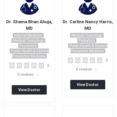
Dr. Shama Bhan Ahuja,
Dr. Carline Nancy Harris,
MD
MD
Internal Medicine
Medical Toxicology
Medical Toxicology
Pediatrics
Psychiatry
Public Health & General
Public Health & General
Preventive Medicine
Preventive Medicine
0
0
0
reviews
0
reviews
View Doctor
View Doctor
Profile
Profile