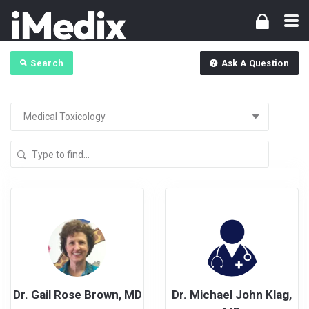
Search
Ask A Question
Dr. Gail Rose Brown, MD
Dr. Michael John Klag,