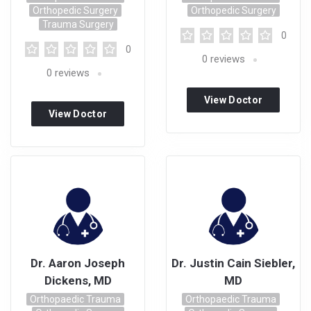
Orthopedic Surgery
Orthopedic Surgery
Trauma Surgery
0
0
0
reviews
0
reviews
View Doctor
View Doctor
Profile
Profile
Dr. Aaron Joseph
Dr. Justin Cain Siebler,
Dickens, MD
MD
Orthopaedic Trauma
Orthopaedic Trauma