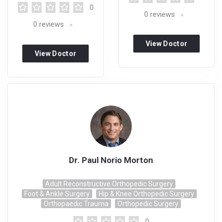
0
0
reviews
0
reviews
View Doctor
View Doctor
Profile
Profile
Dr. Paul Norio Morton
Adult Reconstructive Orthopedic Surgery
Foot & Ankle Surgery
Hip & Knee Orthopedic Surgery
Orthopaedic Trauma
Orthopedic Surgery
0