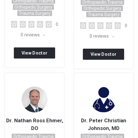
Orthopaedic Trauma
Orthopaedic Trauma
Orthopedic Surgery
Orthopedic Surgery
Trauma Surgery
Trauma Surgery
0
0
0
reviews
0
reviews
View Doctor
View Doctor
Profile
Profile
Dr. Nathan Ross Ehmer,
Dr. Peter Christian
DO
Johnson, MD
Orthopaedic Trauma
Orthopaedic Trauma