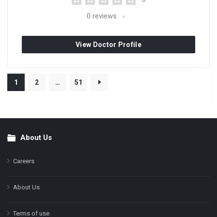
0
reviews
View Doctor Profile
1
2
…
51
About Us
Footer
Careers
About Us
Terms of use