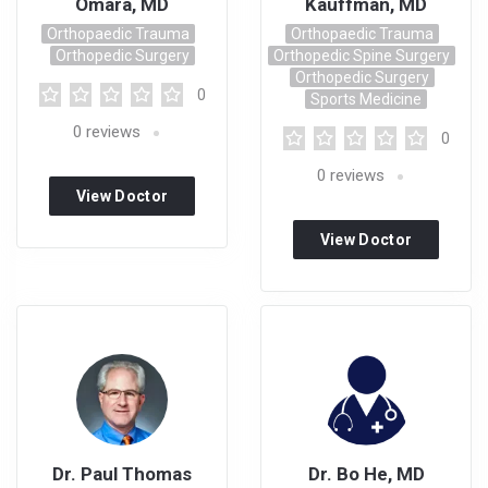
Omara, MD
Kauffman, MD
Orthopaedic Trauma
Orthopaedic Trauma
Orthopedic Surgery
Orthopedic Spine Surgery
Orthopedic Surgery
0
Sports Medicine
0
reviews
0
0
reviews
View Doctor
Profile
View Doctor
Profile
Dr. Paul Thomas
Dr. Bo He, MD