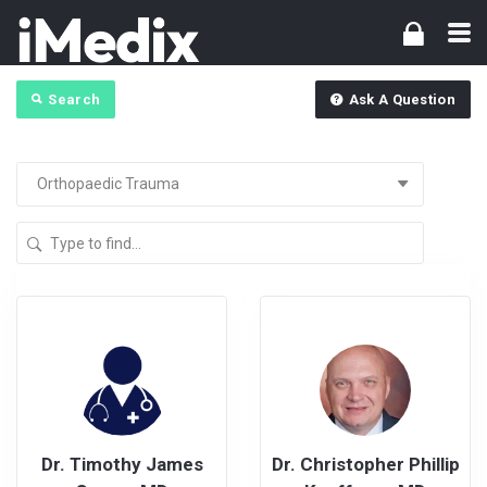
Search
Ask A Question
Dr. Timothy James
Dr. Christopher Phillip