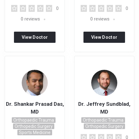
0
0
0
reviews
0
reviews
View Doctor
View Doctor
Profile
Profile
Dr. Shankar Prasad Das,
Dr. Jeffrey Sundblad,
MD
MD
Orthopaedic Trauma
Orthopaedic Trauma
Orthopedic Surgery
Orthopedic Surgery
Sports Medicine
0