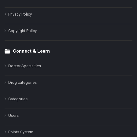
Privacy Policy
Copyright Policy
Connect & Learn
Doctor Specialties
Drug categories
Categories
Users
Points System