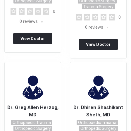
Orthopedic Surgery
Orthopedic Surgery
Trauma Surgery
0
0
0
reviews
0
reviews
View Doctor
View Doctor
Profile
Profile
Dr. Greg Allen Herzog,
Dr. Dhiren Shashikant
MD
Sheth, MD
Orthopaedic Trauma
Orthopaedic Trauma
Orthopedic Surgery
Orthopedic Surgery