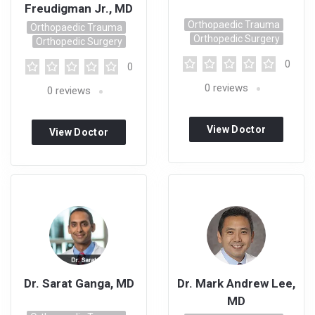
Freudigman Jr., MD
Orthopaedic Trauma
Orthopaedic Trauma
Orthopedic Surgery
Orthopedic Surgery
0
0
0
reviews
0
reviews
View Doctor
View Doctor
Profile
Profile
Dr. Sarat Ganga, MD
Dr. Mark Andrew Lee,
MD