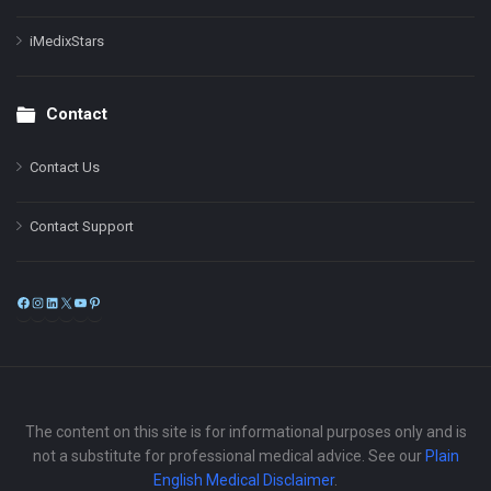
iMedixStars
Contact
Contact Us
Contact Support
Facebook
Instagram
LinkedIn
X
YouTube
Pinterest
The content on this site is for informational purposes only and is
not a substitute for professional medical advice. See our
Plain
English Medical Disclaimer
.