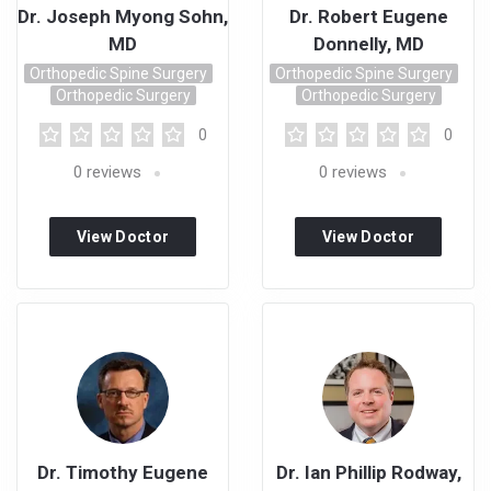
Dr. Joseph Myong Sohn,
Dr. Robert Eugene
MD
Donnelly, MD
Orthopedic Spine Surgery
Orthopedic Spine Surgery
Orthopedic Surgery
Orthopedic Surgery
0
0
0
reviews
0
reviews
View Doctor
View Doctor
Profile
Profile
Dr. Timothy Eugene
Dr. Ian Phillip Rodway,