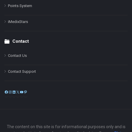
Points System
iMedixStars
Contact
Contact Us
Contact Support
Facebook
Instagram
LinkedIn
X
YouTube
Pinterest
The content on this site is for informational purposes only and is