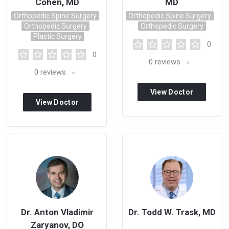
Cohen, MD
MD
Orthopedic Spine Surgery
Orthopedic Spine Surgery
Orthopedic Surgery
Orthopedic Surgery
Plastic Surgery
0
0
0
reviews
0
reviews
View Doctor
View Doctor
Profile
Profile
Dr. Anton Vladimir
Dr. Todd W. Trask, MD
Zaryanov, DO