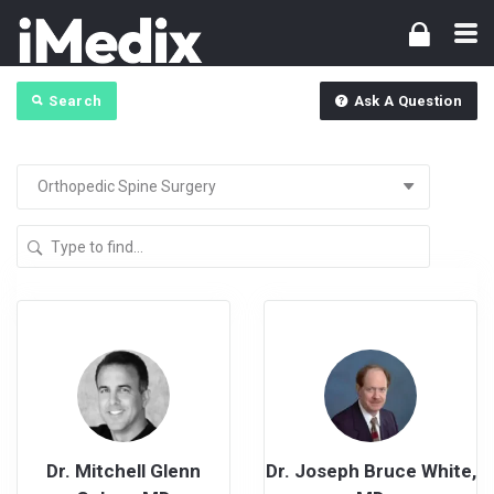
Search
Ask A Question
Dr. Mitchell Glenn
Dr. Joseph Bruce White,