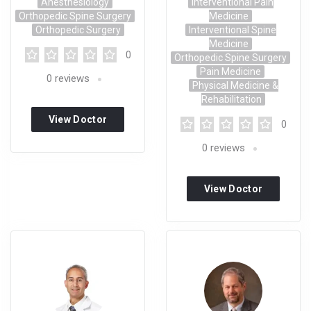
Anesthesiology
Interventional Pain
Orthopedic Spine Surgery
Medicine
Orthopedic Surgery
Interventional Spine
Medicine
0
Orthopedic Spine Surgery
Pain Medicine
0
reviews
Physical Medicine &
Rehabilitation
View Doctor
0
Profile
0
reviews
View Doctor
Profile