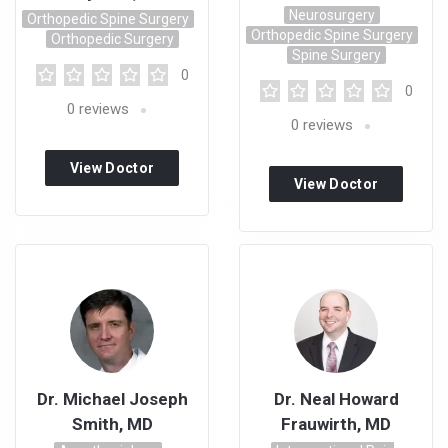
Neurosurgery
Orthopedic Spine Surgery
Orthopedic Spine Surgery
Orthopedic Surgery
Spine Surgery
0
0
0
reviews
0
reviews
View Doctor
View Doctor
Profile
Profile
Dr. Michael Joseph
Dr. Neal Howard
Smith, MD
Frauwirth, MD