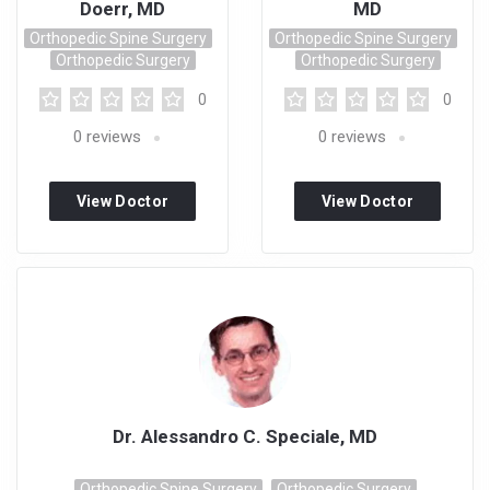
Doerr, MD
MD
Orthopedic Spine Surgery
Orthopedic Spine Surgery
Orthopedic Surgery
Orthopedic Surgery
0
0
0
reviews
0
reviews
View Doctor
View Doctor
Profile
Profile
Dr. Alessandro C. Speciale, MD
Orthopedic Spine Surgery
Orthopedic Surgery