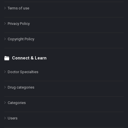
Terms of use
Privacy Policy
Copyright Policy
Connect & Learn
Doctor Specialties
Drug categories
Categories
Users