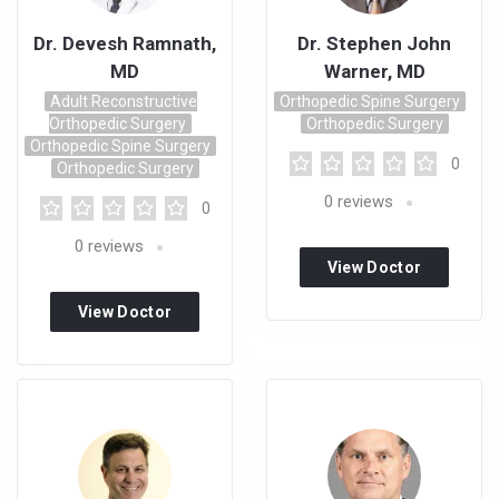
Dr. Devesh Ramnath,
Dr. Stephen John
MD
Warner, MD
Adult Reconstructive
Orthopedic Spine Surgery
Orthopedic Surgery
Orthopedic Surgery
Orthopedic Spine Surgery
0
Orthopedic Surgery
0
reviews
0
0
reviews
View Doctor
Profile
View Doctor
Profile