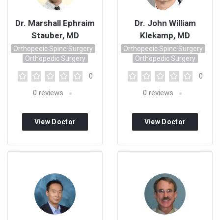
Dr. Marshall Ephraim
Dr. John William
Stauber, MD
Klekamp, MD
Orthopedic Spine Surgery
Orthopedic Spine Surgery
Orthopedic Surgery
Orthopedic Surgery
0
0
0
reviews
0
reviews
View Doctor
View Doctor
Profile
Profile