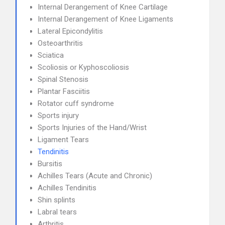
Internal Derangement of Knee Cartilage
Internal Derangement of Knee Ligaments
Lateral Epicondylitis
Osteoarthritis
Sciatica
Scoliosis or Kyphoscoliosis
Spinal Stenosis
Plantar Fasciitis
Rotator cuff syndrome
Sports injury
Sports Injuries of the Hand/Wrist
Ligament Tears
Tendinitis
Bursitis
Achilles Tears (Acute and Chronic)
Achilles Tendinitis
Shin splints
Labral tears
Arthritis