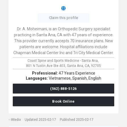
Claim this profile
Dr. A. Moheimani, is an Orthopedic Surgery specialist
practicing in Santa Ana, CA with 47 years of experience.
This provider currently accepts 70 insurance plans. New
patients are welcome. Hospital affiliations include
Chapman Medical Center Inc and Tri City Medical Center.
Coast Spine and Sports Medicine - Santa Ana,
801 N Tustin Ave Ste 403,
Santa Ana,
CA,
92705
Professional:
47 Years Experience
Languages:
Vietnamese,
Spanish,
English
(562) 888-5126
Book Online
iMedix
Updated 2025-02-17
Published 2025-02-17