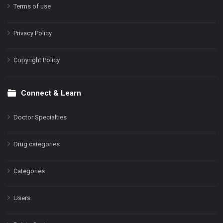
Terms of use
Privacy Policy
Copyright Policy
Connect & Learn
Doctor Specialties
Drug categories
Categories
Users