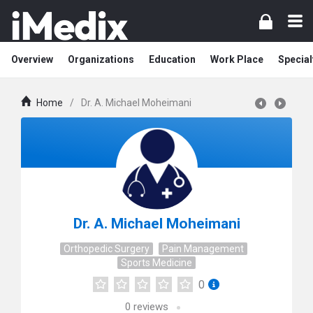
Overview
Organizations
Education
Work Place
Special
Home
/
Dr. A. Michael Moheimani
Dr. A. Michael Moheimani
Orthopedic Surgery
Pain Management
Sports Medicine
0
0
reviews