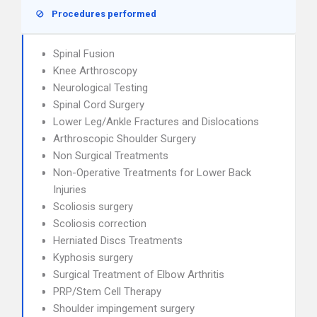
Procedures performed
Spinal Fusion
Knee Arthroscopy
Neurological Testing
Spinal Cord Surgery
Lower Leg/Ankle Fractures and Dislocations
Arthroscopic Shoulder Surgery
Non Surgical Treatments
Non-Operative Treatments for Lower Back
Injuries
Scoliosis surgery
Scoliosis correction
Herniated Discs Treatments
Kyphosis surgery
Surgical Treatment of Elbow Arthritis
PRP/Stem Cell Therapy
Shoulder impingement surgery