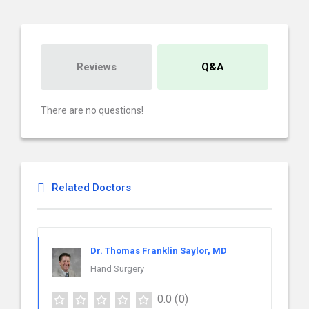
Reviews
Q&A
There are no questions!
Related Doctors
Dr. Thomas Franklin Saylor, MD
Hand Surgery
0.0
(0)