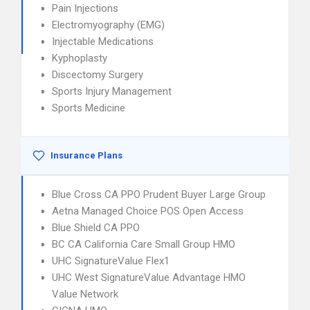
Pain Injections
Electromyography (EMG)
Injectable Medications
Kyphoplasty
Discectomy Surgery
Sports Injury Management
Sports Medicine
Insurance Plans
Blue Cross CA PPO Prudent Buyer Large Group
Aetna Managed Choice POS Open Access
Blue Shield CA PPO
BC CA California Care Small Group HMO
UHC SignatureValue Flex1
UHC West SignatureValue Advantage HMO
Value Network