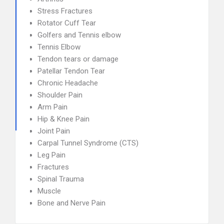
Stress Fractures
Rotator Cuff Tear
Golfers and Tennis elbow
Tennis Elbow
Tendon tears or damage
Patellar Tendon Tear
Chronic Headache
Shoulder Pain
Arm Pain
Hip & Knee Pain
Joint Pain
Carpal Tunnel Syndrome (CTS)
Leg Pain
Fractures
Spinal Trauma
Muscle
Bone and Nerve Pain