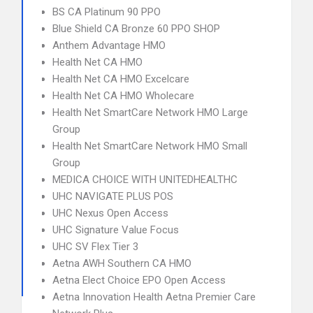
BS CA Platinum 90 PPO
Blue Shield CA Bronze 60 PPO SHOP
Anthem Advantage HMO
Health Net CA HMO
Health Net CA HMO Excelcare
Health Net CA HMO Wholecare
Health Net SmartCare Network HMO Large
Group
Health Net SmartCare Network HMO Small
Group
MEDICA CHOICE WITH UNITEDHEALTHC
UHC NAVIGATE PLUS POS
UHC Nexus Open Access
UHC Signature Value Focus
UHC SV Flex Tier 3
Aetna AWH Southern CA HMO
Aetna Elect Choice EPO Open Access
Aetna Innovation Health Aetna Premier Care