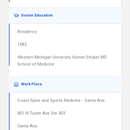
Doctor Education
Residency
1982
Western Michigan University Homer Stryker MD
School of Medicine
Work Place
Coast Spine and Sports Medicine - Santa Ana
801 N Tustin Ave Ste 403
Santa Ana