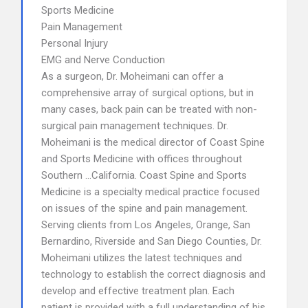
Sports Medicine
Pain Management
Personal Injury
EMG and Nerve Conduction
As a surgeon, Dr. Moheimani can offer a
comprehensive array of surgical options, but in
many cases, back pain can be treated with non-
surgical pain management techniques. Dr.
Moheimani is the medical director of Coast Spine
and Sports Medicine with offices throughout
Southern …California. Coast Spine and Sports
Medicine is a specialty medical practice focused
on issues of the spine and pain management.
Serving clients from Los Angeles, Orange, San
Bernardino, Riverside and San Diego Counties, Dr.
Moheimani utilizes the latest techniques and
technology to establish the correct diagnosis and
develop and effective treatment plan. Each
patient is provided with a full understanding of his