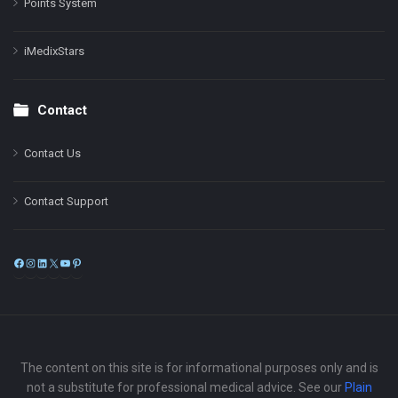
Points System
iMedixStars
Contact
Contact Us
Contact Support
Facebook
Instagram
LinkedIn
X
YouTube
Pinterest
The content on this site is for informational purposes only and is
not a substitute for professional medical advice. See our
Plain