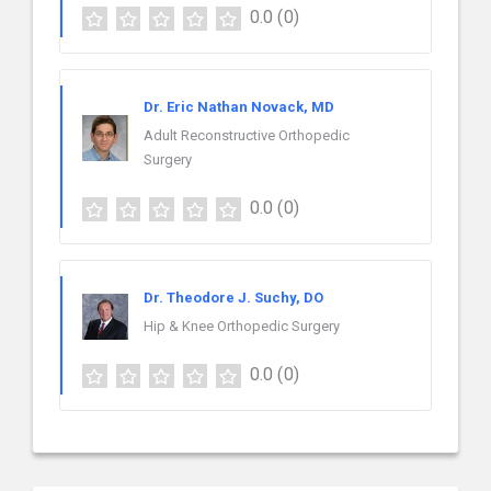
0.0
(0)
Dr. Eric Nathan Novack, MD
Adult Reconstructive Orthopedic
Surgery
0.0
(0)
Dr. Theodore J. Suchy, DO
Hip & Knee Orthopedic Surgery
0.0
(0)