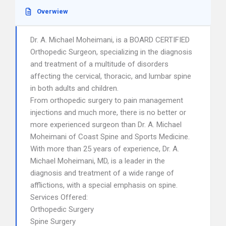
Overwiew
Dr. A. Michael Moheimani, is a BOARD CERTIFIED
Orthopedic Surgeon, specializing in the diagnosis
and treatment of a multitude of disorders
affecting the cervical, thoracic, and lumbar spine
in both adults and children.
From orthopedic surgery to pain management
injections and much more, there is no better or
more experienced surgeon than Dr. A. Michael
Moheimani of Coast Spine and Sports Medicine.
With more than 25 years of experience, Dr. A.
Michael Moheimani, MD, is a leader in the
diagnosis and treatment of a wide range of
afflictions, with a special emphasis on spine.
Services Offered:
Orthopedic Surgery
Spine Surgery