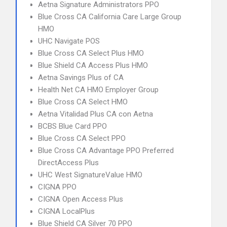
Aetna Signature Administrators PPO
Blue Cross CA California Care Large Group
HMO
UHC Navigate POS
Blue Cross CA Select Plus HMO
Blue Shield CA Access Plus HMO
Aetna Savings Plus of CA
Health Net CA HMO Employer Group
Blue Cross CA Select HMO
Aetna Vitalidad Plus CA con Aetna
BCBS Blue Card PPO
Blue Cross CA Select PPO
Blue Cross CA Advantage PPO Preferred
DirectAccess Plus
UHC West SignatureValue HMO
CIGNA PPO
CIGNA Open Access Plus
CIGNA LocalPlus
Blue Shield CA Silver 70 PPO