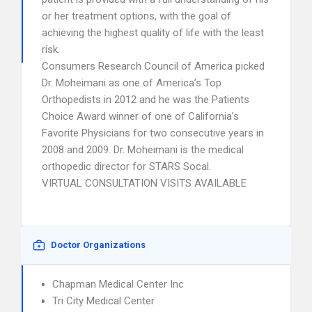
or her treatment options, with the goal of
achieving the highest quality of life with the least
risk.
Consumers Research Council of America picked
Dr. Moheimani as one of America’s Top
Orthopedists in 2012 and he was the Patients
Choice Award winner of one of California’s
Favorite Physicians for two consecutive years in
2008 and 2009. Dr. Moheimani is the medical
orthopedic director for STARS Socal.
VIRTUAL CONSULTATION VISITS AVAILABLE
Doctor Organizations
Chapman Medical Center Inc
Tri City Medical Center