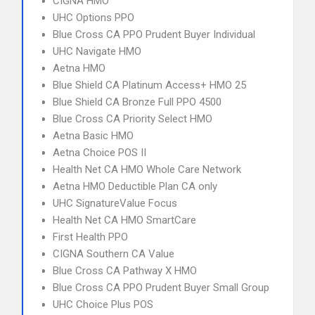
CIGNA HMO
UHC Options PPO
Blue Cross CA PPO Prudent Buyer Individual
UHC Navigate HMO
Aetna HMO
Blue Shield CA Platinum Access+ HMO 25
Blue Shield CA Bronze Full PPO 4500
Blue Cross CA Priority Select HMO
Aetna Basic HMO
Aetna Choice POS II
Health Net CA HMO Whole Care Network
Aetna HMO Deductible Plan CA only
UHC SignatureValue Focus
Health Net CA HMO SmartCare
First Health PPO
CIGNA Southern CA Value
Blue Cross CA Pathway X HMO
Blue Cross CA PPO Prudent Buyer Small Group
UHC Choice Plus POS