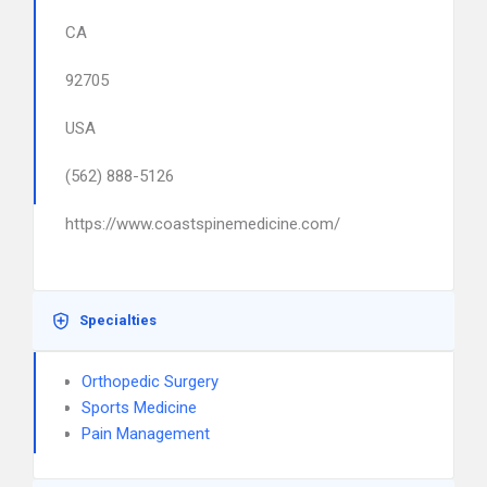
CA
92705
USA
(562) 888-5126
https://www.coastspinemedicine.com/
Specialties
Orthopedic Surgery
Sports Medicine
Pain Management