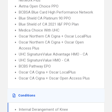
Network Plus
Aetna Open Choice PPO
BCBSA Blue Card High Performance Network
Blue Shield CA Platinum 90 PPO
Blue Shield of CA 2021 I&F PPO Plan
Medica Choice With UHC
Oscar Northern CA Cigna + Oscar LocalPlus
Oscar Northern CA Cigna + Oscar Open
Access Plus
UHC SignatureValue Advantage HMO - CA
UHC SignatureValue HMO - CA
BCBS Pathway EPO
Oscar CA Cigna + Oscar LocalPlus
Oscar CA Cigna + Oscar Open Access Plus
Conditions
Internal Derangement of Knee