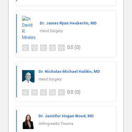
Dr. James Ryan Heaberlin, MD
Hand Surgery
0.0
(0)
Dr. Nicholas Michael Halikis, MD
Hand Surgery
0.0
(0)
Dr. Jennifer Hogan Wood, MD
Orthopaedic Trauma