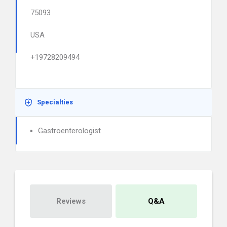
75093
USA
+19728209494
Specialties
Gastroenterologist
Reviews
Q&A