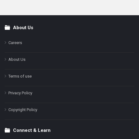
About Us
Footer
Careers
About Us
Terms of use
Privacy Policy
Copyright Policy
Connect & Learn