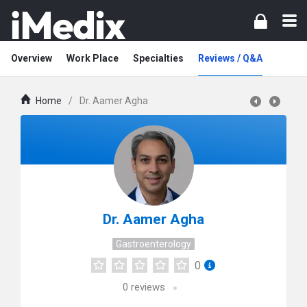
Overview
Work Place
Specialties
Reviews / Q&A
Home
/
Dr. Aamer Agha
Dr. Aamer Agha
Gastroenterology
0
0
reviews