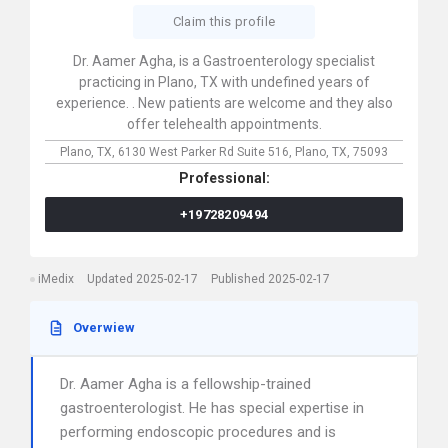
Claim this profile
Dr. Aamer Agha, is a Gastroenterology specialist
practicing in Plano, TX with undefined years of
experience. . New patients are welcome and they also
offer telehealth appointments.
Plano, TX,
6130 West Parker Rd Suite 516,
Plano,
TX,
75093
Professional:
+19728209494
iMedix
Updated 2025-02-17
Published 2025-02-17
Overwiew
Dr. Aamer Agha is a fellowship-trained
gastroenterologist. He has special expertise in
performing endoscopic procedures and is