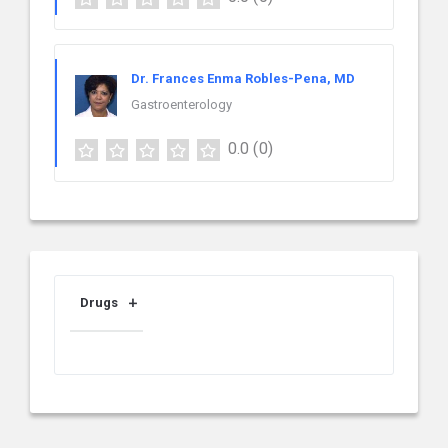
Dr. Frances Enma Robles-Pena, MD
Gastroenterology
0.0
(0)
Drugs