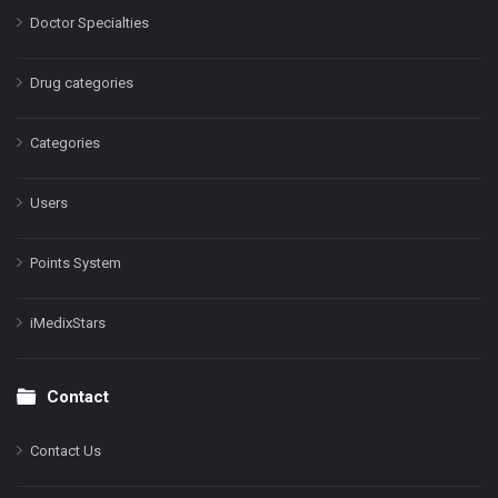
Doctor Specialties
Drug categories
Categories
Users
Points System
iMedixStars
Contact
Contact Us