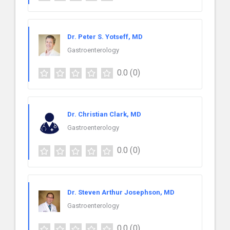
Dr. Peter S. Yotseff, MD
Gastroenterology
0.0
(0)
Dr. Christian Clark, MD
Gastroenterology
0.0
(0)
Dr. Steven Arthur Josephson, MD
Gastroenterology
0.0
(0)