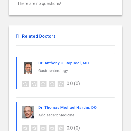
There are no questions!
Related Doctors
Dr. Anthony H. Repucci, MD
Gastroenterology
0.0
(0)
Dr. Thomas Michael Hardin, DO
Adolescent Medicine
0.0
(0)