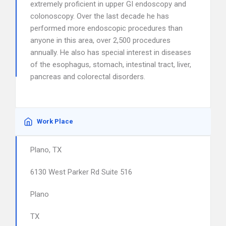
extremely proficient in upper GI endoscopy and
colonoscopy. Over the last decade he has
performed more endoscopic procedures than
anyone in this area, over 2,500 procedures
annually. He also has special interest in diseases
of the esophagus, stomach, intestinal tract, liver,
pancreas and colorectal disorders.
Work Place
Plano, TX
6130 West Parker Rd Suite 516
Plano
TX