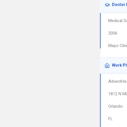
Doctor 
Medical S
2006
Mayo Clin
Work P
AdventHea
1812 N Mi
Orlando
FL