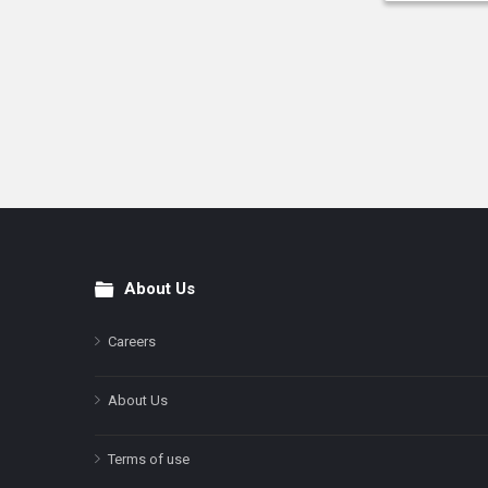
About Us
Footer
Careers
About Us
Terms of use