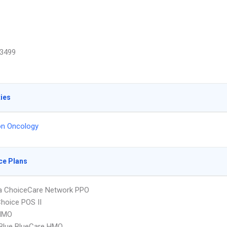
3499
ties
on Oncology
ce Plans
 ChoiceCare Network PPO
hoice POS II
HMO
 Blue BlueCare HMO