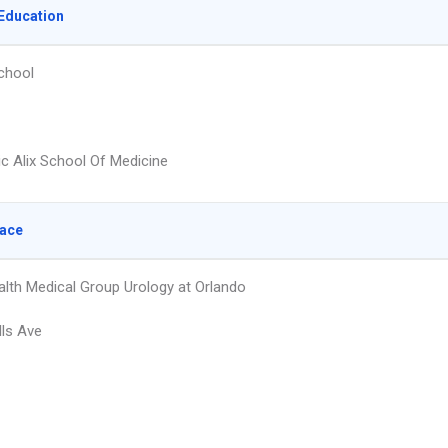
Education
chool
ic Alix School Of Medicine
lace
lth Medical Group Urology at Orlando
lls Ave