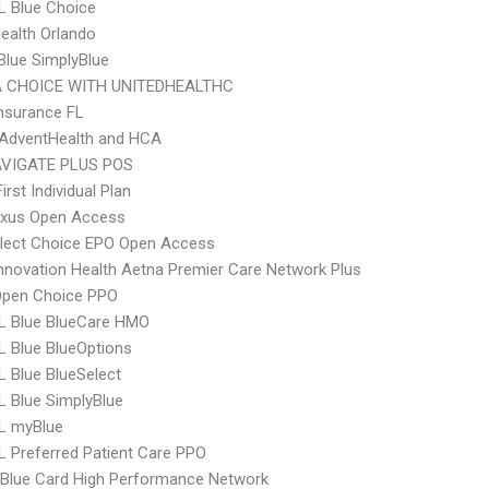
L Blue Choice
Health Orlando
 Blue SimplyBlue
 CHOICE WITH UNITEDHEALTHC
nsurance FL
AdventHealth and HCA
VIGATE PLUS POS
irst Individual Plan
xus Open Access
Elect Choice EPO Open Access
nnovation Health Aetna Premier Care Network Plus
Open Choice PPO
L Blue BlueCare HMO
 Blue BlueOptions
 Blue BlueSelect
 Blue SimplyBlue
L myBlue
 Preferred Patient Care PPO
Blue Card High Performance Network