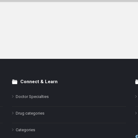
Connect & Learn
Doctor Specialties
Drug categories
Categories