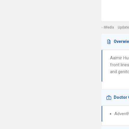
iMedix
Update
Overwi
Aaimir Hus
front line
and genito
Doctor 
Adventh