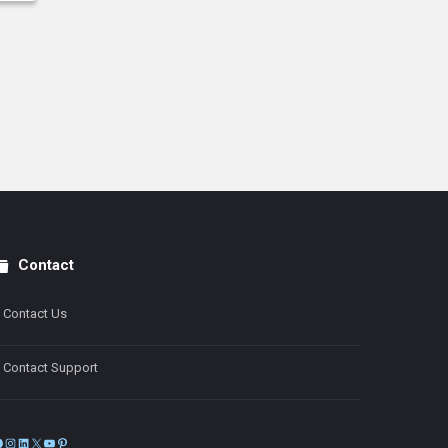
Contact
Contact Us
Contact Support
Facebook
Instagram
LinkedIn
X
YouTube
Pinterest