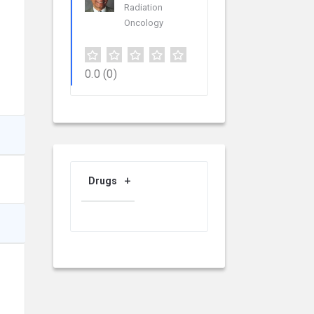
Radiation
Oncology
0.0
(0)
Drugs