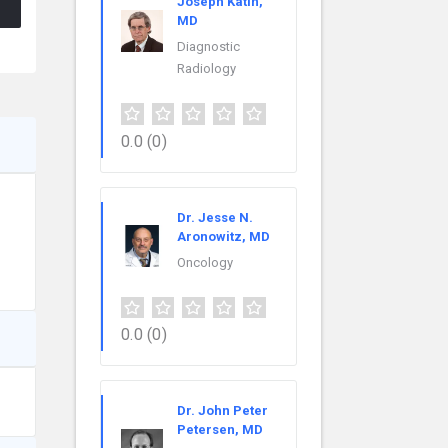
Joseph Katin,
MD
Diagnostic
Radiology
0.0
(0)
Dr. Jesse N.
Aronowitz, MD
Oncology
0.0
(0)
Dr. John Peter
Petersen, MD