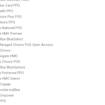
lue Card PPO
ealth PPO
oice Plus POS
tions PPO
 National POS
 HMO Premier
 Blue BlueSelect
Managed Choice POS Open Access
Choice
vigate HMO
 Choice POS
 Blue BlueOptions
 Preferred PPO
 HMO Select
Engage
orida myBlue
 Empower
 PPO