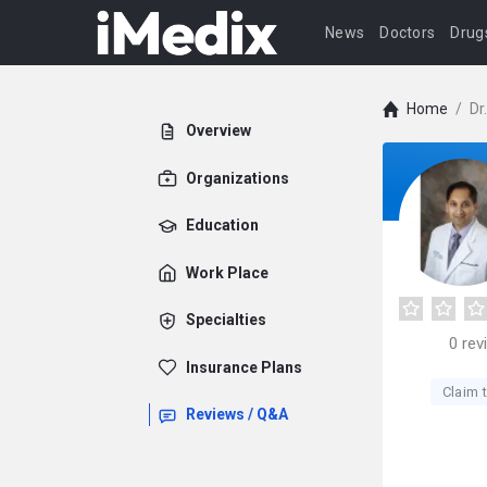
News
Doctors
Drug
Home
/
Dr
Overview
Organizations
Education
Work Place
Specialties
0
rev
Insurance Plans
Claim t
Reviews / Q&A