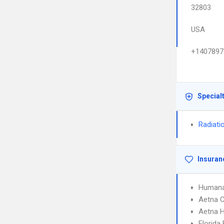
32803
USA
+1407897
Special
Radiati
Insuran
Humana
Aetna C
Aetna 
Florida