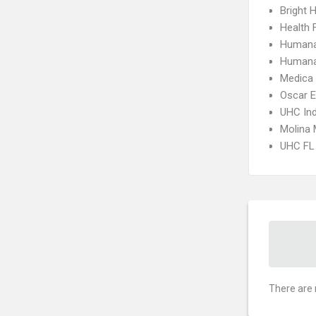
Bright H
Health 
Humana
Humana
Medica
Oscar 
UHC Ind
Molina 
UHC FL 
There are 