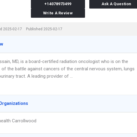
+14078973499
Ask A Question
Write A Review
d 2025-02-17
Published 2025-02-17
ew
sain, MD, is a board-certified radiation oncologist who is on the
s of the battle against cancers of the central nervous system, lungs
urinary tract. A leading provider of …
Organizations
ealth Carrollwood