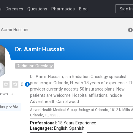
s
Diseases
Questions
Pharmacies
Blog
Sign In
. Aamir Hussain
Dr. Aamir Hussain
Radiation Oncology
Dr. Aamir Hussain, is a Radiation Oncology specialist
practicing in Orlando, FL with 18 years of experience. Th
0
provider currently accepts 50 insurance plans. New
iews
patients are welcome. Hospital affiliations include
Adventhealth Carrollwood.
his profile
AdventHealth Medical Group Urology at Orlando,
1812 N Mills 
Orlando,
FL,
32803
Professional:
18 Years Experience
Languages:
English,
Spanish