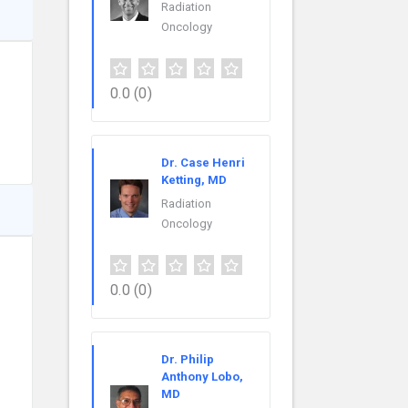
Radiation
Oncology
0.0
(0)
Dr. Case Henri
Ketting, MD
Radiation
Oncology
0.0
(0)
Dr. Philip
Anthony Lobo,
MD