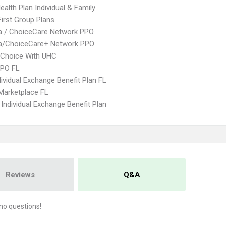
ealth Plan Individual & Family
First Group Plans
 / ChoiceCare Network PPO
/ChoiceCare+ Network PPO
 Choice With UHC
EPO FL
ividual Exchange Benefit Plan FL
Marketplace FL
Individual Exchange Benefit Plan
Reviews
Q&A
no questions!