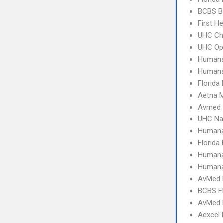
BCBS B
First H
UHC Ch
UHC Op
Humana
Humana
Florida
Aetna 
Avmed 
UHC Na
Humana
Florida
Humana
Humana
AvMed 
BCBS Fl
AvMed
Aexcel