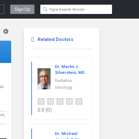
Sign Up
Related Doctors
Dr. Martin J.
Silverstein, MD
Radiation
is
Oncology
0.0
(0)
Ave,
Dr. Michael