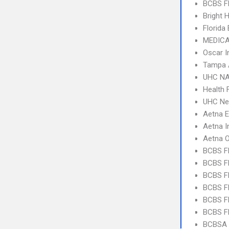
BCBS F
Bright 
Florida
MEDICA
Oscar I
Tampa 
UHC NA
Health F
UHC Ne
Aetna 
Aetna I
Aetna 
BCBS F
BCBS FL
BCBS FL
BCBS FL
BCBS F
BCBS FL
BCBSA 