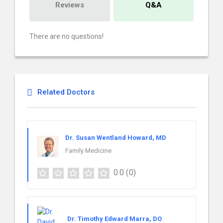
Reviews
Q&A
There are no questions!
Related Doctors
Dr. Susan Wentland Howard, MD
Family Medicine
0.0
(0)
Dr. Timothy Edward Marra, DO