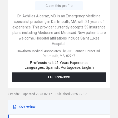
Claim this profile
Dr. Achilles Alcaraz, MD, is an Emergency Medicine
specialist practicing in Dartmouth, MA with 21 years of
experience. This provider currently accepts 59 insurance
plans including Medicare and Medicaid. New patients are
welcome. Hospital affiliations include Saint Lukes
Hospital.
Hawthorn Medical Associates Llc,
531 Faunce Corner Rd,
Dartmouth,
MA,
02747
Professional:
21 Years Experience
Languages:
Spanish,
Portuguese,
English
+15089963991
iMedix
Updated 2025-02-17
Published 2025-02-17
Overwiew