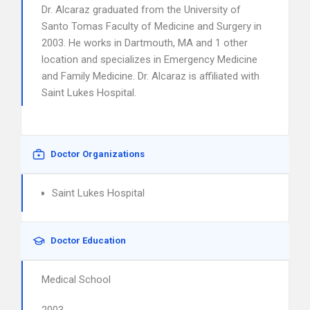
Dr. Alcaraz graduated from the University of
Santo Tomas Faculty of Medicine and Surgery in
2003. He works in Dartmouth, MA and 1 other
location and specializes in Emergency Medicine
and Family Medicine. Dr. Alcaraz is affiliated with
Saint Lukes Hospital.
Doctor Organizations
Saint Lukes Hospital
Doctor Education
Medical School