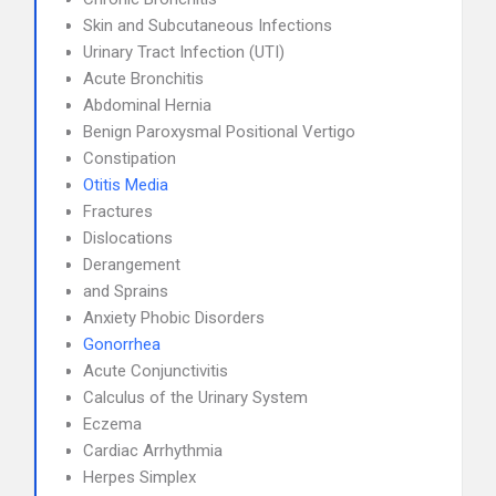
Skin and Subcutaneous Infections
Urinary Tract Infection (UTI)
Acute Bronchitis
Abdominal Hernia
Benign Paroxysmal Positional Vertigo
Constipation
Otitis Media
Fractures
Dislocations
Derangement
and Sprains
Anxiety Phobic Disorders
Gonorrhea
Acute Conjunctivitis
Calculus of the Urinary System
Eczema
Cardiac Arrhythmia
Herpes Simplex