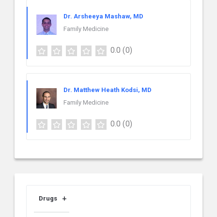
Dr. Arsheeya Mashaw, MD
Family Medicine
0.0
(0)
Dr. Matthew Heath Kodsi, MD
Family Medicine
0.0
(0)
Drugs