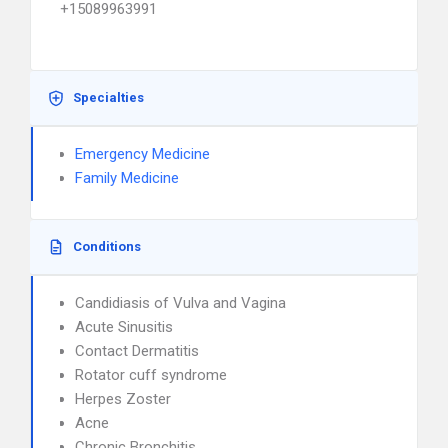
+15089963991
Specialties
Emergency Medicine
Family Medicine
Conditions
Candidiasis of Vulva and Vagina
Acute Sinusitis
Contact Dermatitis
Rotator cuff syndrome
Herpes Zoster
Acne
Chronic Bronchitis