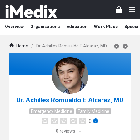
Overview
Organizations
Education
Work Place
Special
Home
/
Dr. Achilles Romualdo E Alcaraz, MD
Dr. Achilles Romualdo E Alcaraz, MD
Emergency Medicine
Family Medicine
0
0
reviews