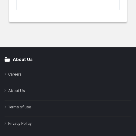
About Us
Footer
Careers
About Us
Terms of use
Privacy Policy