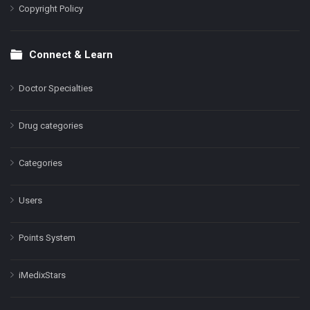
Copyright Policy
Connect & Learn
Doctor Specialties
Drug categories
Categories
Users
Points System
iMedixStars