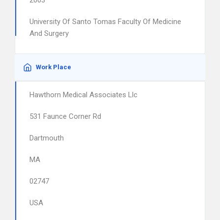
2003
University Of Santo Tomas Faculty Of Medicine
And Surgery
Work Place
Hawthorn Medical Associates Llc
531 Faunce Corner Rd
Dartmouth
MA
02747
USA