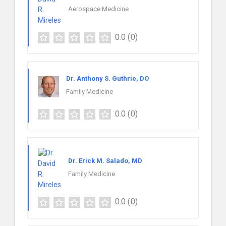
Aerospace Medicine
0.0
(0)
Dr. Anthony S. Guthrie, DO
Family Medicine
0.0
(0)
Dr. Erick M. Salado, MD
Family Medicine
0.0
(0)