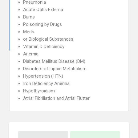
Pneumonia
Acute Otitis Externa
Burns
Poisoning by Drugs
Meds
or Biological Substances
Vitamin D Deficiency
Anemia
Diabetes Mellitus Disease (DM)
Disorders of Lipoid Metabolism
Hypertension (HTN)
Iron Deficiency Anemia
Hypothyroidism
Atrial Fibrillation and Atrial Flutter