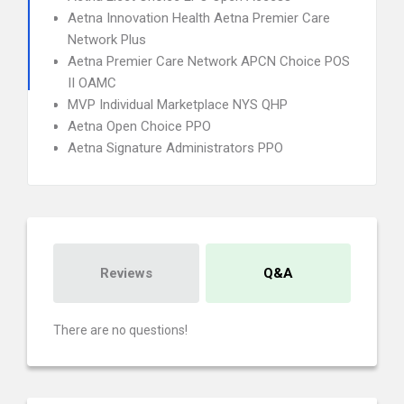
Aetna Innovation Health Aetna Premier Care
Network Plus
Aetna Premier Care Network APCN Choice POS
II OAMC
MVP Individual Marketplace NYS QHP
Aetna Open Choice PPO
Aetna Signature Administrators PPO
Reviews
Q&A
There are no questions!