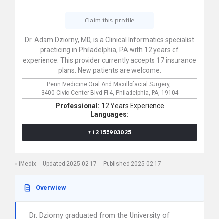
Claim this profile
Dr. Adam Dziorny, MD, is a Clinical Informatics specialist
practicing in Philadelphia, PA with 12 years of
experience. This provider currently accepts 17 insurance
plans. New patients are welcome.
Penn Medicine Oral And Maxillofacial Surgery,
3400 Civic Center Blvd Fl 4,
Philadelphia,
PA,
19104
Professional:
12 Years Experience
Languages:
+12155903025
iMedix
Updated 2025-02-17
Published 2025-02-17
Overwiew
Dr. Dziorny graduated from the University of