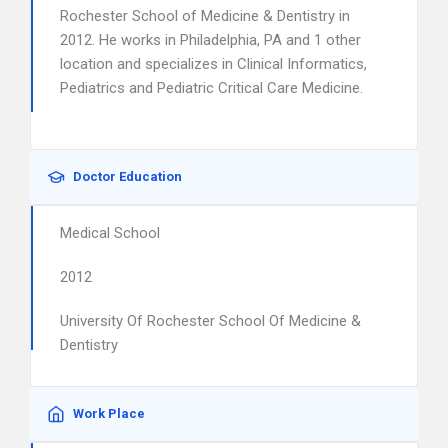
Rochester School of Medicine & Dentistry in
2012. He works in Philadelphia, PA and 1 other
location and specializes in Clinical Informatics,
Pediatrics and Pediatric Critical Care Medicine.
Doctor Education
Medical School
2012
University Of Rochester School Of Medicine &
Dentistry
Work Place