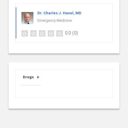
Dr. Charles J. Havel, MD
Emergency Medicine
0.0
(0)
Drugs