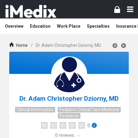
Overview
Education
Work Place
Specialties
Insurance
Home
/
Dr. Adam Christopher Dziorny, MD
Dr. Adam Christopher Dziorny, MD
Clinical Informatics
Pediatric Critical Care Medicine
Pediatrics
0
0
reviews