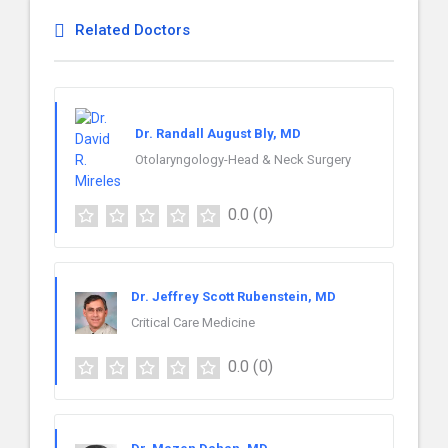
Related Doctors
Dr. Randall August Bly, MD
Otolaryngology-Head & Neck Surgery
0.0
(0)
Dr. Jeffrey Scott Rubenstein, MD
Critical Care Medicine
0.0
(0)