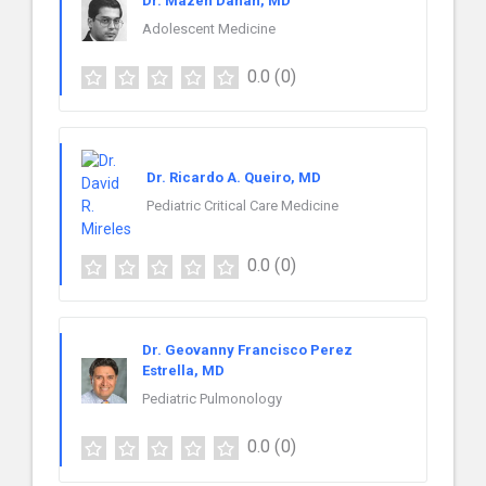
Dr. Mazen Dahan, MD
Adolescent Medicine
0.0
(0)
Dr. Ricardo A. Queiro, MD
Pediatric Critical Care Medicine
0.0
(0)
Dr. Geovanny Francisco Perez
Estrella, MD
Pediatric Pulmonology
0.0
(0)