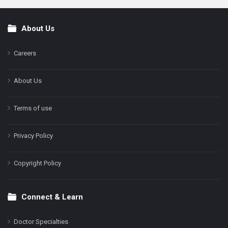
About Us
Footer
Careers
About Us
Terms of use
Privacy Policy
Copyright Policy
Connect & Learn
Doctor Specialties