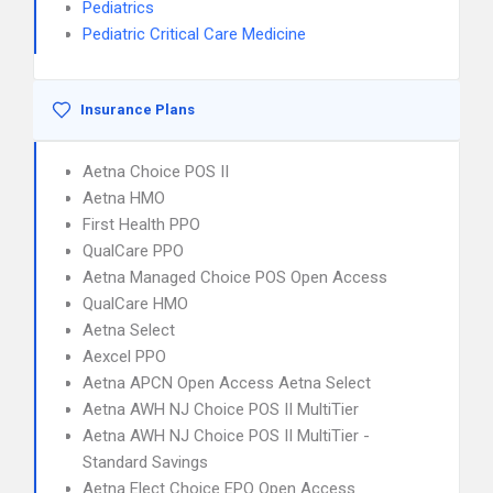
Pediatrics
Pediatric Critical Care Medicine
Insurance Plans
Aetna Choice POS II
Aetna HMO
First Health PPO
QualCare PPO
Aetna Managed Choice POS Open Access
QualCare HMO
Aetna Select
Aexcel PPO
Aetna APCN Open Access Aetna Select
Aetna AWH NJ Choice POS II MultiTier
Aetna AWH NJ Choice POS II MultiTier -
Standard Savings
Aetna Elect Choice EPO Open Access