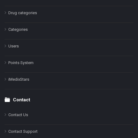
Drug categories
Categories
Users
Points System
iMedixStars
Contact
Contact Us
Contact Support