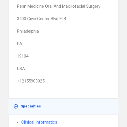
Penn Medicine Oral And Maxillofacial Surgery
3400 Civic Center Blvd Fl 4
Philadelphia
PA
19104
USA
+12155903025
Specialties
Clinical Informatics