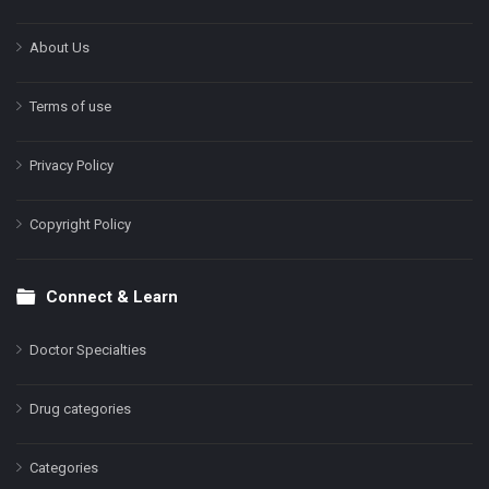
About Us
Terms of use
Privacy Policy
Copyright Policy
Connect & Learn
Doctor Specialties
Drug categories
Categories