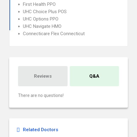
First Health PPO
UHC Choice Plus POS
UHC Options PPO
UHC Navigate HMO
Connecticare Flex Connecticut
Reviews
Q&A
There are no questions!
Related Doctors