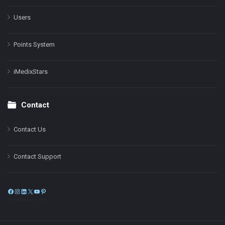
Users
Points System
iMedixStars
Contact
Contact Us
Contact Support
Facebook
Instagram
LinkedIn
X
YouTube
Pinterest