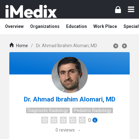
Overview
Organizations
Education
Work Place
Special
Home
/
Dr. Ahmad Ibrahim Alomari, MD
Dr. Ahmad Ibrahim Alomari, MD
Diagnostic Radiology
Pediatric Radiology
0
0
reviews