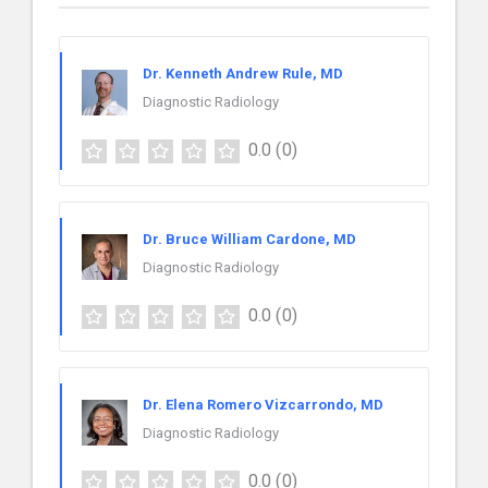
Dr. Kenneth Andrew Rule, MD
Diagnostic Radiology
0.0
(0)
Dr. Bruce William Cardone, MD
Diagnostic Radiology
0.0
(0)
Dr. Elena Romero Vizcarrondo, MD
Diagnostic Radiology
0.0
(0)