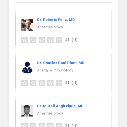
Dr. Roberto Feliz, MD
Anesthesiology
0.0
(0)
Dr. Charles Paul Plant, MD
Allergy & Immunology
0.0
(0)
Dr. Murali Angirekula, MD
Anesthesiology
0.0
(0)