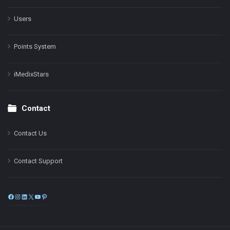
Users
Points System
iMedixStars
Contact
Contact Us
Contact Support
Facebook
Instagram
LinkedIn
X
YouTube
Pinterest