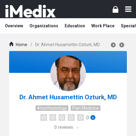
Overview
Organizations
Education
Work Place
Special
Home
/
Dr. Ahmet Husamettin Ozturk, MD
Dr. Ahmet Husamettin Ozturk, MD
Anesthesiology
Pain Medicine
0
0
reviews