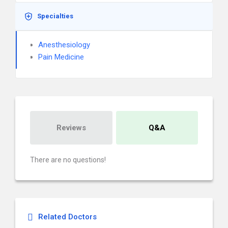
Specialties
Anesthesiology
Pain Medicine
Reviews
Q&A
There are no questions!
Related Doctors