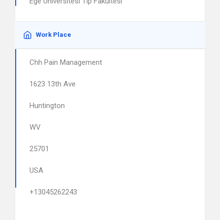
Ege Universitesi Tip Fakultesi
Work Place
Chh Pain Management
1623 13th Ave
Huntington
WV
25701
USA
+13045262243