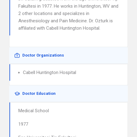
Fakultesi in 1977. He works in Huntington, WV and
2 other locations and specializes in
Anesthesiology and Pain Medicine. Dr. Ozturk is
affiliated with Cabell Huntington Hospital.
Doctor Organizations
Cabell Huntington Hospital
Doctor Education
Medical School
1977