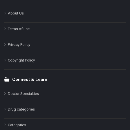
About Us
Terms of use
Privacy Policy
Copyright Policy
Connect & Learn
Doctor Specialties
Drug categories
Categories