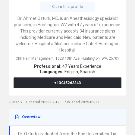
Claim this profile
Dr. Ahmet Ozturk, MD, is an Anesthesiology specialist
practicing in Huntington, WV with 47 years of experience.
This provider currently accepts 34 insurance plans
including Medicare and Medicaid. New patients are
welcome. Hospital affiliations include Cabell Huntington
Hospital.
Chh Pain Management,
1623 13th Ave,
Huntington,
WV,
25701
Professional:
47 Years Experience
Languages:
English,
Spanish
+13045262243
iMedix
Updated 2025-02-17
Published 2025-02-17
Overwiew
Dr. Ozturk graduated from the Ege Universitesi Tip