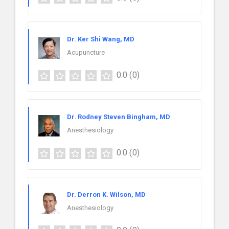
Dr. Ker Shi Wang, MD
Acupuncture
0.0
(0)
Dr. Rodney Steven Bingham, MD
Anesthesiology
0.0
(0)
Dr. Derron K. Wilson, MD
Anesthesiology