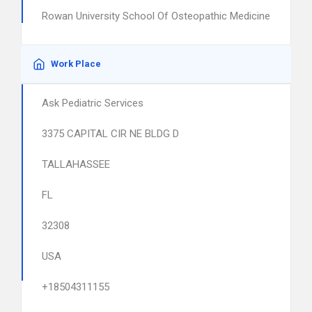
Rowan University School Of Osteopathic Medicine
Work Place
Ask Pediatric Services
3375 CAPITAL CIR NE BLDG D
TALLAHASSEE
FL
32308
USA
+18504311155