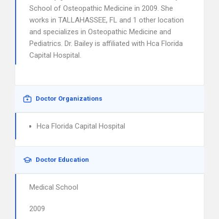
School of Osteopathic Medicine in 2009. She
works in TALLAHASSEE, FL and 1 other location
and specializes in Osteopathic Medicine and
Pediatrics. Dr. Bailey is affiliated with Hca Florida
Capital Hospital.
Doctor Organizations
Hca Florida Capital Hospital
Doctor Education
Medical School
2009