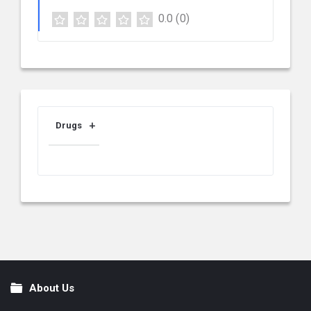
0.0
(0)
Drugs
About Us
Footer