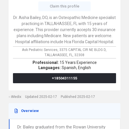
Claim this profile
Dr. Aisha Bailey, DO, is an Osteopathic Medicine specialist
practicing in TALLAHASSEE, FL with 15 years of
experience. This provider currently accepts 30 insurance
plans including Medicare. New patients are welcome.
Hospital affiliations include Hca Florida Capital Hospital.
Ask Pediatric Services,
3375 CAPITAL CIR NE BLDG D,
TALLAHASSEE,
FL,
32308
Professional:
15 Years Experience
Languages:
Spanish,
English
+18504311155
iMedix
Updated 2025-02-17
Published 2025-02-17
Overwiew
Dr. Bailey graduated from the Rowan University