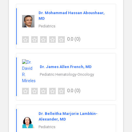
Dr. Mohammad Hassan Aboushaar,
MD
Pediatrics
0.0
(0)
Dr. James Allen French, MD
Pediatric Hematology-Oncology
0.0
(0)
Dr. Belleitha Marjorie Lambkin-
Alexander, MD
Pediatrics