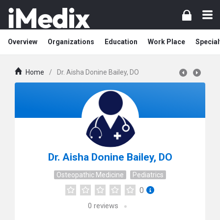
Overview
Organizations
Education
Work Place
Special
Home
/
Dr. Aisha Donine Bailey, DO
Dr. Aisha Donine Bailey, DO
Osteopathic Medicine
Pediatrics
0
0
reviews