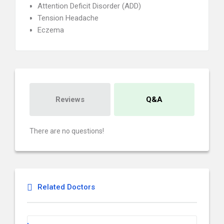
Attention Deficit Disorder (ADD)
Tension Headache
Eczema
Reviews
Q&A
There are no questions!
Related Doctors