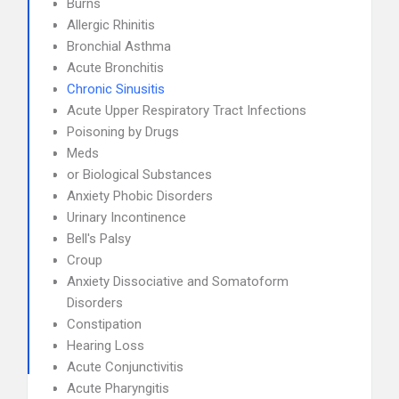
Burns
Allergic Rhinitis
Bronchial Asthma
Acute Bronchitis
Chronic Sinusitis
Acute Upper Respiratory Tract Infections
Poisoning by Drugs
Meds
or Biological Substances
Anxiety Phobic Disorders
Urinary Incontinence
Bell's Palsy
Croup
Anxiety Dissociative and Somatoform
Disorders
Constipation
Hearing Loss
Acute Conjunctivitis
Acute Pharyngitis