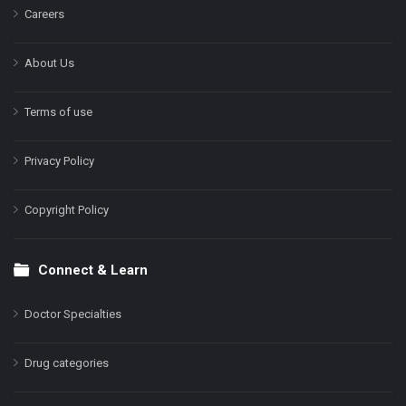
Careers
About Us
Terms of use
Privacy Policy
Copyright Policy
Connect & Learn
Doctor Specialties
Drug categories