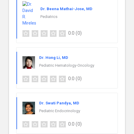
Dr. Beena Mathai-Jose, MD
Pediatrics
0.0
(0)
Dr. Hong Li, MD
Pediatric Hematology-Oncology
0.0
(0)
Dr. Swati Pandya, MD
Pediatric Endocrinology
0.0
(0)