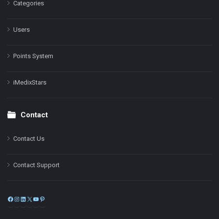
Categories
Users
Points System
iMedixStars
Contact
Contact Us
Contact Support
Facebook
Instagram
LinkedIn
X
YouTube
Pinterest