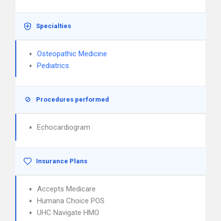
Specialties
Osteopathic Medicine
Pediatrics
Procedures performed
Echocardiogram
Insurance Plans
Accepts Medicare
Humana Choice POS
UHC Navigate HMO