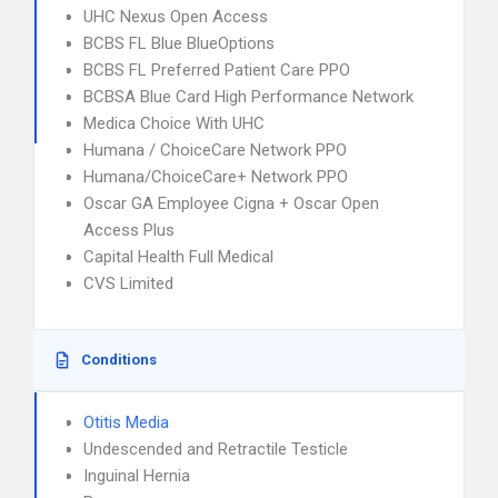
UHC Nexus Open Access
BCBS FL Blue BlueOptions
BCBS FL Preferred Patient Care PPO
BCBSA Blue Card High Performance Network
Medica Choice With UHC
Humana / ChoiceCare Network PPO
Humana/ChoiceCare+ Network PPO
Oscar GA Employee Cigna + Oscar Open
Access Plus
Capital Health Full Medical
CVS Limited
Conditions
Otitis Media
Undescended and Retractile Testicle
Inguinal Hernia