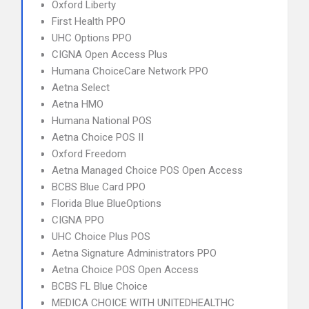
Oxford Liberty
First Health PPO
UHC Options PPO
CIGNA Open Access Plus
Humana ChoiceCare Network PPO
Aetna Select
Aetna HMO
Humana National POS
Aetna Choice POS II
Oxford Freedom
Aetna Managed Choice POS Open Access
BCBS Blue Card PPO
Florida Blue BlueOptions
CIGNA PPO
UHC Choice Plus POS
Aetna Signature Administrators PPO
Aetna Choice POS Open Access
BCBS FL Blue Choice
MEDICA CHOICE WITH UNITEDHEALTHC