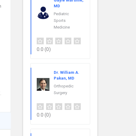
Gayle Martinie,
h
MD
Pediatric
Sports
Medicine
0.0
(0)
Dr. William A.
Pakan, MD
Orthopedic
Surgery
.
0.0
(0)