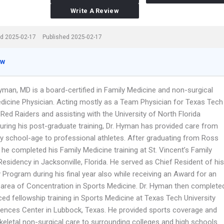
Write A Review
d 2025-02-17
Published 2025-02-17
ew
yman, MD is a board-certified in Family Medicine and non-surgical
dicine Physician. Acting mostly as a Team Physician for Texas Tech
 Red Raiders and assisting with the University of North Florida
uring his post-graduate training, Dr. Hyman has provided care from
y school-age to professional athletes. After graduating from Ross
, he completed his Family Medicine training at St. Vincent’s Family
esidency in Jacksonville, Florida. He served as Chief Resident of his
Program during his final year also while receiving an Award for an
l area of Concentration in Sports Medicine. Dr. Hyman then complete
ed fellowship training in Sports Medicine at Texas Tech University
iences Center in Lubbock, Texas. He provided sports coverage and
eletal non-surgical care to surrounding colleges and high schools.