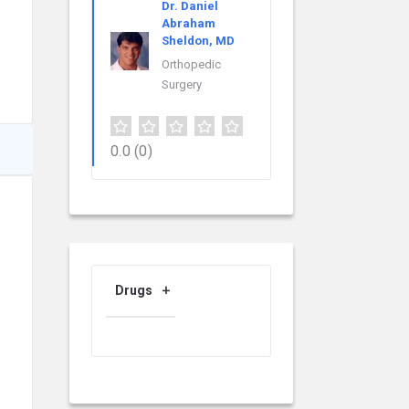
Dr. Daniel
Abraham
Sheldon, MD
Orthopedic
Surgery
0.0
(0)
Drugs