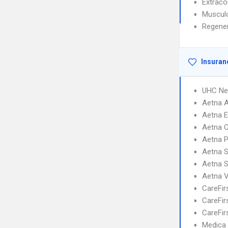
Extrac
Musculo
Regener
Insuran
UHC Ne
Aetna 
Aetna 
Aetna 
Aetna 
Aetna S
Aetna 
Aetna V
CareFir
CareFir
CareFir
Medica