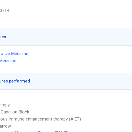
0714
ties
ative Medicine
Medicine
ures performed
erapy
e Ganglion Block
gous immune enhancement therapy (AIET)
arrow