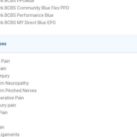
rk BCBS PPOBlue
rk BCBS Community Blue Flex PPO
rk BCBS Performance Blue
k BCBS MY Direct Blue EPO
ons
 Pain
ain
njury
om Neuropathy
om Pinched Nerves
erative Pain
jury pain
Pain
ain
Ligaments