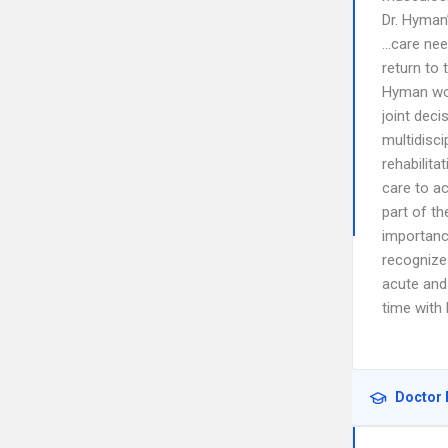
Dr. Hyman’
…care nee
return to 
Hyman work
joint deci
multidisci
rehabilita
care to ac
part of t
importance
recognize
acute and
time with 
Doctor 