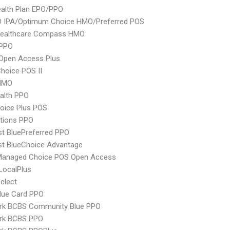
alth Plan EPO/PPO
 IPA/Optimum Choice HMO/Preferred POS
Healthcare Compass HMO
PPO
Open Access Plus
hoice POS II
HMO
ealth PPO
oice Plus POS
tions PPO
st BluePreferred PPO
st BlueChoice Advantage
Managed Choice POS Open Access
LocalPlus
elect
lue Card PPO
rk BCBS Community Blue PPO
rk BCBS PPO