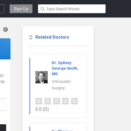
Sign Up
Related Doctors
Dr. Sydney
George Smith,
MD
st
his
Orthopedic
Surgery
0.0
(0)