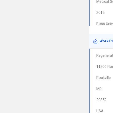
Medical S
2015
Ross Univ
Work P
Regenerat
11200 Roc
Rockville
MD
20852
USA