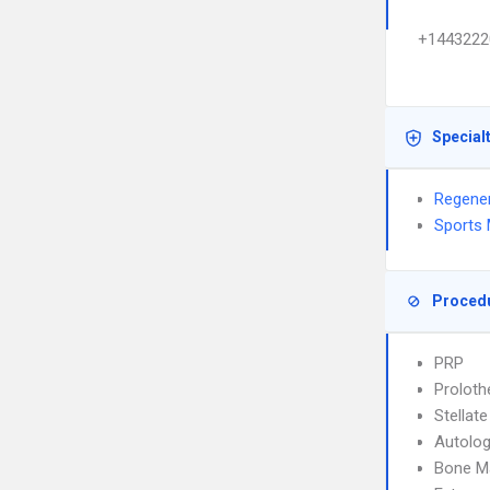
+1443222
Special
Regener
Sports 
Proced
PRP
Proloth
Stellat
Autolo
Bone M