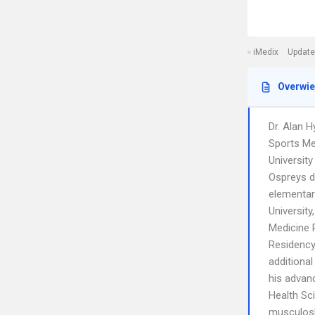
iMedix
Update
Overwi
Dr. Alan H
Sports Me
University
Ospreys d
elementar
University
Medicine R
Residency 
additiona
his advanc
Health Sc
musculosk