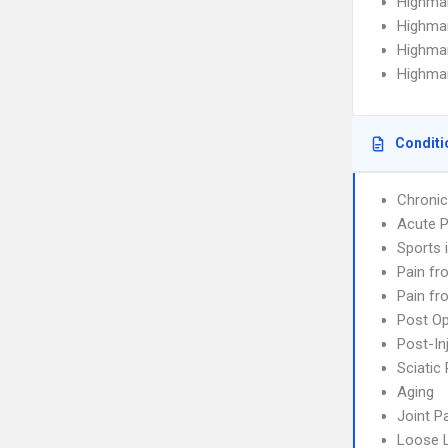
Highma
Highma
Highma
Highmar
Conditi
Chronic
Acute P
Sports i
Pain fr
Pain fr
Post Op
Post-In
Sciatic 
Aging
Joint P
Loose 