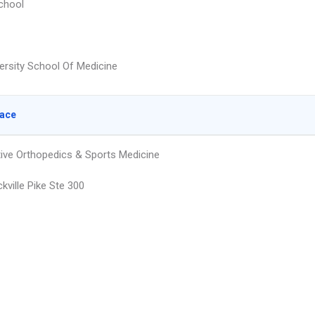
chool
ersity School Of Medicine
lace
ive Orthopedics & Sports Medicine
kville Pike Ste 300