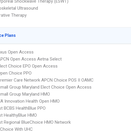
orporeal Shockwave Therapy (ESWT)
skeletal Ultrasound
ative Therapy
ce Plans
xus Open Access
APCN Open Access Aetna Select
Elect Choice EPO Open Access
Open Choice PPO
Premier Care Network APCN Choice POS II OAMC
mall Group Maryland Elect Choice Open Access
Small Group Maryland HMO
A Innovation Health Open HMO
st BCBS HealthBlue PPO
st HealthyBlue HMO
st Regional BlueChoice HMO Network
 Choice With UHC