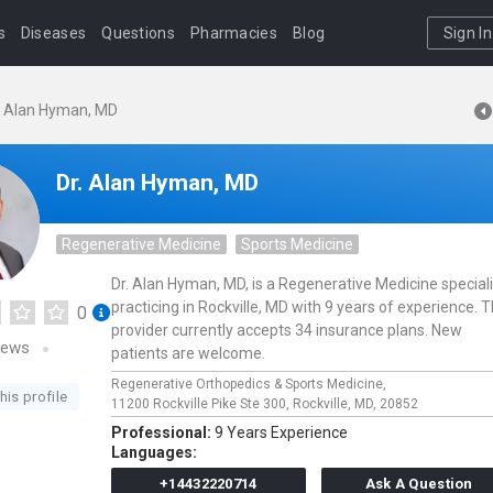
s
Diseases
Questions
Pharmacies
Blog
Sign In
. Alan Hyman, MD
Dr. Alan Hyman, MD
Regenerative Medicine
Sports Medicine
Dr. Alan Hyman, MD, is a Regenerative Medicine speciali
practicing in Rockville, MD with 9 years of experience. T
0
provider currently accepts 34 insurance plans. New
iews
patients are welcome.
Regenerative Orthopedics & Sports Medicine,
his profile
11200 Rockville Pike Ste 300,
Rockville,
MD,
20852
Professional:
9 Years Experience
Languages:
+14432220714
Ask A Question