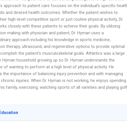
s approach to patient care focuses on the individual’s specific healt
ds and desired health outcomes. Whether the patient wishes to
their high-level competitive sport or just routine physical activity, Dr.
s closely with these patients to achieve their goals. By utilizing
sion making with physician and patient, Dr. Hyman uses a
plinary approach including his knowledge in sports medicine,
tion therapy, ultrasound, and regenerative options to provide optimal
complish the patient’s musculoskeletal goals. Athletics was a large
he Hyman household growing up so Dr. Hyman understands the
 of wanting to perform at a high level of physical activity. He
s the importance of balancing injury prevention and with managing
 chronic injuries. When Dr. Hyman is not working, he enjoys spending
his family, exercising, watching sports of all varieties and playing golf
Education