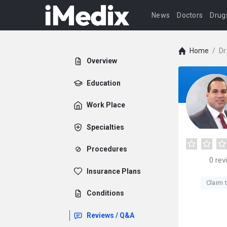
News
Doctors
Drug
Home
/
Dr
Overview
Education
Work Place
Specialties
Procedures
0
rev
Insurance Plans
Claim t
Conditions
Reviews / Q&A