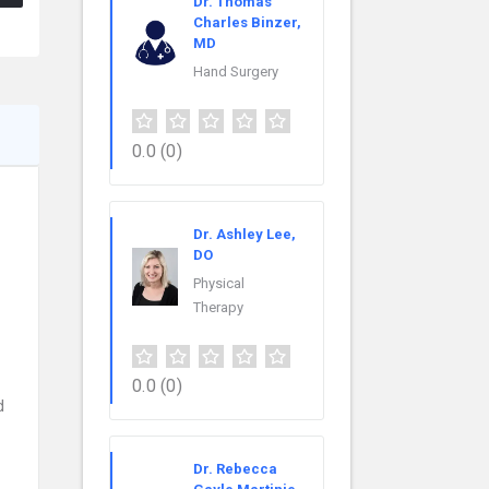
Dr. Thomas
Charles Binzer,
MD
Hand Surgery
0.0
(0)
Dr. Ashley Lee,
DO
Physical
Therapy
0.0
(0)
d
Dr. Rebecca