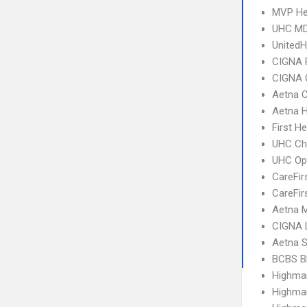
MVP He
UHC MD
United
CIGNA 
CIGNA 
Aetna C
Aetna 
First H
UHC Ch
UHC Op
CareFir
CareFir
Aetna 
CIGNA 
Aetna S
BCBS B
Highma
Highma