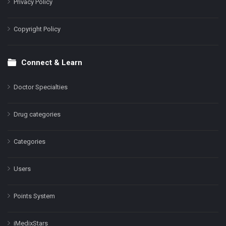
Privacy Policy
Copyright Policy
Connect & Learn
Doctor Specialties
Drug categories
Categories
Users
Points System
iMedixStars