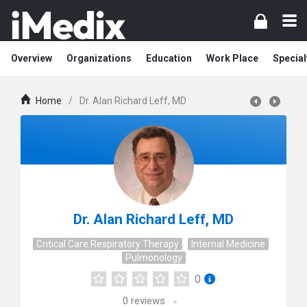
Overview
Organizations
Education
Work Place
Special
Home
/
Dr. Alan Richard Leff, MD
Dr. Alan Richard Leff, MD
Critical Care Respiratory Therapy
Internal Medicine
Pulmonology
0
0
reviews