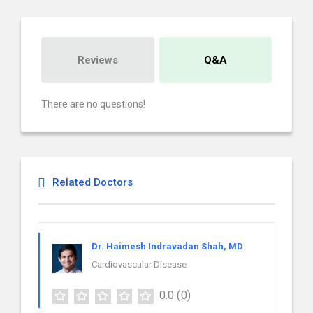
Reviews
Q&A
There are no questions!
Related Doctors
Dr. Haimesh Indravadan Shah, MD
Cardiovascular Disease
0.0
(0)