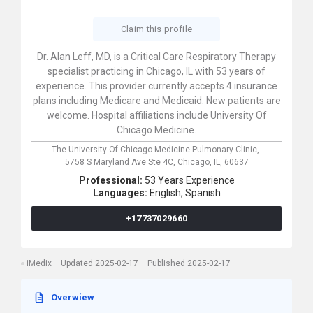
Claim this profile
Dr. Alan Leff, MD, is a Critical Care Respiratory Therapy
specialist practicing in Chicago, IL with 53 years of
experience. This provider currently accepts 4 insurance
plans including Medicare and Medicaid. New patients are
welcome. Hospital affiliations include University Of
Chicago Medicine.
The University Of Chicago Medicine Pulmonary Clinic,
5758 S Maryland Ave Ste 4C,
Chicago,
IL,
60637
Professional:
53 Years Experience
Languages:
English,
Spanish
+17737029660
iMedix
Updated 2025-02-17
Published 2025-02-17
Overwiew