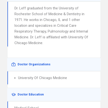
Dr. Leff graduated from the University of
Rochester School of Medicine & Dentistry in
1971. He works in Chicago, IL and 1 other
location and specializes in Critical Care
Respiratory Therapy, Pulmonology and Internal
Medicine. Dr. Leff is affiliated with University Of
Chicago Medicine.
Doctor Organizations
University Of Chicago Medicine
Doctor Education