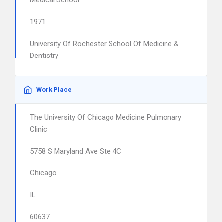
Medical School
1971
University Of Rochester School Of Medicine &
Dentistry
Work Place
The University Of Chicago Medicine Pulmonary
Clinic
5758 S Maryland Ave Ste 4C
Chicago
IL
60637