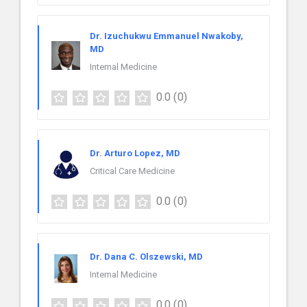
Dr. Izuchukwu Emmanuel Nwakoby,
MD
Internal Medicine
0.0
(0)
Dr. Arturo Lopez, MD
Critical Care Medicine
0.0
(0)
Dr. Dana C. Olszewski, MD
Internal Medicine
0.0
(0)