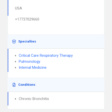
USA
+17737029660
Specialties
Critical Care Respiratory Therapy
Pulmonology
Internal Medicine
Conditions
Chronic Bronchitis