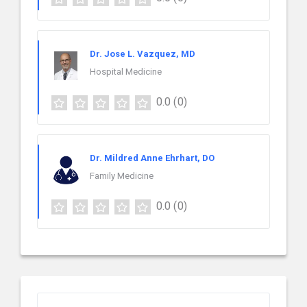
Dr. Jose L. Vazquez, MD
Hospital Medicine
0.0
(0)
Dr. Mildred Anne Ehrhart, DO
Family Medicine
0.0
(0)