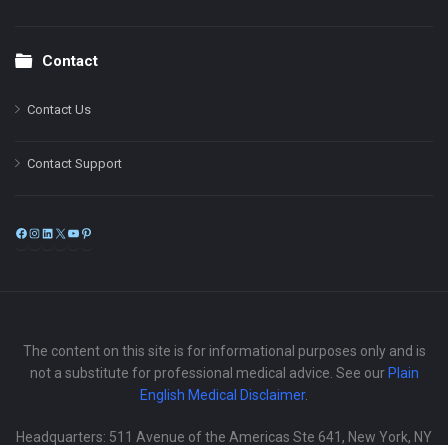
Contact
Contact Us
Contact Support
Facebook
Instagram
LinkedIn
X
YouTube
Pinterest
The content on this site is for informational purposes only and is
not a substitute for professional medical advice. See our
Plain
English Medical Disclaimer
.
Headquarters: 511 Avenue of the Americas Ste 641, New York, NY