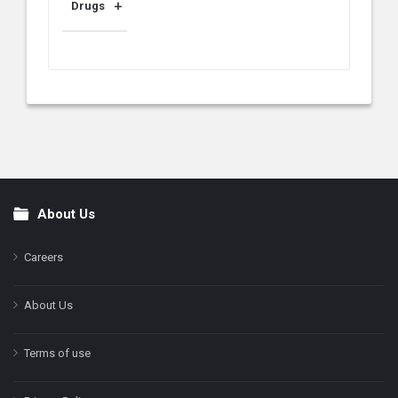
Drugs
About Us
Footer
Careers
About Us
Terms of use