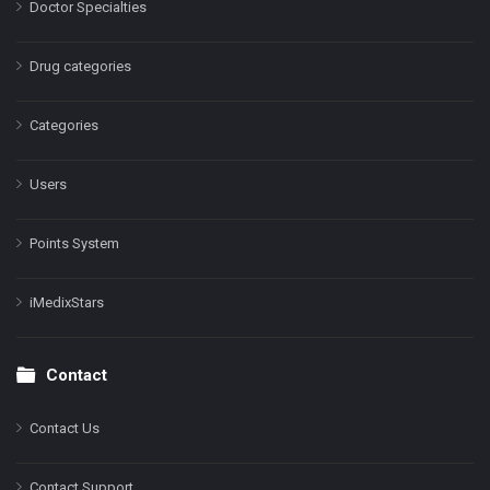
Doctor Specialties
Drug categories
Categories
Users
Points System
iMedixStars
Contact
Contact Us
Contact Support