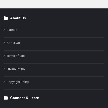
About Us
Footer
Careers
About Us
Terms of use
Privacy Policy
Copyright Policy
Connect & Learn