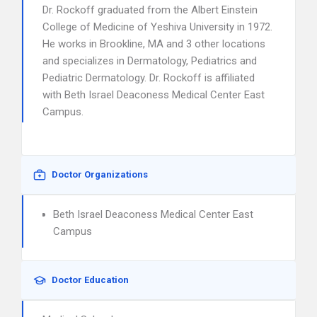
Dr. Rockoff graduated from the Albert Einstein
College of Medicine of Yeshiva University in 1972.
He works in Brookline, MA and 3 other locations
and specializes in Dermatology, Pediatrics and
Pediatric Dermatology. Dr. Rockoff is affiliated
with Beth Israel Deaconess Medical Center East
Campus.
Doctor Organizations
Beth Israel Deaconess Medical Center East
Campus
Doctor Education