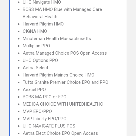
UHC Navigate HMO
BCBS MA HMO Blue with Managed Care
Behavioral Health
Harvard Pilgrim HMO
CIGNA HMO
Minuteman Health Massachusetts
Multiplan PPO
Aetna Managed Choice POS Open Access
UHC Options PPO
Aetna Select
Harvard Pilgrim Maines Choice HMO
Tufts Granite Premier Choice EPO and PPO
Aexcel PPO
BCBS MA PPO or EPO
MEDICA CHOICE WITH UNITEDHEALTHC
MVP EPO/PPO
MVP Liberty EPO/PPO
UHC NAVIGATE PLUS POS
Aetna Elect Choice EPO Open Access