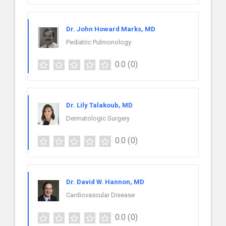
Dr. John Howard Marks, MD
Pediatric Pulmonology
0.0
(0)
Dr. Lily Talakoub, MD
Dermatologic Surgery
0.0
(0)
Dr. David W. Hannon, MD
Cardiovascular Disease
0.0
(0)