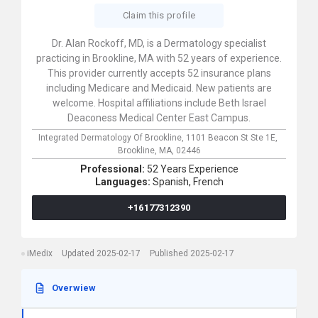
Claim this profile
Dr. Alan Rockoff, MD, is a Dermatology specialist
practicing in Brookline, MA with 52 years of experience.
This provider currently accepts 52 insurance plans
including Medicare and Medicaid. New patients are
welcome. Hospital affiliations include Beth Israel
Deaconess Medical Center East Campus.
Integrated Dermatology Of Brookline,
1101 Beacon St Ste 1E,
Brookline,
MA,
02446
Professional:
52 Years Experience
Languages:
Spanish,
French
+16177312390
iMedix
Updated 2025-02-17
Published 2025-02-17
Overwiew