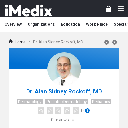
Overview
Organizations
Education
Work Place
Special
Home
/
Dr. Alan Sidney Rockoff, MD
Dr. Alan Sidney Rockoff, MD
Dermatology
Pediatric Dermatology
Pediatrics
0
0
reviews