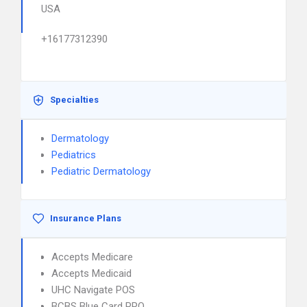
USA
+16177312390
Specialties
Dermatology
Pediatrics
Pediatric Dermatology
Insurance Plans
Accepts Medicare
Accepts Medicaid
UHC Navigate POS
BCBS Blue Card PPO