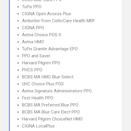
Tufts PPO
CIGNA Open Access Plus
Ambetter from CelticCare Health MRF
CIGNA PPO
Aetna Choice POS II
Aetna HMO
Tufts Granite Advantage EPO
PPO and Saver
Harvard Pilgrim PPO
PHCS PPO
BCBS MA HMO Blue Select
UHC Choice Plus POS
Aetna Signature Administrators PPO
First Health PPO
BCBS MA Preferred Blue PPO
BCBS MA Blue Care Elect PPO
Harvard Pilgrim ChoiceNet HMO
CIGNA LocalPlus