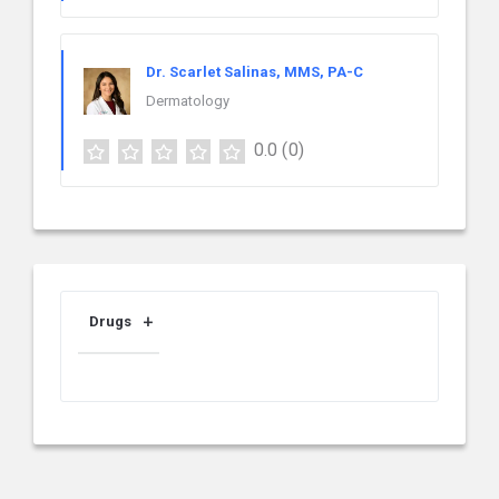
Dr. Scarlet Salinas, MMS, PA-C
Dermatology
0.0
(0)
Drugs