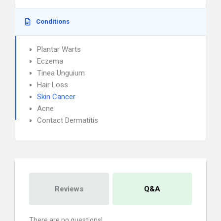
Conditions
Plantar Warts
Eczema
Tinea Unguium
Hair Loss
Skin Cancer
Acne
Contact Dermatitis
Reviews
Q&A
There are no questions!