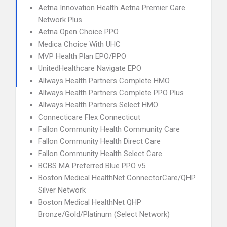
Aetna Innovation Health Aetna Premier Care
Network Plus
Aetna Open Choice PPO
Medica Choice With UHC
MVP Health Plan EPO/PPO
UnitedHealthcare Navigate EPO
Allways Health Partners Complete HMO
Allways Health Partners Complete PPO Plus
Allways Health Partners Select HMO
Connecticare Flex Connecticut
Fallon Community Health Community Care
Fallon Community Health Direct Care
Fallon Community Health Select Care
BCBS MA Preferred Blue PPO v5
Boston Medical HealthNet ConnectorCare/QHP
Silver Network
Boston Medical HealthNet QHP
Bronze/Gold/Platinum (Select Network)