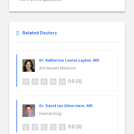
Related Doctors
Dr. Katherine Louise Layton, MD
Adolescent Medicine
0.0
(0)
Dr. David Ian Silverstein, MD
Dermatology
0.0
(0)