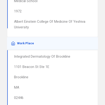
Medical School
1972
Albert Einstein College Of Medicine Of Yeshiva
University
Work Place
Integrated Dermatology Of Brookline
1101 Beacon St Ste 1E
Brookline
MA
02446