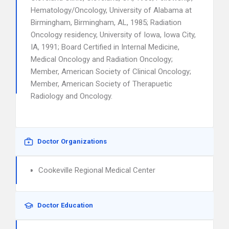
Hematology/Oncology, University of Alabama at
Birmingham, Birmingham, AL, 1985; Radiation
Oncology residency, University of Iowa, Iowa City,
IA, 1991; Board Certified in Internal Medicine,
Medical Oncology and Radiation Oncology;
Member, American Society of Clinical Oncology;
Member, American Society of Therapuetic
Radiology and Oncology.
Doctor Organizations
Cookeville Regional Medical Center
Doctor Education