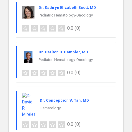
Dr. Kathryn Elizabeth Scott, MD
Pediatric Hematology-Oncology
0.0
(0)
Dr. Carlton D. Dampier, MD
Pediatric Hematology-Oncology
0.0
(0)
Dr. Concepcion V. Tan, MD
Hematology
0.0
(0)