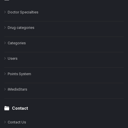
Doctor Specialties
Drug categories
Categories
Users
Points System
iMedixStars
Contact
Contact Us