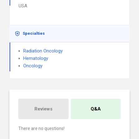
USA
Specialties
Radiation Oncology
Hematology
Oncology
Reviews
Q&A
There are no questions!