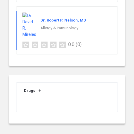
Dr. Robert P. Nelson, MD
Allergy & Immunology
0.0
(0)
Drugs