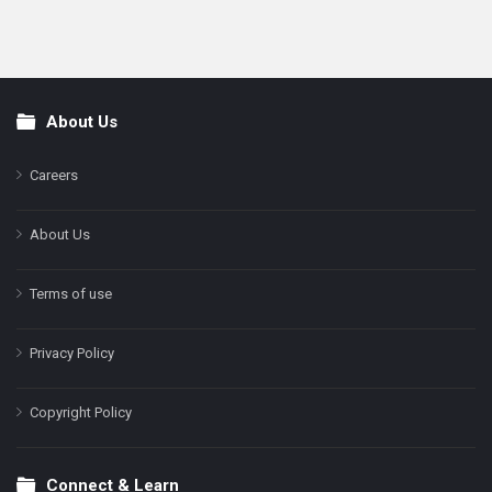
About Us
Footer
Careers
About Us
Terms of use
Privacy Policy
Copyright Policy
Connect & Learn