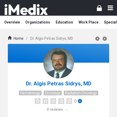
Overview
Organizations
Education
Work Place
Special
Home
/
Dr. Algis Petras Sidrys, MD
Dr. Algis Petras Sidrys, MD
Hematology
Oncology
Radiation Oncology
0
0
reviews