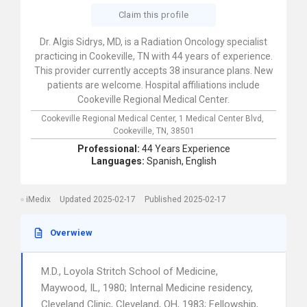
Claim this profile
Dr. Algis Sidrys, MD, is a Radiation Oncology specialist
practicing in Cookeville, TN with 44 years of experience.
This provider currently accepts 38 insurance plans. New
patients are welcome. Hospital affiliations include
Cookeville Regional Medical Center.
Cookeville Regional Medical Center,
1 Medical Center Blvd,
Cookeville,
TN,
38501
Professional:
44 Years Experience
Languages:
Spanish,
English
iMedix
Updated 2025-02-17
Published 2025-02-17
Overwiew
M.D., Loyola Stritch School of Medicine,
Maywood, IL, 1980; Internal Medicine residency,
Cleveland Clinic, Cleveland, OH, 1983; Fellowship,