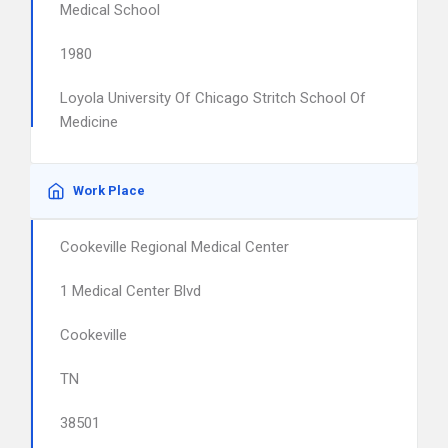
Medical School
1980
Loyola University Of Chicago Stritch School Of
Medicine
Work Place
Cookeville Regional Medical Center
1 Medical Center Blvd
Cookeville
TN
38501