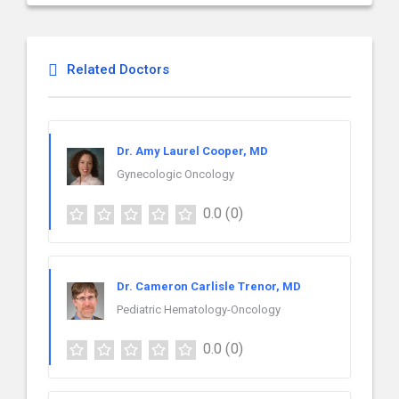
Related Doctors
Dr. Amy Laurel Cooper, MD
Gynecologic Oncology
0.0
(0)
Dr. Cameron Carlisle Trenor, MD
Pediatric Hematology-Oncology
0.0
(0)