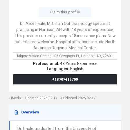
Claim this profile
Dr. Alice Laule, MD, is an Ophthalmology specialist
practicing in Harrison, AR with 48 years of experience.
This provider currently accepts 18 insurance plans. New
patients are welcome. Hospital affiliations include North
Arkansas Regional Medical Center.
Kilgore Vision Center,
105 Sawgrass Pt,
Harrison,
AR,
72601
Professional:
48 Years Experience
Languages:
English
+18707419700
iMedix
Updated 2025-02-17
Published 2025-02-17
Overwiew
Dr. Laule graduated from the University of