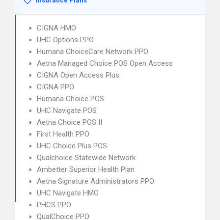
Insurance Plans
CIGNA HMO
UHC Options PPO
Humana ChoiceCare Network PPO
Aetna Managed Choice POS Open Access
CIGNA Open Access Plus
CIGNA PPO
Humana Choice POS
UHC Navigate POS
Aetna Choice POS II
First Health PPO
UHC Choice Plus POS
Qualchoice Statewide Network
Ambetter Superior Health Plan
Aetna Signature Administrators PPO
UHC Navigate HMO
PHCS PPO
QualChoice PPO