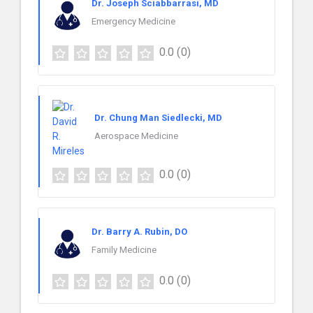
Dr. Joseph Sciabbarrasi, MD
Emergency Medicine
0.0
(0)
Dr. Chung Man Siedlecki, MD
Aerospace Medicine
0.0
(0)
Dr. Barry A. Rubin, DO
Family Medicine
0.0
(0)