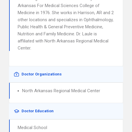
Arkansas For Medical Sciences College of
Medicine in 1976. She works in Harrison, AR and 2
other locations and specializes in Ophthalmology,
Public Health & General Preventive Medicine,
Nutrition and Family Medicine. Dr. Laule is
affiliated with North Arkansas Regional Medical
Center.
Doctor Organizations
North Arkansas Regional Medical Center
Doctor Education
Medical School