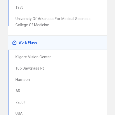
1976
University Of Arkansas For Medical Sciences
College Of Medicine
Work Place
Kilgore Vision Center
105 Sawgrass Pt
Harrison
AR
72601
USA