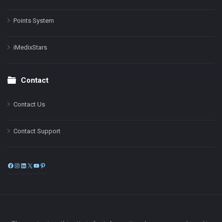
Points System
iMedixStars
Contact
Contact Us
Contact Support
Facebook
Instagram
LinkedIn
X
YouTube
Pinterest