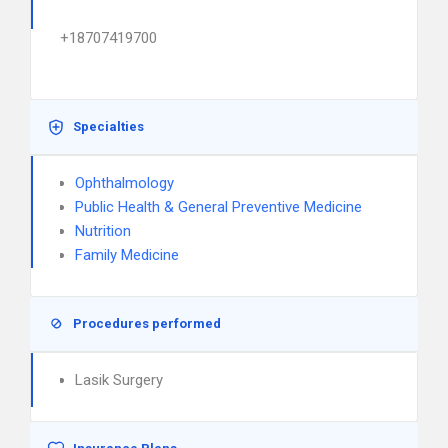
+18707419700
Specialties
Ophthalmology
Public Health & General Preventive Medicine
Nutrition
Family Medicine
Procedures performed
Lasik Surgery