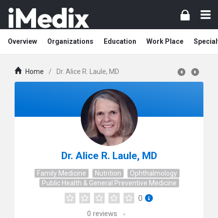
Overview
Organizations
Education
Work Place
Special
Home
/
Dr. Alice R. Laule, MD
Dr. Alice R. Laule, MD
Family Medicine
Nutrition
Ophthalmology
Public Health & General Preventive Medicine
0
0
reviews