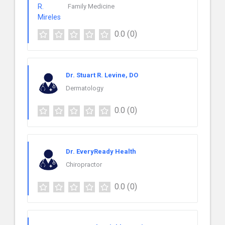
Family Medicine
0.0
(0)
Dr. Stuart R. Levine, DO
Dermatology
0.0
(0)
Dr. EveryReady Health
Chiropractor
0.0
(0)