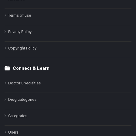
Terms of use
Privacy Policy
Copyright Policy
Connect & Learn
Doctor Specialties
Drug categories
Categories
Users