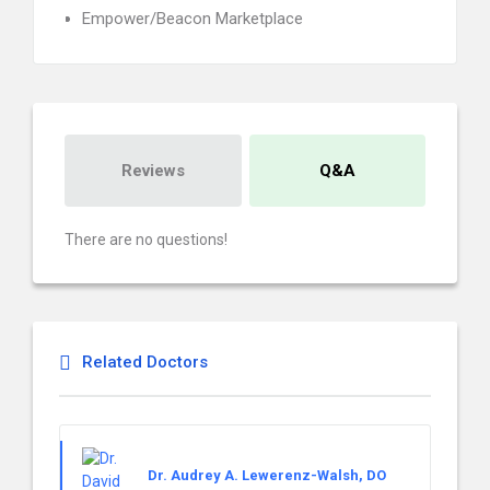
Empower/Beacon Marketplace
Reviews
Q&A
There are no questions!
Related Doctors
Dr. Audrey A. Lewerenz-Walsh, DO