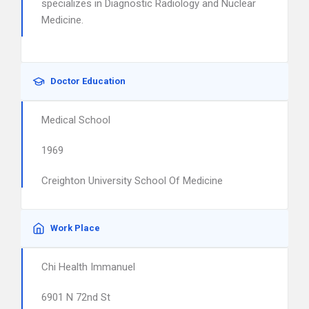
specializes in Diagnostic Radiology and Nuclear
Medicine.
Doctor Education
Medical School
1969
Creighton University School Of Medicine
Work Place
Chi Health Immanuel
6901 N 72nd St