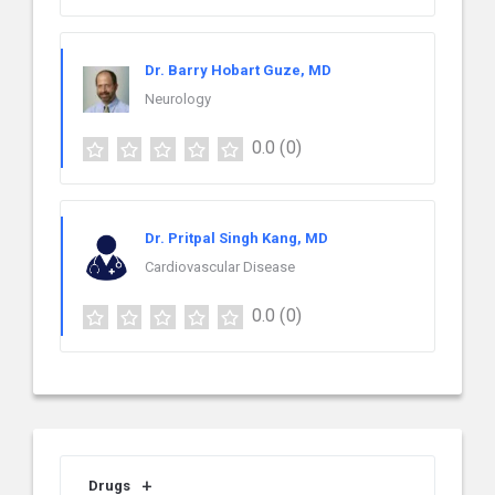
Dr. Barry Hobart Guze, MD
Neurology
0.0
(0)
Dr. Pritpal Singh Kang, MD
Cardiovascular Disease
0.0
(0)
Drugs