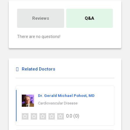
Reviews
Q&A
There are no questions!
Related Doctors
Dr. Gerald Michael Pohost, MD
Cardiovascular Disease
0.0
(0)