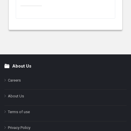
About Us
Footer
Careers
About Us
Terms of use
Privacy Policy