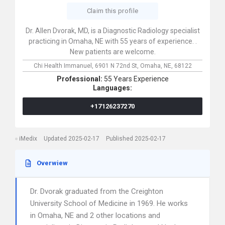
Claim this profile
Dr. Allen Dvorak, MD, is a Diagnostic Radiology specialist
practicing in Omaha, NE with 55 years of experience. .
New patients are welcome.
Chi Health Immanuel,
6901 N 72nd St,
Omaha,
NE,
68122
Professional:
55 Years Experience
Languages:
+17126237270
iMedix
Updated 2025-02-17
Published 2025-02-17
Overwiew
Dr. Dvorak graduated from the Creighton
University School of Medicine in 1969. He works
in Omaha, NE and 2 other locations and