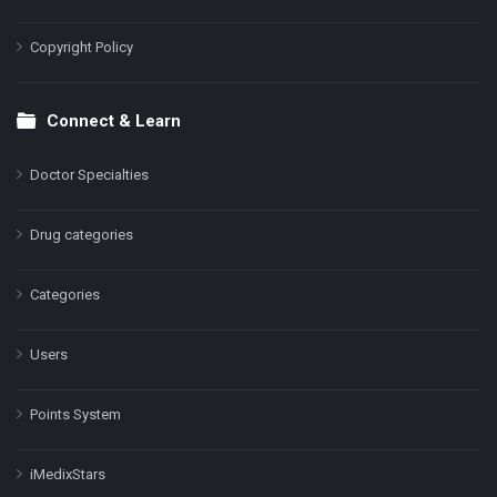
Copyright Policy
Connect & Learn
Doctor Specialties
Drug categories
Categories
Users
Points System
iMedixStars