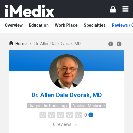
Overview
Education
Work Place
Specialties
Reviews /
Home
/
Dr. Allen Dale Dvorak, MD
Dr. Allen Dale Dvorak, MD
Diagnostic Radiology
Nuclear Medicine
0
0
reviews