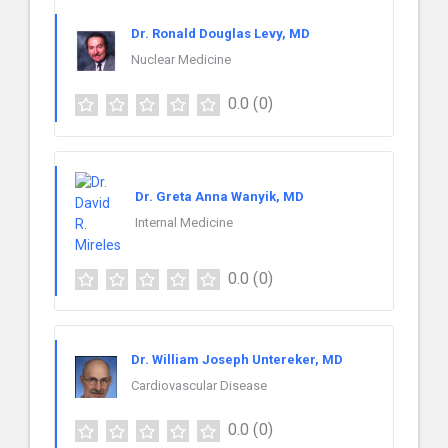
Dr. Ronald Douglas Levy, MD
Nuclear Medicine
0.0
(0)
Dr. Greta Anna Wanyik, MD
Internal Medicine
0.0
(0)
Dr. William Joseph Untereker, MD
Cardiovascular Disease
0.0
(0)