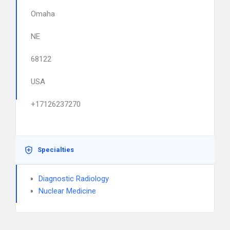
Omaha
NE
68122
USA
+17126237270
Specialties
Diagnostic Radiology
Nuclear Medicine