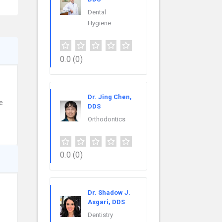
Dental
Hygiene
0.0
(0)
Dr. Jing Chen,
e
DDS
Orthodontics
0.0
(0)
Dr. Shadow J.
Asgari, DDS
Dentistry