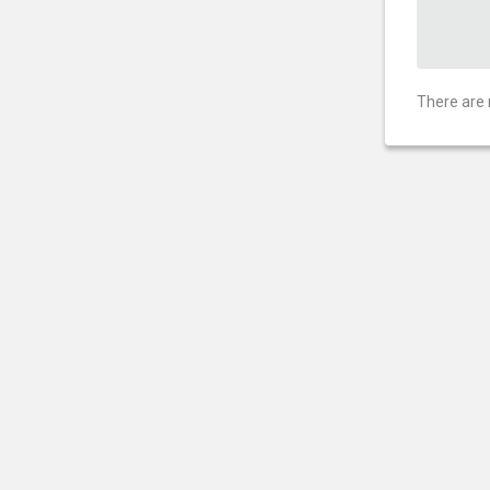
There are 