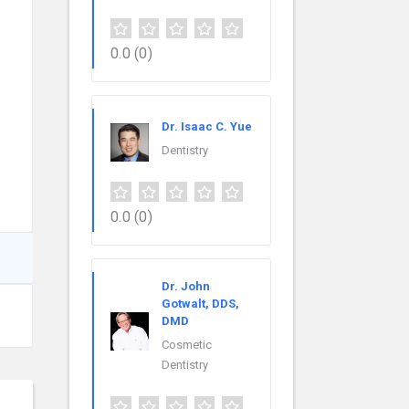
0.0
(0)
Dr. Isaac C. Yue
Dentistry
0.0
(0)
Dr. John
Gotwalt, DDS,
DMD
Cosmetic
Dentistry