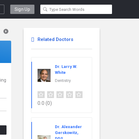
Sign Up
Related Doctors
Dr. Larry W.
White
cing
Dentistry
0.0
(0)
Dr. Alexander
Gerskowitz,
DDS