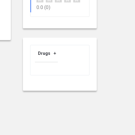
0.0
(0)
Drugs