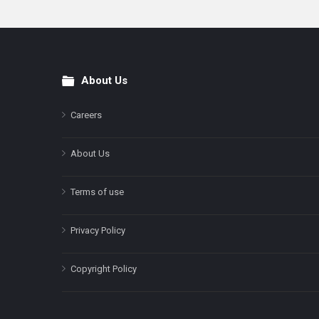
About Us
Footer
Careers
About Us
Terms of use
Privacy Policy
Copyright Policy