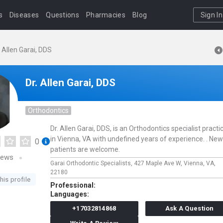
s
Diseases
Questions
Pharmacies
Blog
Sign In
. Allen Garai, DDS
Dr. Allen Garai, DDS
Orthodontics
Dr. Allen Garai, DDS, is an Orthodontics specialist practi
in Vienna, VA with undefined years of experience. . New
0
patients are welcome.
iews
Garai Orthodontic Specialists,
427 Maple Ave W,
Vienna,
VA,
22180
his profile
Professional:
Languages:
+17032814868
Ask A Question