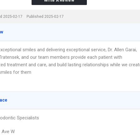
Write A Review
d 2025-02-17
Published 2025-02-17
ew
xceptional smiles and delivering exceptional service, Dr. Allen Garai,
 Tratensek, and our team members provide each patient with
ed treatment and care, and build lasting relationships while we creat
 smiles for them
lace
odontic Specialists
e Ave W