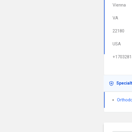
Vienna
VA
22180
USA
+1703281
Special
Orthodo