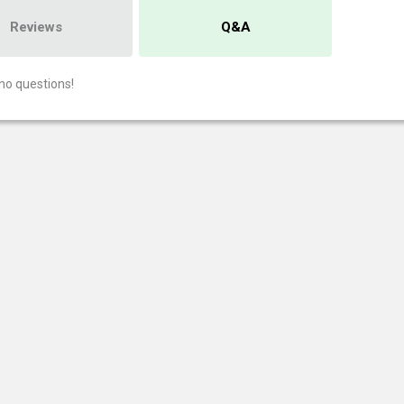
Reviews
Q&A
no questions!