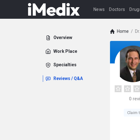
News
Doctors
Drug
Home
/
Dr
Overview
Work Place
Specialties
Reviews / Q&A
0
rev
Claim t