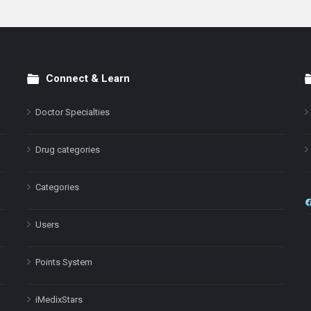
Connect & Learn
Doctor Specialties
Drug categories
Categories
Users
Points System
iMedixStars