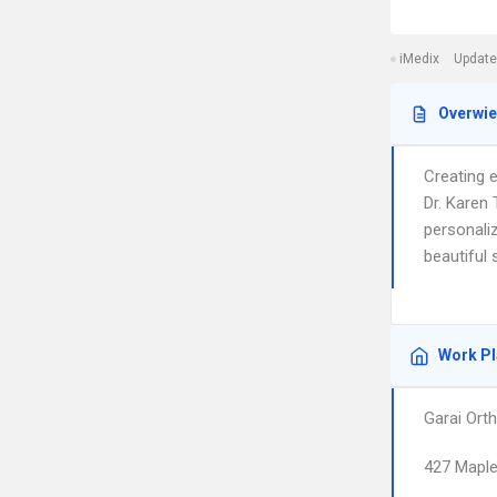
iMedix
Update
Overwi
Creating e
Dr. Karen
personaliz
beautiful
Work P
Garai Orth
427 Mapl