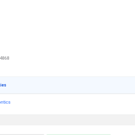
4868
ties
ntics