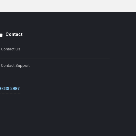
Contact
Contact Us
Contact Support
Facebook
Instagram
LinkedIn
X
YouTube
Pinterest