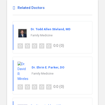
Related Doctors
Dr. Todd Allen Stivland, MD
Family Medicine
0.0
(0)
Dr. Ehrin E. Parker, DO
Family Medicine
0.0
(0)