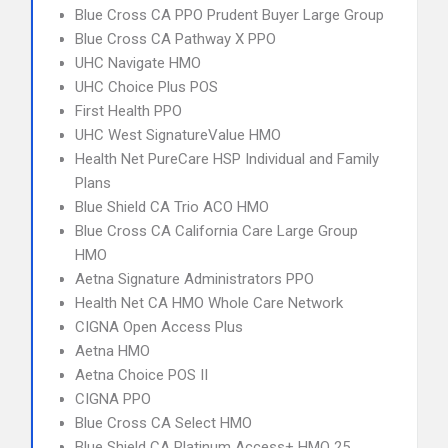
Blue Cross CA PPO Prudent Buyer Large Group
Blue Cross CA Pathway X PPO
UHC Navigate HMO
UHC Choice Plus POS
First Health PPO
UHC West SignatureValue HMO
Health Net PureCare HSP Individual and Family
Plans
Blue Shield CA Trio ACO HMO
Blue Cross CA California Care Large Group
HMO
Aetna Signature Administrators PPO
Health Net CA HMO Whole Care Network
CIGNA Open Access Plus
Aetna HMO
Aetna Choice POS II
CIGNA PPO
Blue Cross CA Select HMO
Blue Shield CA Platinum Access+ HMO 25