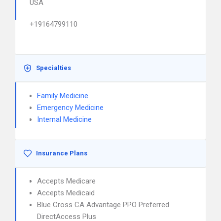
USA
+19164799110
Specialties
Family Medicine
Emergency Medicine
Internal Medicine
Insurance Plans
Accepts Medicare
Accepts Medicaid
Blue Cross CA Advantage PPO Preferred
DirectAccess Plus