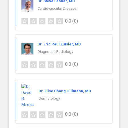
Dr. Steve Lebhar, MD
Cardiovascular Disease
0.0
(0)
Dr. Eric Paul Eutsler, MD
Diagnostic Radiology
0.0
(0)
Dr. Elise Chang Hillmann, MD
Dermatology
0.0
(0)