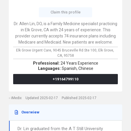
Claim this profile
Dr. Allen Lin, DO, is a Family Medicine specialist practicing
in Elk Grove, CA with 24 years of experience. This
provider currently accepts 74 insurance plans including
Medicare and Medicaid. New patients are welcome.
Elk Grove Urgent Care,
9045 Bruceville Rd Ste 100,
Elk Grove,
CA,
95758
Professional:
24 Years Experience
Languages:
Spanish,
Chinese
+19164799110
iMedix
Updated 2025-02-17
Published 2025-02-17
Overwiew
Dr. Lin graduated from the A T Still University