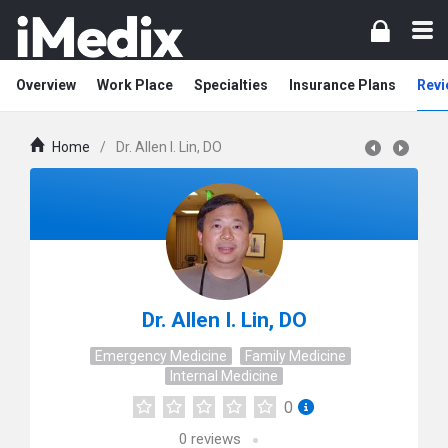
Overview
Work Place
Specialties
Insurance Plans
Revi
Home
/
Dr. Allen I. Lin, DO
Dr. Allen I. Lin, DO
Emergency Medicine
Family Medicine
Internal Medicine
0
0
reviews