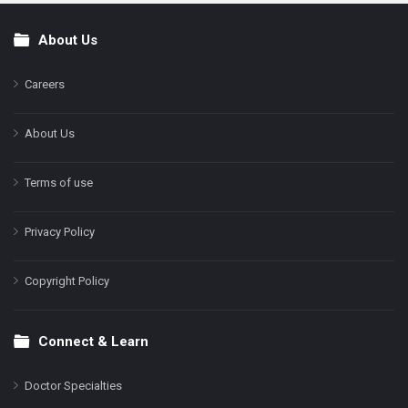
About Us
Footer
Careers
About Us
Terms of use
Privacy Policy
Copyright Policy
Connect & Learn
Doctor Specialties