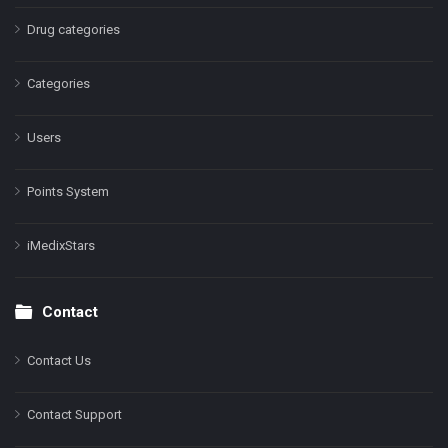
Drug categories
Categories
Users
Points System
iMedixStars
Contact
Contact Us
Contact Support