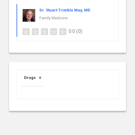
Dr. Stuart Trimble May, MD
Family Medicine
0.0
(0)
Drugs