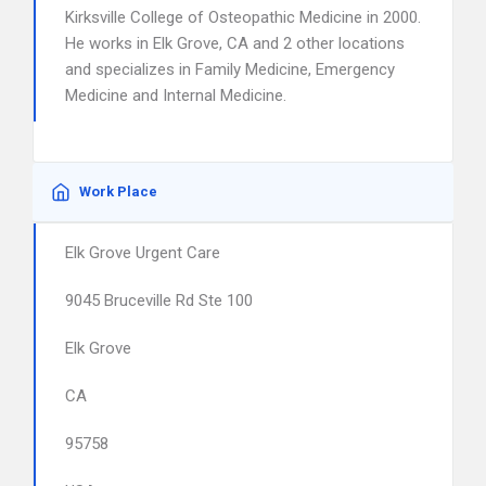
Kirksville College of Osteopathic Medicine in 2000.
He works in Elk Grove, CA and 2 other locations
and specializes in Family Medicine, Emergency
Medicine and Internal Medicine.
Work Place
Elk Grove Urgent Care
9045 Bruceville Rd Ste 100
Elk Grove
CA
95758