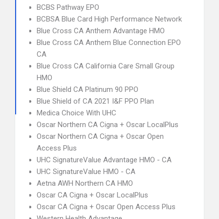
BCBS Pathway EPO
BCBSA Blue Card High Performance Network
Blue Cross CA Anthem Advantage HMO
Blue Cross CA Anthem Blue Connection EPO
CA
Blue Cross CA California Care Small Group
HMO
Blue Shield CA Platinum 90 PPO
Blue Shield of CA 2021 I&F PPO Plan
Medica Choice With UHC
Oscar Northern CA Cigna + Oscar LocalPlus
Oscar Northern CA Cigna + Oscar Open
Access Plus
UHC SignatureValue Advantage HMO - CA
UHC SignatureValue HMO - CA
Aetna AWH Northern CA HMO
Oscar CA Cigna + Oscar LocalPlus
Oscar CA Cigna + Oscar Open Access Plus
Western Health Advantage