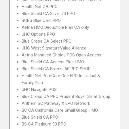
Health Net CA PPO
Blue Shield CA Silver 70 PPO
BCBS Blue Card PPO
Aetna HMO Deductible Plan CA only
UHC Options PPO
Blue Cross CA Select PPO
UHC West SignatureValue Alliance
Aetna Managed Choice POS Open Access
Blue Shield CA Access Plus HMO
Blue Shield CA Bronze 60 PPO SHOP
Health Net PureCare One EPO Individual &
Family Plan
UHC Navigate POS
Blue Cross CA PPO Prudent Buyer Small Group
Anthem BC Pathway X EPO Network
BC CA California Care Small Group HMO
Blue Shield CA PPO
BS CA Platinum 90 PPO