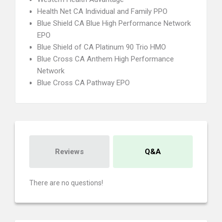
Health Net CA Individual and Family PPO
Blue Shield CA Blue High Performance Network
EPO
Blue Shield of CA Platinum 90 Trio HMO
Blue Cross CA Anthem High Performance
Network
Blue Cross CA Pathway EPO
Reviews
Q&A
There are no questions!