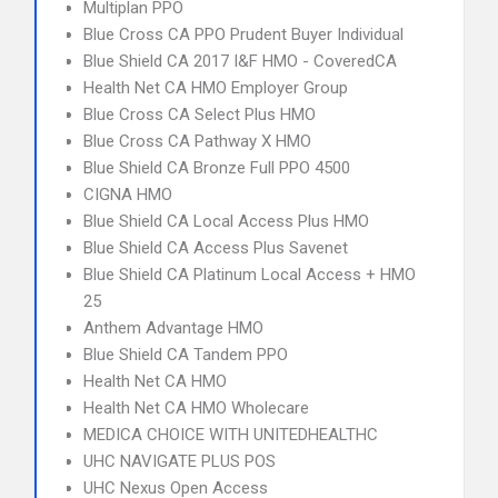
Multiplan PPO
Blue Cross CA PPO Prudent Buyer Individual
Blue Shield CA 2017 I&F HMO - CoveredCA
Health Net CA HMO Employer Group
Blue Cross CA Select Plus HMO
Blue Cross CA Pathway X HMO
Blue Shield CA Bronze Full PPO 4500
CIGNA HMO
Blue Shield CA Local Access Plus HMO
Blue Shield CA Access Plus Savenet
Blue Shield CA Platinum Local Access + HMO
25
Anthem Advantage HMO
Blue Shield CA Tandem PPO
Health Net CA HMO
Health Net CA HMO Wholecare
MEDICA CHOICE WITH UNITEDHEALTHC
UHC NAVIGATE PLUS POS
UHC Nexus Open Access