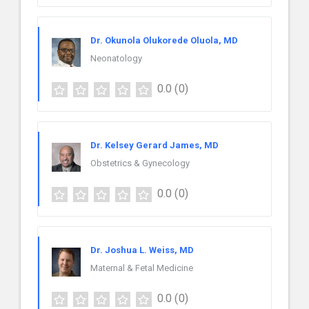
Dr. Okunola Olukorede Oluola, MD
Neonatology
0.0
(0)
Dr. Kelsey Gerard James, MD
Obstetrics & Gynecology
0.0
(0)
Dr. Joshua L. Weiss, MD
Maternal & Fetal Medicine
0.0
(0)