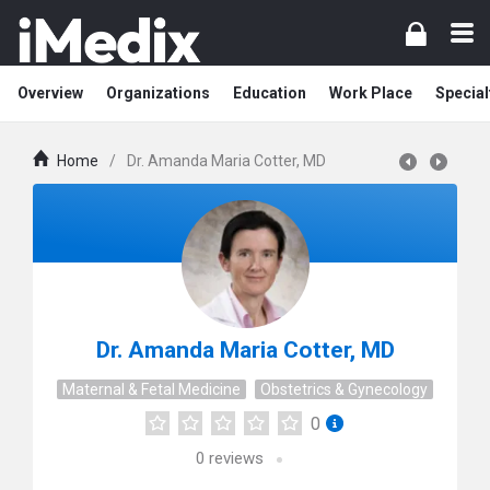
Overview
Organizations
Education
Work Place
Special
Home
/
Dr. Amanda Maria Cotter, MD
Dr. Amanda Maria Cotter, MD
Maternal & Fetal Medicine
Obstetrics & Gynecology
0
0
reviews