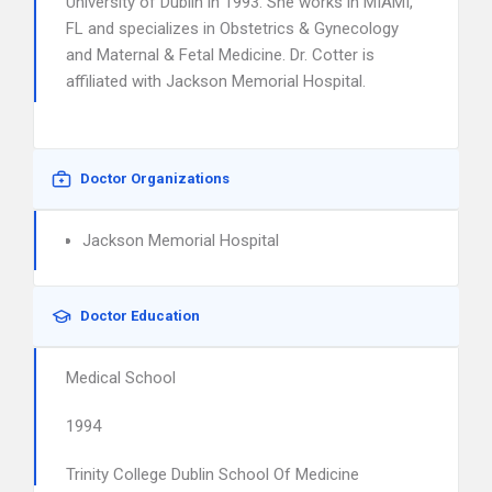
University of Dublin in 1993. She works in MIAMI,
FL and specializes in Obstetrics & Gynecology
and Maternal & Fetal Medicine. Dr. Cotter is
affiliated with Jackson Memorial Hospital.
Doctor Organizations
Jackson Memorial Hospital
Doctor Education
Medical School
1994
Trinity College Dublin School Of Medicine