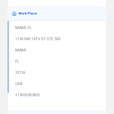
Work Place
MIAMI, FL
1150 NW 14TH ST STE 500
MIAMI
FL
33136
USA
+13052435832