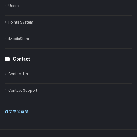
Users
Points System
iMedixStars
Contact
Contact Us
Contact Support
Facebook
Instagram
LinkedIn
X
YouTube
Pinterest