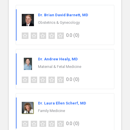
Dr. Brian David Barnett, MD
Obstetrics & Gynecology
0.0
(0)
Dr. Andrew Healy, MD
Maternal & Fetal Medicine
0.0
(0)
Dr. Laura Ellen Scherf, MD
Family Medicine
0.0
(0)