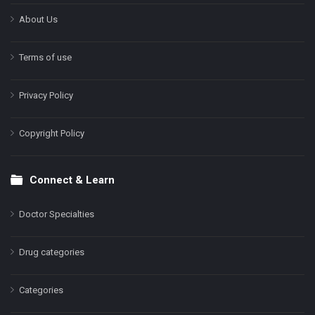
About Us
Terms of use
Privacy Policy
Copyright Policy
Connect & Learn
Doctor Specialties
Drug categories
Categories