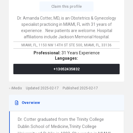
Claim this profile
Dr. Amanda Cotter, MD, is an Obstetrics & Gynecology
specialist practicing in MIAMI, FL with 31 years of
experience. . New patients are welcome. Hospital
affiliations include Jackson Memorial Hospital.
MIAMI, FL,
1150 NW 14TH ST STE 500,
MIAMI,
FL,
33136
Professional:
31 Years Experience
Languages:
+13052435832
iMedix
Updated 2025-02-17
Published 2025-02-17
Overwiew
Dr. Cotter graduated from the Trinity College
Dublin School of Medicine,Trinity College