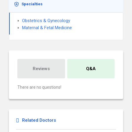
Specialties
Obstetrics & Gynecology
Maternal & Fetal Medicine
Reviews
Q&A
There are no questions!
Related Doctors