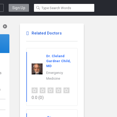
Sign Up
Related Doctors
Dr. Cleland
Gardner Child,
MD
s
Emergency
Medicine
n
0.0
(0)