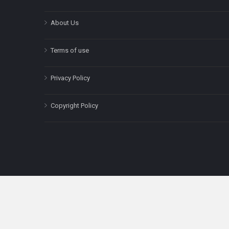
About Us
Terms of use
Privacy Policy
Copyright Policy
The content on this site is for informatio