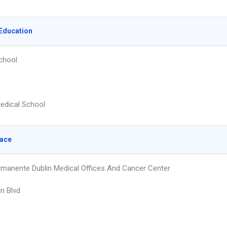
Education
chool
edical School
lace
rmanente Dublin Medical Offices And Cancer Center
in Blvd