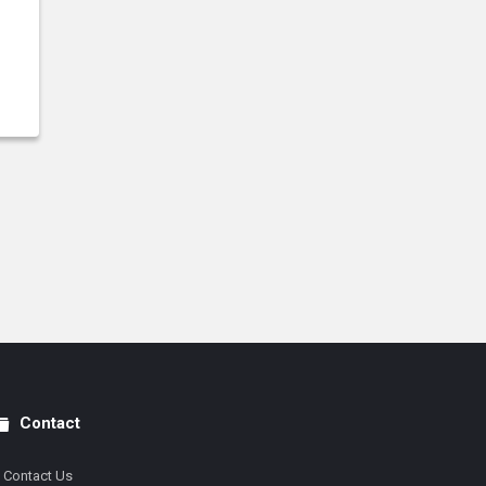
Contact
Contact Us