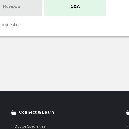
Reviews
Q&A
no questions!
Connect & Learn
Doctor Specialties