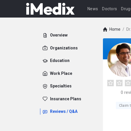
News
Doctors
Drug
Home
/
Dr
Overview
Organizations
Education
Work Place
Specialties
0
rev
Insurance Plans
Claim t
Reviews / Q&A