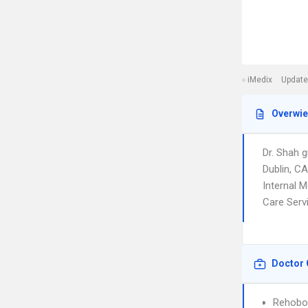
iMedix
Update
Overwi
Dr. Shah 
Dublin, C
Internal M
Care Serv
Doctor 
Rehobot