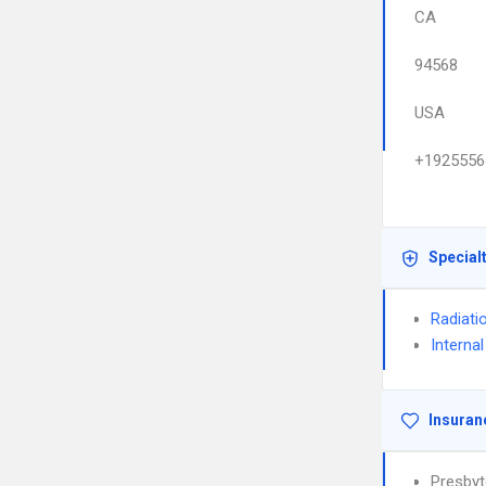
CA
94568
USA
+1925556
Special
Radiati
Interna
Insuran
Presbyt