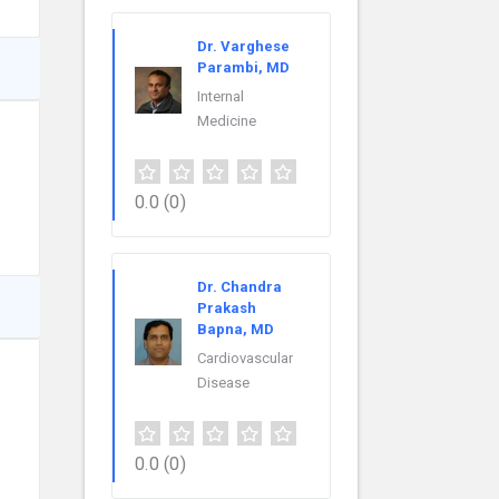
Dr. Varghese
Parambi, MD
Internal
Medicine
0.0
(0)
Dr. Chandra
Prakash
Bapna, MD
Cardiovascular
Disease
0.0
(0)