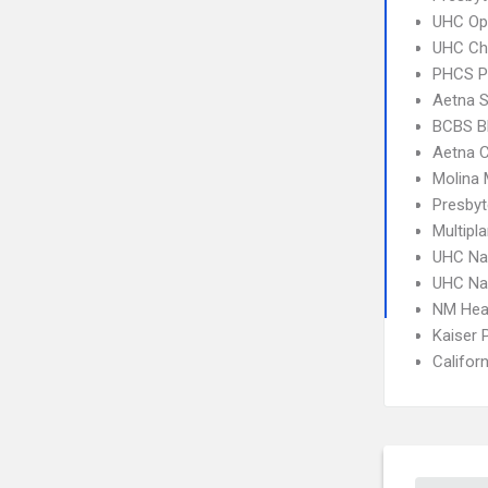
UHC Op
UHC Ch
PHCS 
Aetna S
BCBS B
Aetna C
Molina 
Presbyt
Multipl
UHC Na
UHC Na
NM Hea
Kaiser
Califor