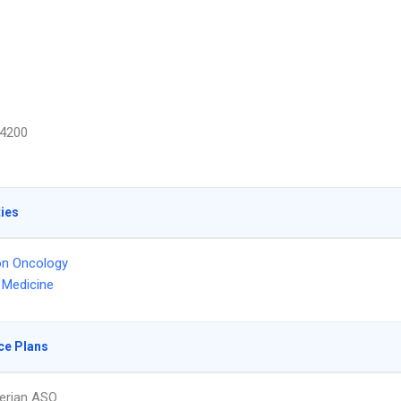
4200
ties
on Oncology
l Medicine
ce Plans
erian ASO