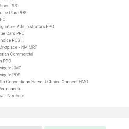
tions PPO
oice Plus POS
PPO
ignature Administrators PPO
lue Card PPO
hoice POS II
Mrktplace - NM MRF
erian Commercial
an PPO
vigate HMO
vigate POS
lth Connections Harvest Choice Connect HMO
 Permanente
nia - Northern