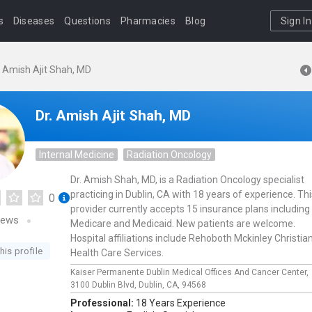
s
Diseases
Questions
Pharmacies
Blog
Sign In
. Amish Ajit Shah, MD
Dr. Amish Ajit Shah, MD
Internal Medicine
Radiation Oncology
Dr. Amish Shah, MD, is a Radiation Oncology specialist
practicing in Dublin, CA with 18 years of experience. Thi
0
provider currently accepts 15 insurance plans including
iews
Medicare and Medicaid. New patients are welcome.
Hospital affiliations include Rehoboth Mckinley Christia
his profile
Health Care Services.
Kaiser Permanente Dublin Medical Offices And Cancer Center,
3100 Dublin Blvd,
Dublin,
CA,
94568
Professional:
18 Years Experience