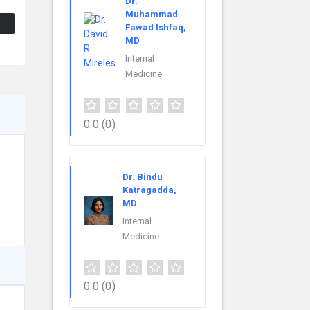
Dr.
Muhammad
Fawad Ishfaq,
MD
Internal
Medicine
0.0
(0)
Dr. Bindu
Katragadda,
MD
Internal
Medicine
0.0
(0)