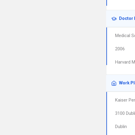
Doctor 
Medical S
2006
Harvard M
Work P
Kaiser Pe
3100 Dubl
Dublin