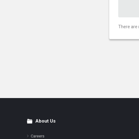
There are 
About Us
Footer
Careers