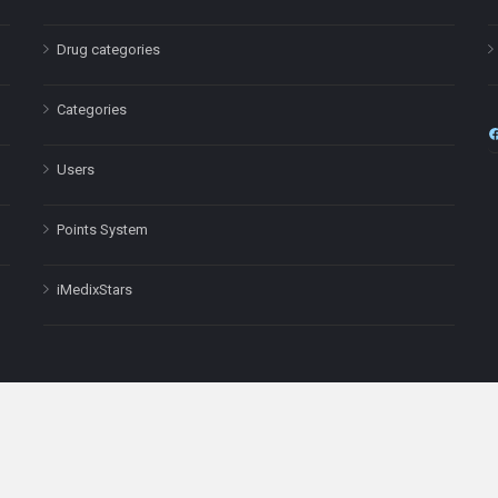
Drug categories
Categories
Users
Points System
iMedixStars
nal purposes only and is not a substitute for professional medical advic