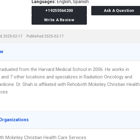
Languages:
English,
Spanish
+19255564200
Ask A Question
Write A Review
d 2025-02-17
Published 2025-02-17
ew
graduated from the Harvard Medical School in 2006. He works in
A and 7 other locations and specializes in Radiation Oncology and
edicine. Dr. Shah is affiliated with Rehoboth Mckinley Christian Health
ices.
Organizations
h Mckinley Christian Health Care Services