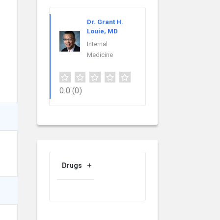
Dr. Grant H.
Louie, MD
Internal
Medicine
0.0
(0)
Drugs