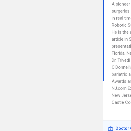
A pioneer 
surgeries
in real t
Robotic S
He is the 
article in
presentati
Florida, 
Dr. Trive
O’Donnell
bariatric 
Awards an
NJ.com Exc
New Jerse
Castle Co
Doctor 