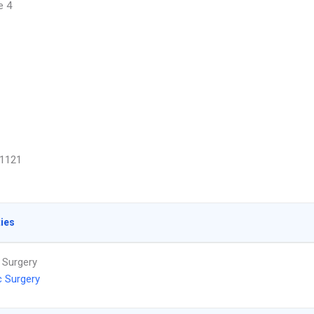
e 4
1121
ties
 Surgery
c Surgery