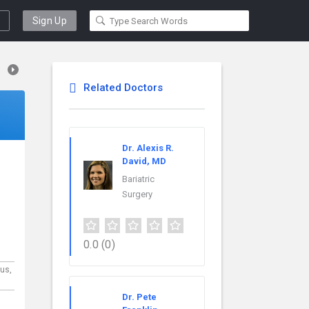
Sign Up
Related Doctors
Dr. Alexis R.
David, MD
Bariatric
Surgery
0.0
(0)
us,
Dr. Pete