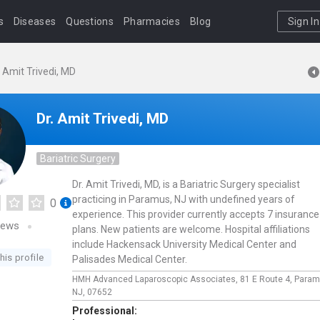
s
Diseases
Questions
Pharmacies
Blog
Sign In
. Amit Trivedi, MD
Dr. Amit Trivedi, MD
Bariatric Surgery
Dr. Amit Trivedi, MD, is a Bariatric Surgery specialist
practicing in Paramus, NJ with undefined years of
0
experience. This provider currently accepts 7 insurance
iews
plans. New patients are welcome. Hospital affiliations
include Hackensack University Medical Center and
his profile
Palisades Medical Center.
HMH Advanced Laparoscopic Associates,
81 E Route 4,
Param
NJ,
07652
Professional: