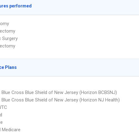
ures performed
tomy
ectomy
c Surgery
lectomy
ce Plans
 Blue Cross Blue Shield of New Jersey (Horizon BCBSNJ)
 Blue Cross Blue Shield of New Jersey (Horizon NJ Health)
WTC
d
re
d Medicare