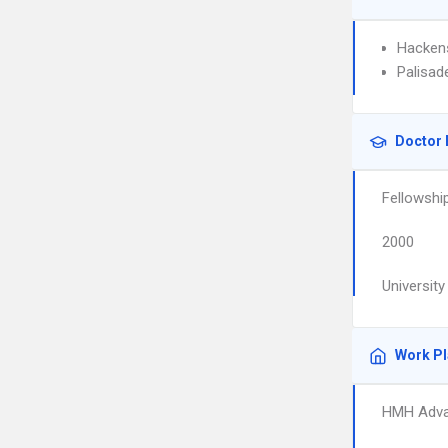
Hackens
Palisad
Doctor 
Fellowshi
2000
University
Work P
HMH Adva