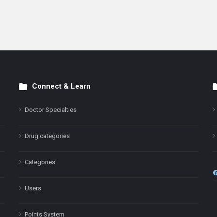
Connect & Learn
Doctor Specialties
Drug categories
Categories
Users
Points System