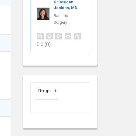
Dr. Megan
Jenkins, MD
Bariatric
Surgery
0.0
(0)
Drugs