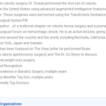
in robotic surgery, Dr. Trivedi performed the first set of robotic
 in the United States using advanced augmented intelligence features
ime. These surgeries were performed using the TransEnterix Senhance
urgical SystemTM.
author …of a textbook chapter on robotic hernia surgery and a journa
 Surgical Forum on hemorrhagic shock. He is an active lecturer, giving
ons around the country and the world, including Bermuda, California,
New York, Japan and Sweden.
di has been featured on The View (after he performed Rosie
’s sleeve gastrectomy surgery) and The Dr. Oz Show to discuss
and weight loss surgery.
d Recognition
ellence in Bariatric Surgery, multiple years
y Monthly Top Doc, multiple years
nnelly Top Doctors
Organizations