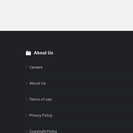
About Us
Footer
Careers
About Us
Terms of use
Privacy Policy
Copyright Policy