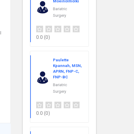
Moeinolmolki
Bariatric
Surgery
l
0.0
(0)
Paulette
Kpannah, MSN,
APRN, FNP-C,
FNP-BC
Bariatric
Surgery
0.0
(0)