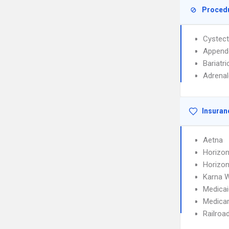
Proced
Cystec
Append
Bariatri
Adrena
Insuran
Aetna
Horizon
Horizon
Karna 
Medicai
Medica
Railroa