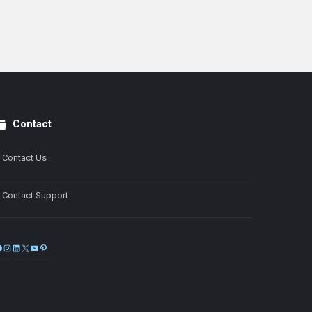
Contact
Contact Us
Contact Support
Facebook
Instagram
LinkedIn
X
YouTube
Pinterest