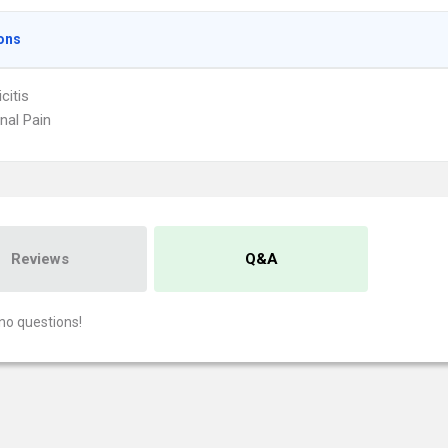
ons
citis
al Pain
Reviews
Q&A
no questions!