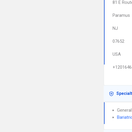
81 E Rout
Paramus
NJ
07652
USA
+1201646
Special
General
Bariatri