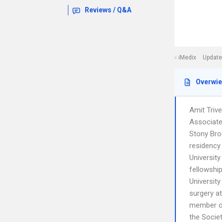
Reviews / Q&A
iMedix
Update
Overwi
Amit Triv
Associate
Stony Bro
residency
Universit
fellowshi
University
surgery a
member of
the Socie