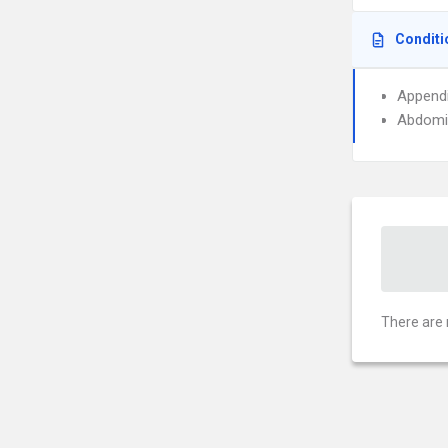
Conditi
Appendi
Abdomin
There are 