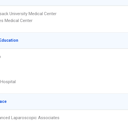
ack University Medical Center
es Medical Center
Education
p
 Hospital
lace
nced Laparoscopic Associates