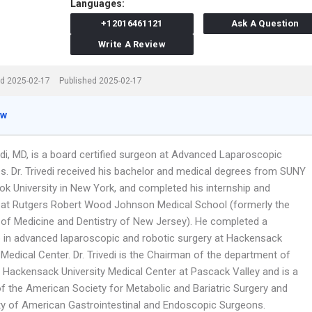
Languages:
+12016461121
Ask A Question
Write A Review
d 2025-02-17
Published 2025-02-17
ew
edi, MD, is a board certified surgeon at Advanced Laparoscopic
s. Dr. Trivedi received his bachelor and medical degrees from SUNY
ok University in New York, and completed his internship and
 at Rutgers Robert Wood Johnson Medical School (formerly the
y of Medicine and Dentistry of New Jersey). He completed a
p in advanced laparoscopic and robotic surgery at Hackensack
 Medical Center. Dr. Trivedi is the Chairman of the department of
t Hackensack University Medical Center at Pascack Valley and is a
 the American Society for Metabolic and Bariatric Surgery and
ty of American Gastrointestinal and Endoscopic Surgeons.