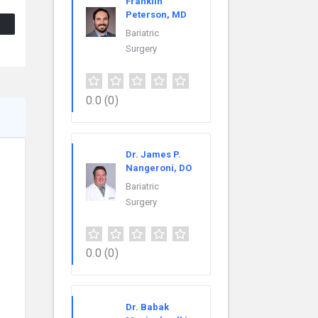
Franklin
Peterson, MD
Bariatric
Surgery
0.0
(0)
Dr. James P.
Nangeroni, DO
Bariatric
Surgery
0.0
(0)
Dr. Babak