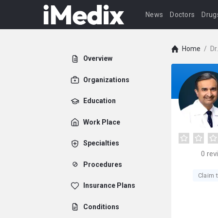
News
Doctors
Drug
Home
/
Dr
Overview
Organizations
Education
Work Place
Specialties
0
rev
Procedures
Claim t
Insurance Plans
Conditions