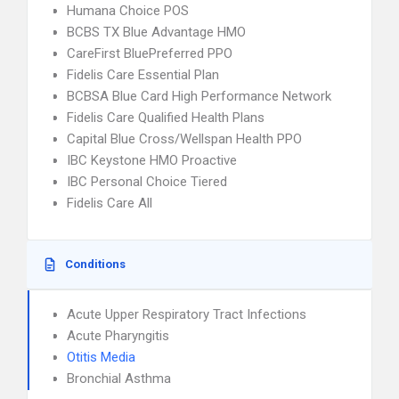
Humana Choice POS
BCBS TX Blue Advantage HMO
CareFirst BluePreferred PPO
Fidelis Care Essential Plan
BCBSA Blue Card High Performance Network
Fidelis Care Qualified Health Plans
Capital Blue Cross/Wellspan Health PPO
IBC Keystone HMO Proactive
IBC Personal Choice Tiered
Fidelis Care All
Conditions
Acute Upper Respiratory Tract Infections
Acute Pharyngitis
Otitis Media
Bronchial Asthma