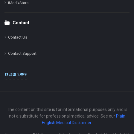
iMedixStars
Contact
Contact Us
Contact Support
Facebook
Instagram
LinkedIn
X
YouTube
Pinterest
The content on this site is for informational purposes only and is
not a substitute for professional medical advice. See our
Plain
English Medical Disclaimer
.