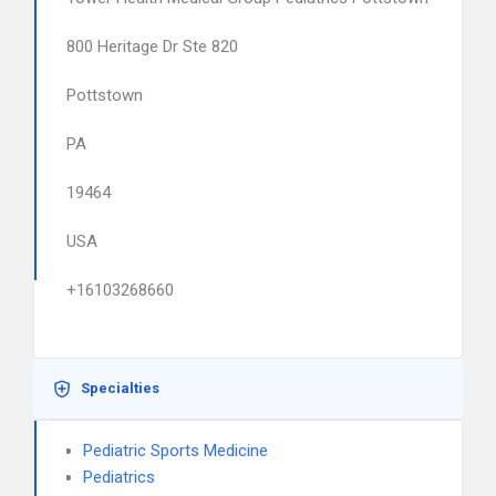
800 Heritage Dr Ste 820
Pottstown
PA
19464
USA
+16103268660
Specialties
Pediatric Sports Medicine
Pediatrics