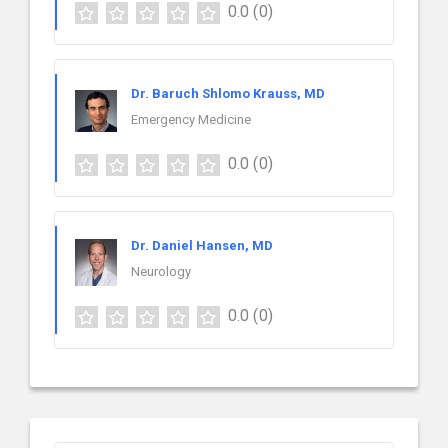
0.0
(0)
Dr. Baruch Shlomo Krauss, MD
Emergency Medicine
0.0
(0)
Dr. Daniel Hansen, MD
Neurology
0.0
(0)