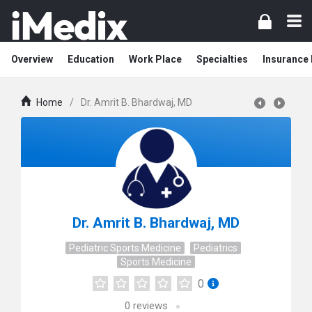
Overview
Education
Work Place
Specialties
Insurance
Home
/
Dr. Amrit B. Bhardwaj, MD
Dr. Amrit B. Bhardwaj, MD
Pediatric Sports Medicine
Pediatrics
Sports Medicine
0
0
reviews