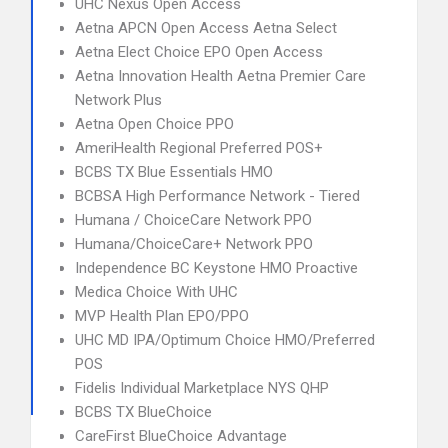
UHC Nexus Open Access
Aetna APCN Open Access Aetna Select
Aetna Elect Choice EPO Open Access
Aetna Innovation Health Aetna Premier Care
Network Plus
Aetna Open Choice PPO
AmeriHealth Regional Preferred POS+
BCBS TX Blue Essentials HMO
BCBSA High Performance Network - Tiered
Humana / ChoiceCare Network PPO
Humana/ChoiceCare+ Network PPO
Independence BC Keystone HMO Proactive
Medica Choice With UHC
MVP Health Plan EPO/PPO
UHC MD IPA/Optimum Choice HMO/Preferred
POS
Fidelis Individual Marketplace NYS QHP
BCBS TX BlueChoice
CareFirst BlueChoice Advantage