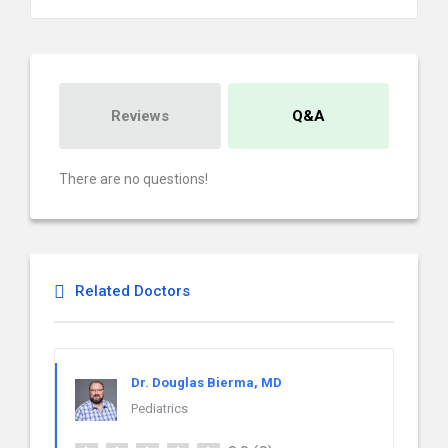
Reviews
Q&A
There are no questions!
Related Doctors
Dr. Douglas Bierma, MD
Pediatrics