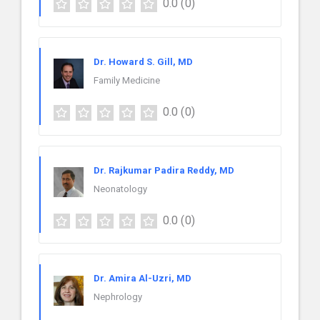
0.0
(0)
Dr. Howard S. Gill, MD
Family Medicine
0.0
(0)
Dr. Rajkumar Padira Reddy, MD
Neonatology
0.0
(0)
Dr. Amira Al-Uzri, MD
Nephrology