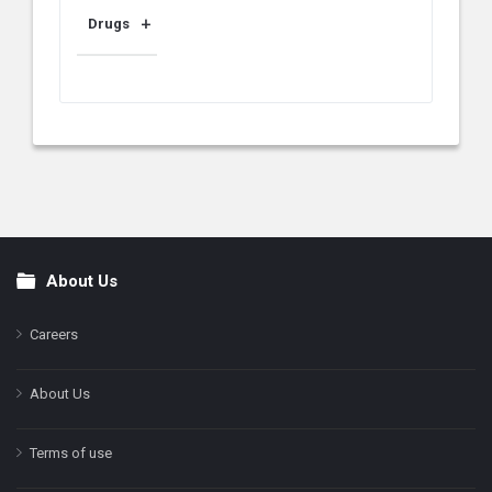
Drugs
About Us
Footer
Careers
About Us
Terms of use