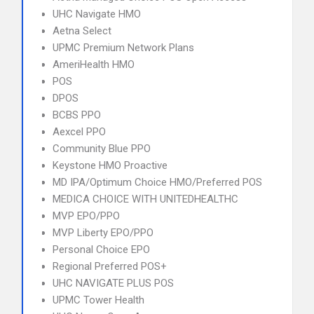
UHC Navigate HMO
Aetna Select
UPMC Premium Network Plans
AmeriHealth HMO
POS
DPOS
BCBS PPO
Aexcel PPO
Community Blue PPO
Keystone HMO Proactive
MD IPA/Optimum Choice HMO/Preferred POS
MEDICA CHOICE WITH UNITEDHEALTHC
MVP EPO/PPO
MVP Liberty EPO/PPO
Personal Choice EPO
Regional Preferred POS+
UHC NAVIGATE PLUS POS
UPMC Tower Health