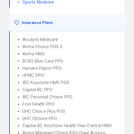
Sports Medicine
Insurance Plans
Accepts Medicare
Aetna Choice POS II
Aetna HMO
BCBS Blue Card PPO
Harvard Pilgrim PPO
UPMC PPO
IBC Keystone HMO POS
Capital BC PPO
IBC Personal Choice PPO
First Health PPO
UHC Choice Plus POS
UHC Options PPO
Capital BC Keystone Health Plan Central HMO
Aetna Managed Choice POS Open Access