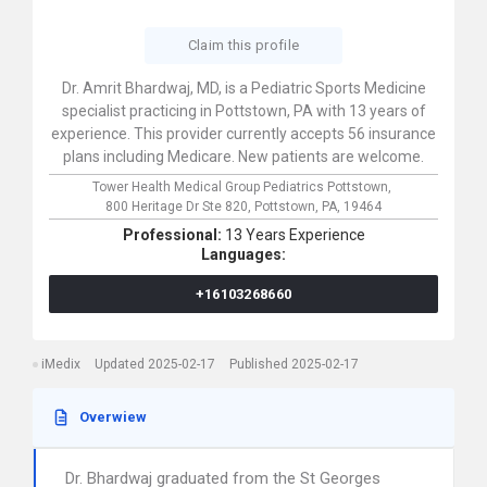
Claim this profile
Dr. Amrit Bhardwaj, MD, is a Pediatric Sports Medicine
specialist practicing in Pottstown, PA with 13 years of
experience. This provider currently accepts 56 insurance
plans including Medicare. New patients are welcome.
Tower Health Medical Group Pediatrics Pottstown,
800 Heritage Dr Ste 820,
Pottstown,
PA,
19464
Professional:
13 Years Experience
Languages:
+16103268660
iMedix
Updated 2025-02-17
Published 2025-02-17
Overwiew
Dr. Bhardwaj graduated from the St Georges