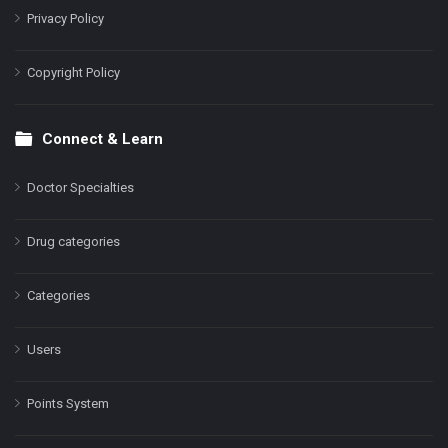
Privacy Policy
Copyright Policy
Connect & Learn
Doctor Specialties
Drug categories
Categories
Users
Points System