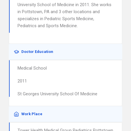
University School of Medicine in 2011. She works
in Pottstown, PA and 3 other locations and
specializes in Pediatric Sports Medicine,
Pediatrics and Sports Medicine.
Doctor Education
Medical School
2011
St Georges University School Of Medicine
Work Place
Tower Health Medical Group Pediatrics Pottstown