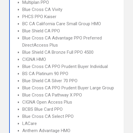
Multiplan PPO
Blue Cross CA Vivity
PHCS PPO Kaiser
BC CA California Care Small Group HMO
Blue Shield CA PPO
Blue Cross CA Advantage PPO Preferred
DirectAccess Plus
Blue Shield CA Bronze Full PPO 4500
CIGNA HMO
Blue Cross CA PPO Prudent Buyer Individual
BS CA Platinum 90 PPO
Blue Shield CA Silver 70 PPO
Blue Cross CA PPO Prudent Buyer Large Group
Blue Cross CA Pathway X PPO
CIGNA Open Access Plus
BCBS Blue Card PPO
Blue Cross CA Select PPO
LACare
Anthem Advantage HMO