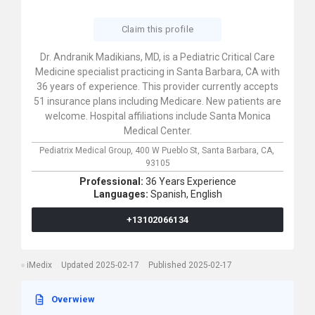
Claim this profile
Dr. Andranik Madikians, MD, is a Pediatric Critical Care
Medicine specialist practicing in Santa Barbara, CA with
36 years of experience. This provider currently accepts
51 insurance plans including Medicare. New patients are
welcome. Hospital affiliations include Santa Monica
Medical Center.
Pediatrix Medical Group,
400 W Pueblo St,
Santa Barbara,
CA,
93105
Professional:
36 Years Experience
Languages:
Spanish,
English
+13102066134
iMedix
Updated 2025-02-17
Published 2025-02-17
Overwiew