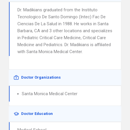
Dr. Madikians graduated from the Instituto
Tecnologico De Santo Domingo (Intec) Fac De
Ciencias De La Salud in 1988. He works in Santa
Barbara, CA and 3 other locations and specializes
in Pediatric Critical Care Medicine, Critical Care
Medicine and Pediatrics. Dr. Madikians is affiliated
with Santa Monica Medical Center.
Doctor Organizations
Santa Monica Medical Center
Doctor Education