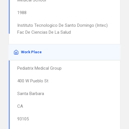
Medical School
1988
Instituto Tecnologico De Santo Domingo (Intec)
Fac De Ciencias De La Salud
Work Place
Pediatrix Medical Group
400 W Pueblo St
Santa Barbara
CA
93105