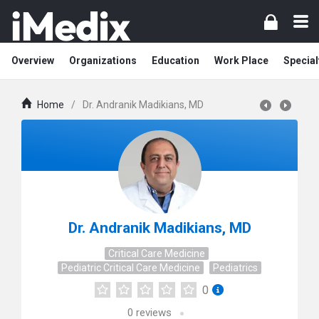
Overview
Organizations
Education
Work Place
Special
Home
/
Dr. Andranik Madikians, MD
Dr. Andranik Madikians, MD
Critical Care Medicine
Pediatric Critical Care Medicine
Pediatrics
0
0
reviews