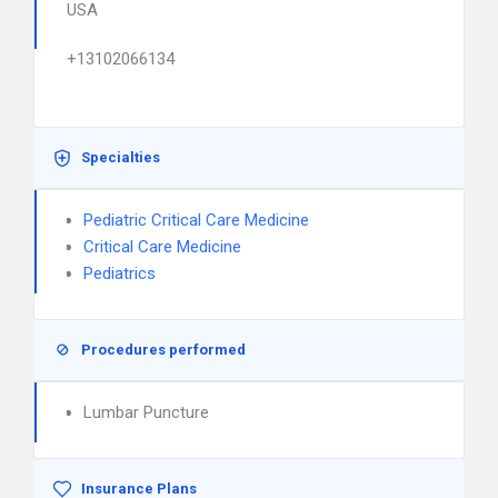
USA
+13102066134
Specialties
Pediatric Critical Care Medicine
Critical Care Medicine
Pediatrics
Procedures performed
Lumbar Puncture
Insurance Plans