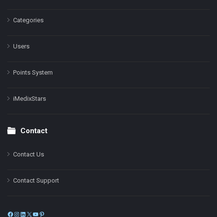
Categories
Users
Points System
iMedixStars
Contact
Contact Us
Contact Support
Facebook
Instagram
LinkedIn
X
YouTube
Pinterest