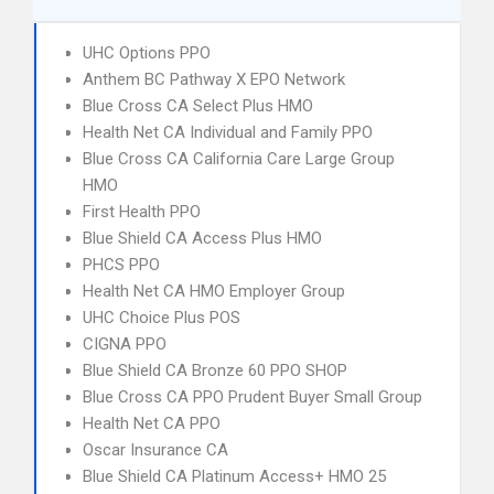
UHC Options PPO
Anthem BC Pathway X EPO Network
Blue Cross CA Select Plus HMO
Health Net CA Individual and Family PPO
Blue Cross CA California Care Large Group
HMO
First Health PPO
Blue Shield CA Access Plus HMO
PHCS PPO
Health Net CA HMO Employer Group
UHC Choice Plus POS
CIGNA PPO
Blue Shield CA Bronze 60 PPO SHOP
Blue Cross CA PPO Prudent Buyer Small Group
Health Net CA PPO
Oscar Insurance CA
Blue Shield CA Platinum Access+ HMO 25