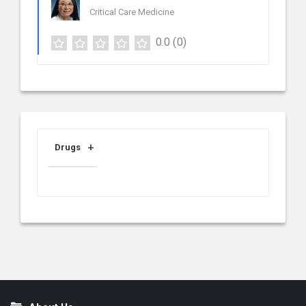
Critical Care Medicine
0.0
(0)
Drugs