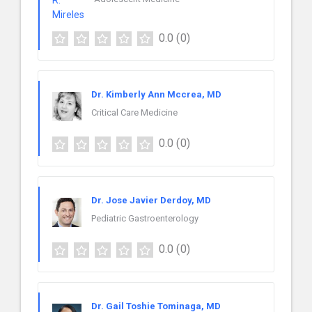
0.0
(0)
Dr. Kimberly Ann Mccrea, MD
Critical Care Medicine
0.0
(0)
Dr. Jose Javier Derdoy, MD
Pediatric Gastroenterology
0.0
(0)
Dr. Gail Toshie Tominaga, MD