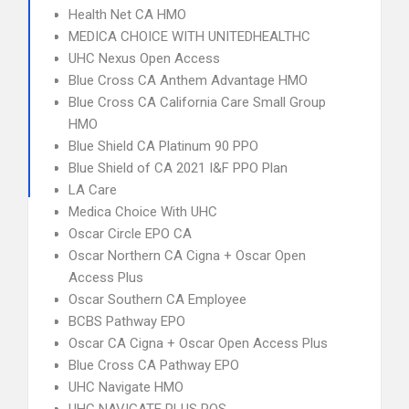
Health Net CA HMO
MEDICA CHOICE WITH UNITEDHEALTHC
UHC Nexus Open Access
Blue Cross CA Anthem Advantage HMO
Blue Cross CA California Care Small Group
HMO
Blue Shield CA Platinum 90 PPO
Blue Shield of CA 2021 I&F PPO Plan
LA Care
Medica Choice With UHC
Oscar Circle EPO CA
Oscar Northern CA Cigna + Oscar Open
Access Plus
Oscar Southern CA Employee
BCBS Pathway EPO
Oscar CA Cigna + Oscar Open Access Plus
Blue Cross CA Pathway EPO
UHC Navigate HMO