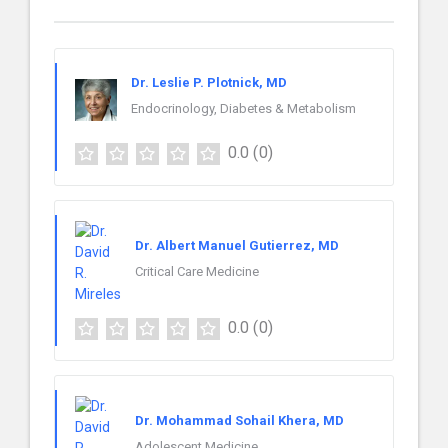
Dr. Leslie P. Plotnick, MD
Endocrinology, Diabetes & Metabolism
0.0
(0)
Dr. Albert Manuel Gutierrez, MD
Critical Care Medicine
0.0
(0)
Dr. Mohammad Sohail Khera, MD
Adolescent Medicine