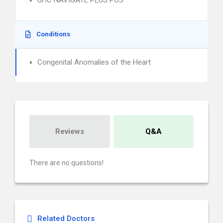
UHC NAVIGATE PLUS POS
Conditions
Congenital Anomalies of the Heart
Reviews
Q&A
There are no questions!
Related Doctors