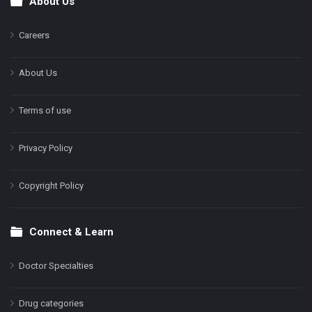
About Us
Footer
Careers
About Us
Terms of use
Privacy Policy
Copyright Policy
Connect & Learn
Doctor Specialties
Drug categories