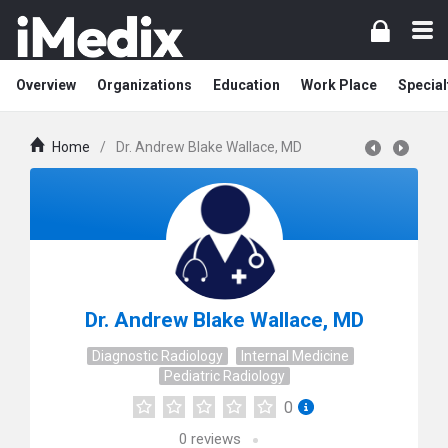
Overview
Organizations
Education
Work Place
Special
Home
/
Dr. Andrew Blake Wallace, MD
Dr. Andrew Blake Wallace, MD
Diagnostic Radiology
Internal Medicine
Pediatric Radiology
0
0
reviews