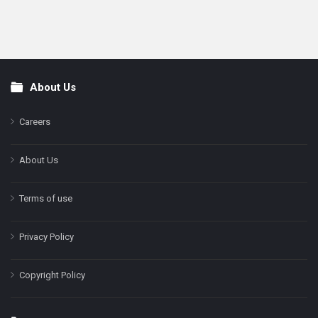
About Us
Footer
Careers
About Us
Terms of use
Privacy Policy
Copyright Policy