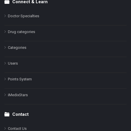
Connect & Learn
Doctor Specialties
Drug categories
Categories
Users
Points System
iMedixStars
Contact
Contact Us