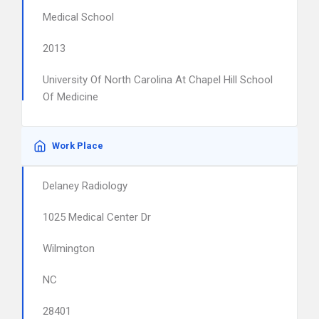
Medical School
2013
University Of North Carolina At Chapel Hill School
Of Medicine
Work Place
Delaney Radiology
1025 Medical Center Dr
Wilmington
NC
28401