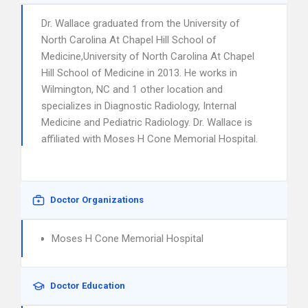
Dr. Wallace graduated from the University of
North Carolina At Chapel Hill School of
Medicine,University of North Carolina At Chapel
Hill School of Medicine in 2013. He works in
Wilmington, NC and 1 other location and
specializes in Diagnostic Radiology, Internal
Medicine and Pediatric Radiology. Dr. Wallace is
affiliated with Moses H Cone Memorial Hospital.
Doctor Organizations
Moses H Cone Memorial Hospital
Doctor Education