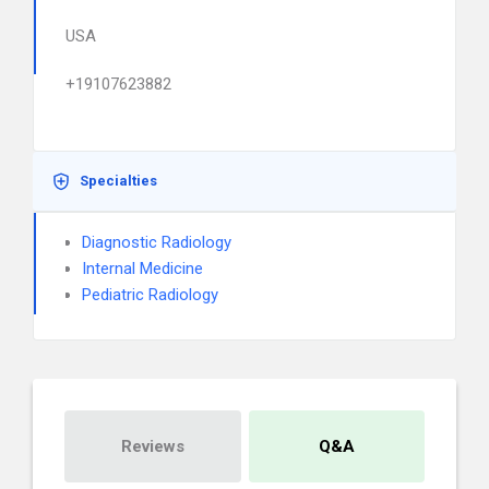
USA
+19107623882
Specialties
Diagnostic Radiology
Internal Medicine
Pediatric Radiology
Reviews
Q&A