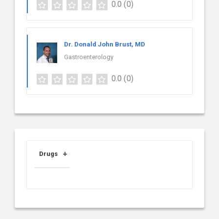
0.0
(0)
Dr. Donald John Brust, MD
Gastroenterology
0.0
(0)
Drugs