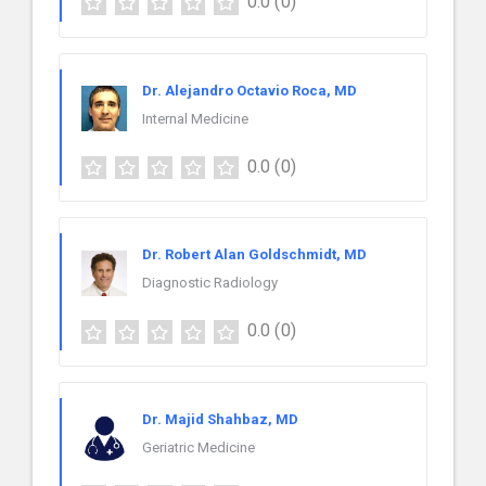
0.0
(0)
Dr. Alejandro Octavio Roca, MD
Internal Medicine
0.0
(0)
Dr. Robert Alan Goldschmidt, MD
Diagnostic Radiology
0.0
(0)
Dr. Majid Shahbaz, MD
Geriatric Medicine