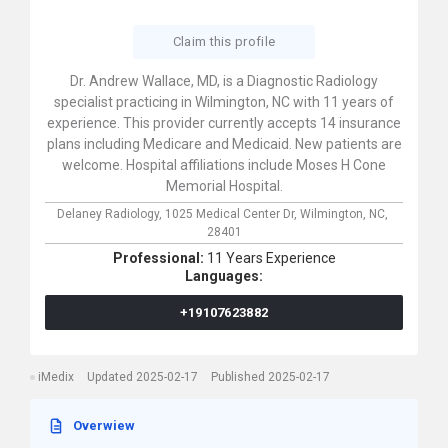
Claim this profile
Dr. Andrew Wallace, MD, is a Diagnostic Radiology
specialist practicing in Wilmington, NC with 11 years of
experience. This provider currently accepts 14 insurance
plans including Medicare and Medicaid. New patients are
welcome. Hospital affiliations include Moses H Cone
Memorial Hospital.
Delaney Radiology,
1025 Medical Center Dr,
Wilmington,
NC,
28401
Professional:
11 Years Experience
Languages:
+19107623882
iMedix
Updated 2025-02-17
Published 2025-02-17
Overwiew