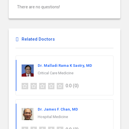
There are no questions!
Related Doctors
Dr. Malladi Rama K Sastry, MD
Critical Care Medicine
0.0
(0)
Dr. James F. Chan, MD
Hospital Medicine