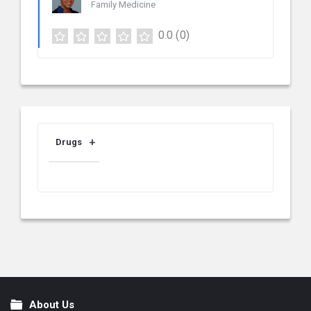
Family Medicine
0.0
(0)
Drugs
About Us
Footer