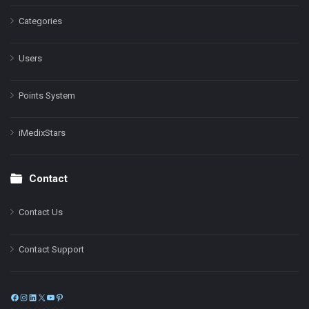
Categories
Users
Points System
iMedixStars
Contact
Contact Us
Contact Support
Facebook
Instagram
LinkedIn
X
YouTube
Pinterest