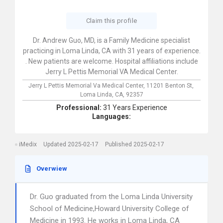
Claim this profile
Dr. Andrew Guo, MD, is a Family Medicine specialist
practicing in Loma Linda, CA with 31 years of experience.
. New patients are welcome. Hospital affiliations include
Jerry L Pettis Memorial VA Medical Center.
Jerry L Pettis Memorial Va Medical Center,
11201 Benton St,
Loma Linda,
CA,
92357
Professional:
31 Years Experience
Languages:
iMedix
Updated 2025-02-17
Published 2025-02-17
Overwiew
Dr. Guo graduated from the Loma Linda University
School of Medicine,Howard University College of
Medicine in 1993. He works in Loma Linda, CA