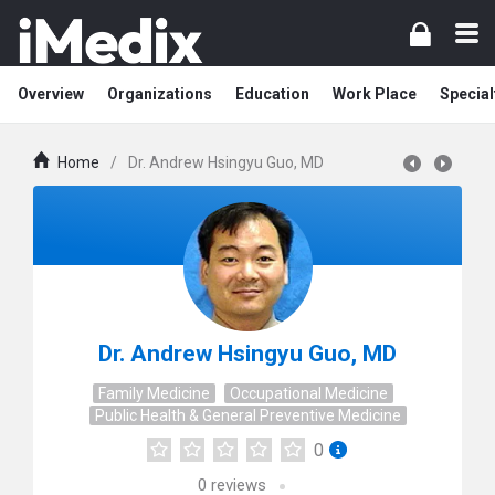
Overview
Organizations
Education
Work Place
Special
Home
/
Dr. Andrew Hsingyu Guo, MD
Dr. Andrew Hsingyu Guo, MD
Family Medicine
Occupational Medicine
Public Health & General Preventive Medicine
0
0
reviews