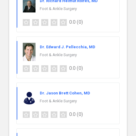
Dr. Richard Helmut Rolfes, MD
Foot & Ankle Surgery
0.0
(0)
Dr. Edward J. Pellecchia, MD
Foot & Ankle Surgery
0.0
(0)
Dr. Jason Brett Cohen, MD
Foot & Ankle Surgery
0.0
(0)