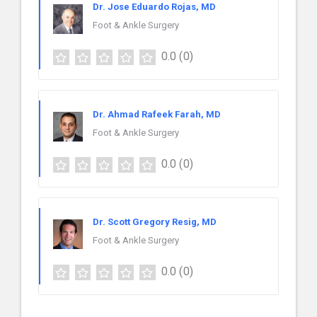
Dr. Jose Eduardo Rojas, MD
Foot & Ankle Surgery
0.0
(0)
Dr. Ahmad Rafeek Farah, MD
Foot & Ankle Surgery
0.0
(0)
Dr. Scott Gregory Resig, MD
Foot & Ankle Surgery
0.0
(0)