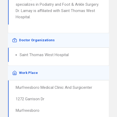
specializes in Podiatry and Foot & Ankle Surgery.
Dr. Lamay is affiliated with Saint Thomas West
Hospital.
Doctor Organizations
Saint Thomas West Hospital
Work Place
Murfreesboro Medical Clinic And Surgicenter
1272 Garrison Dr
Murfreesboro