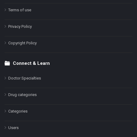
Terms of use
Privacy Policy
Copyright Policy
Connect & Learn
Doctor Specialties
Drug categories
Categories
Users