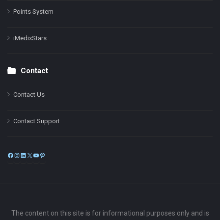
Points System
iMedixStars
Contact
Contact Us
Contact Support
Facebook
Instagram
LinkedIn
X
YouTube
Pinterest
The content on this site is for informational purposes only and is