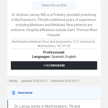
Claim this profile
Dr. Andrew Lamay, MD, is a Podiatry specialist practicing
in Murfreesboro, TN with undefined years of experience.
including Medicare and Medicaid. New patients are
welcome. Hospital affiliations include Saint Thomas West
Hospital.
Murfreesboro Medical Clinic And Surgicenter,
1272 Garrison Dr,
Murfreesboro,
TN,
37129
Professional:
Languages:
Spanish,
English
+16158934480
iMedix
Updated 2025-02-17
Published 2025-02-17
Overwiew
Dr. Lamay works in Murfreesboro, TN and