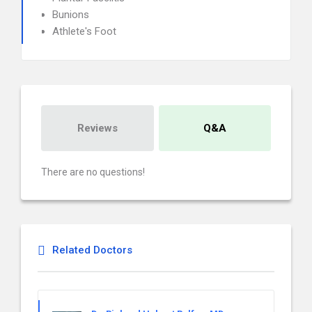
Bunions
Athlete's Foot
Reviews
Q&A
There are no questions!
Related Doctors