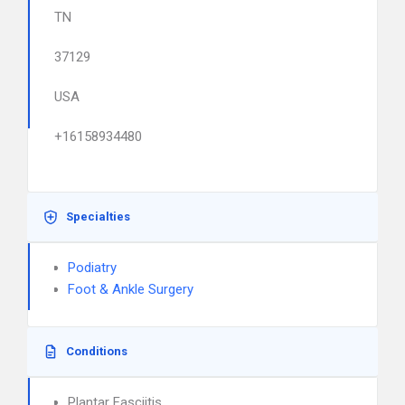
TN
37129
USA
+16158934480
Specialties
Podiatry
Foot & Ankle Surgery
Conditions
Plantar Fasciitis