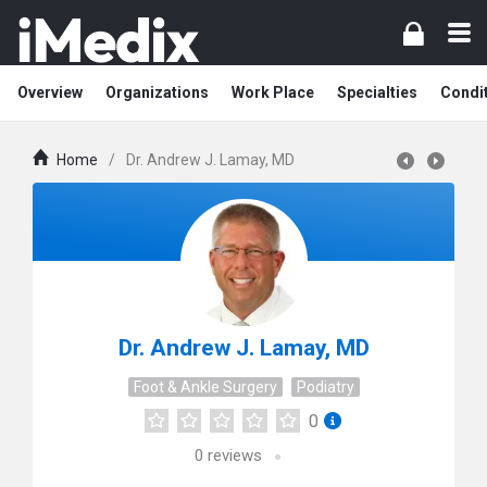
Overview
Organizations
Work Place
Specialties
Condi
Home
/
Dr. Andrew J. Lamay, MD
Dr. Andrew J. Lamay, MD
Foot & Ankle Surgery
Podiatry
0
0
reviews