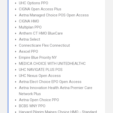
UHC Options PPO
CIGNA Open Access Plus
Aetna Managed Choice POS Open Access
CIGNA HMO
Multiplan PPO
Anthem CT HMO BlueCare
Aetna Select
Connecticare Flex Connecticut
Aexcel PPO
Empire Blue Priority NY
MEDICA CHOICE WITH UNITEDHEALTHC
UHC NAVIGATE PLUS POS
UHC Nexus Open Access
Aetna Elect Choice EPO Open Access
Aetna Innovation Health Aetna Premier Care
Network Plus
Aetna Open Choice PPO
BCBS WNY PPO
Harvard Pilgrim Maines Choice HMO - Standard