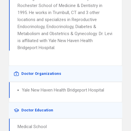
Rochester School of Medicine & Dentistry in
1995. He works in Trumbull, CT and 3 other
locations and specializes in Reproductive
Endocrinology, Endocrinology, Diabetes &
Metabolism and Obstetrics & Gynecology. Dr. Levi
is affiliated with Yale New Haven Health
Bridgeport Hospital.
Doctor Organizations
Yale New Haven Health Bridgeport Hospital
Doctor Education
Medical School