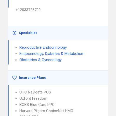
+12033726700
Specialties
Reproductive Endocrinology
Endocrinology, Diabetes & Metabolism
Obstetrics & Gynecology
Insurance Plans
UHC Navigate POS
Oxford Freedom
BCBS Blue Card PPO
Harvard Pilgrim ChoiceNet HMO