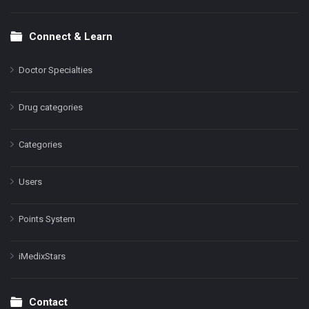
Connect & Learn
Doctor Specialties
Drug categories
Categories
Users
Points System
iMedixStars
Contact