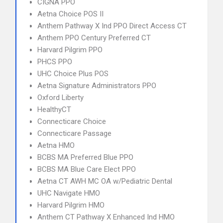
CIGNA PPO
Aetna Choice POS II
Anthem Pathway X Ind PPO Direct Access CT
Anthem PPO Century Preferred CT
Harvard Pilgrim PPO
PHCS PPO
UHC Choice Plus POS
Aetna Signature Administrators PPO
Oxford Liberty
HealthyCT
Connecticare Choice
Connecticare Passage
Aetna HMO
BCBS MA Preferred Blue PPO
BCBS MA Blue Care Elect PPO
Aetna CT AWH MC OA w/Pediatric Dental
UHC Navigate HMO
Harvard Pilgrim HMO
Anthem CT Pathway X Enhanced Ind HMO