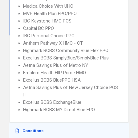
Medica Choice With UHC
MVP Health Plan EPO/PPO
IBC Keystone HMO POS
Capital BC PPO
IBC Personal Choice PPO
Anthem Pathway X HMO - CT
Highmark BCBS Community Blue Flex PPO
Excellus BCBS SimplyBlue/SimplyBlue Plus
Aetna Savings Plus of Metro NY
Emblem Health HIP Prime HMO
Excellus BCBS BluePPO HSA
Aetna Savings Plus of New Jersey Choice POS
II
Excellus BCBS ExchangeBlue
Highmark BCBS MY Direct Blue EPO
Conditions