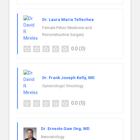
Dr. Laura Maria Tellechea
Female Pelvic Medicine and
Reconstructive Surgery
0.0
(0)
Dr. Frank Joseph Kelly, MD
Gynecologic Oncology
0.0
(0)
Dr. Ernesto Gaw Ong, MD
Neonatology