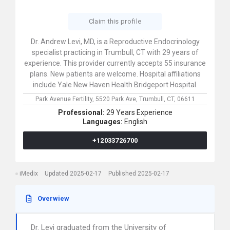
Claim this profile
Dr. Andrew Levi, MD, is a Reproductive Endocrinology
specialist practicing in Trumbull, CT with 29 years of
experience. This provider currently accepts 55 insurance
plans. New patients are welcome. Hospital affiliations
include Yale New Haven Health Bridgeport Hospital.
Park Avenue Fertility,
5520 Park Ave,
Trumbull,
CT,
06611
Professional:
29 Years Experience
Languages:
English
+12033726700
iMedix
Updated 2025-02-17
Published 2025-02-17
Overwiew
Dr. Levi graduated from the University of