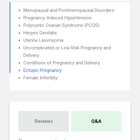
Menopausal and Postmenopausal Disorders
Pregnancy-Induced Hypertension
Polycystic Ovarian Syndrome (PCOS)
Herpes Genitalis
Uterine Leiomyoma
Uncomplicated or Low Risk Pregnancy and
Delivery
Conditions of Pregnancy and Delivery
Ectopic Pregnancy
Female Infertility
Reviews
Q&A