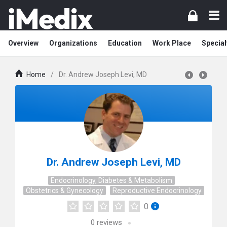
Overview
Organizations
Education
Work Place
Special
Home
/
Dr. Andrew Joseph Levi, MD
Dr. Andrew Joseph Levi, MD
Endocrinology, Diabetes & Metabolism
Obstetrics & Gynecology
Reproductive Endocrinology
0
0
reviews