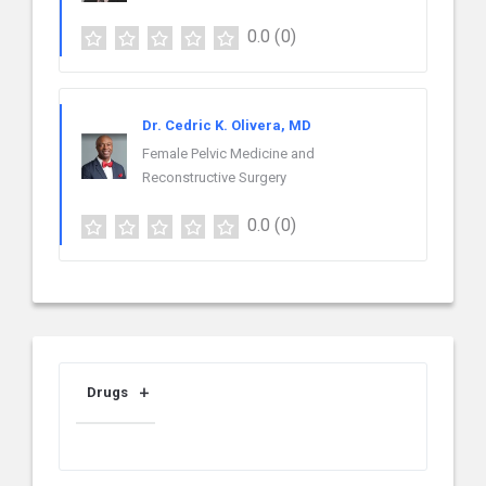
0.0
(0)
Dr. Cedric K. Olivera, MD
Female Pelvic Medicine and
Reconstructive Surgery
0.0
(0)
Drugs