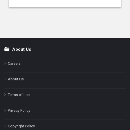
About Us
Footer
Careers
About Us
Terms of use
Privacy Policy
Copyright Policy