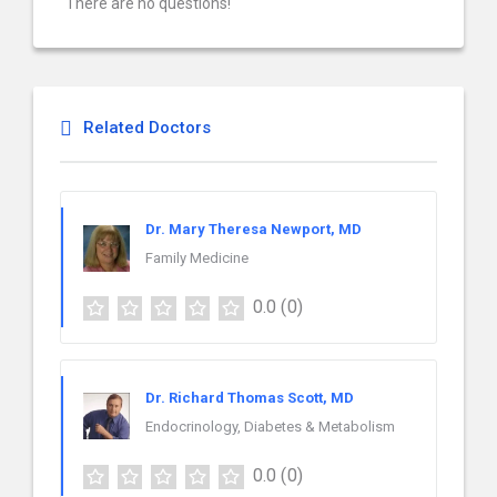
There are no questions!
Related Doctors
Dr. Mary Theresa Newport, MD
Family Medicine
0.0
(0)
Dr. Richard Thomas Scott, MD
Endocrinology, Diabetes & Metabolism
0.0
(0)