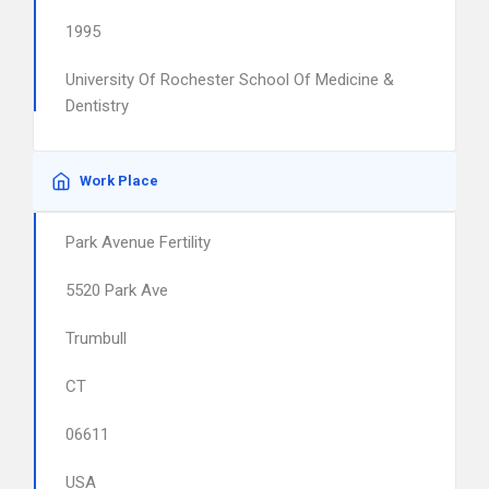
1995
University Of Rochester School Of Medicine &
Dentistry
Work Place
Park Avenue Fertility
5520 Park Ave
Trumbull
CT
06611
USA