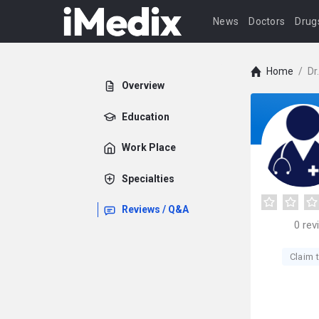
News
Doctors
Drug
Home
/
Dr
Overview
Education
Work Place
Specialties
Reviews / Q&A
0
rev
Claim t