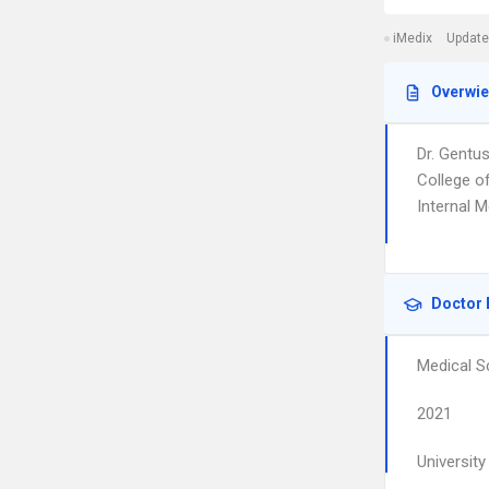
iMedix
Update
Overwi
Dr. Gentu
College of
Internal M
Doctor 
Medical S
2021
Universit