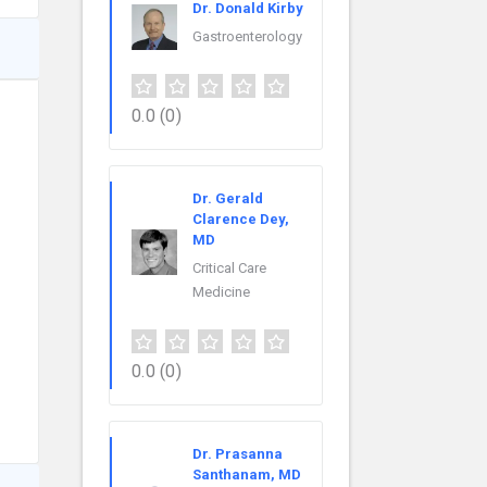
Dr. Donald Kirby
Gastroenterology
0.0
(0)
Dr. Gerald
Clarence Dey,
MD
Critical Care
Medicine
0.0
(0)
Dr. Prasanna
Santhanam, MD