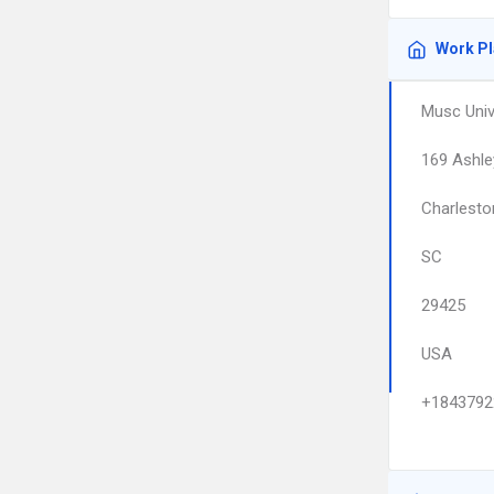
Work P
Musc Univ
169 Ashle
Charlesto
SC
29425
USA
+1843792