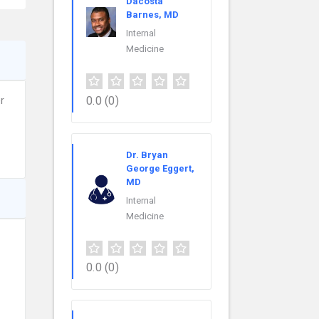
Dacosta
Barnes, MD
Internal
Medicine
0.0
(0)
r
Dr. Bryan
George Eggert,
MD
Internal
Medicine
0.0
(0)