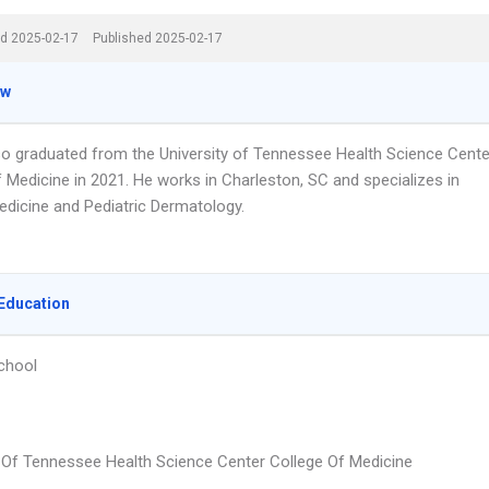
d 2025-02-17
Published 2025-02-17
ew
so graduated from the University of Tennessee Health Science Cente
 Medicine in 2021. He works in Charleston, SC and specializes in
edicine and Pediatric Dermatology.
Education
chool
y Of Tennessee Health Science Center College Of Medicine