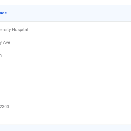
lace
ersity Hospital
y Ave
n
2300