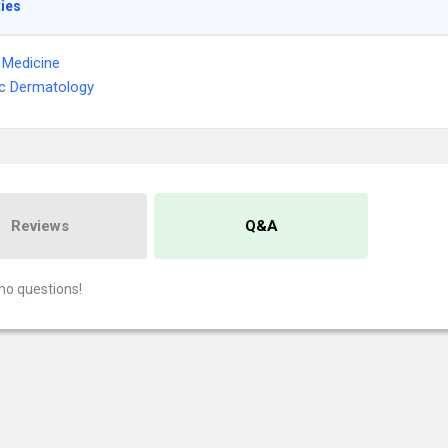
ties
l Medicine
ic Dermatology
Reviews
Q&A
no questions!