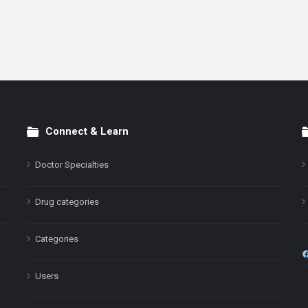
Connect & Learn
Doctor Specialties
Drug categories
Categories
Users