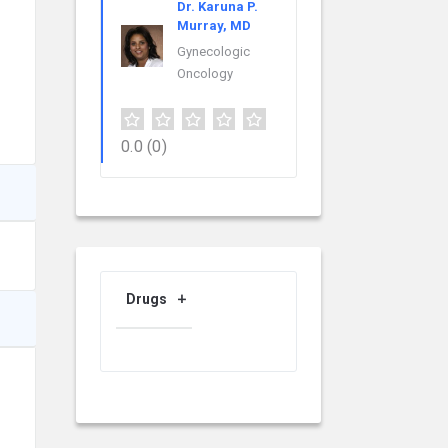
Dr. Karuna P.
Murray, MD
Gynecologic
Oncology
0.0
(0)
Drugs