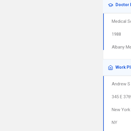
Doctor 
Medical S
1988
Albany Me
Work P
Andrew S
345 E 37t
New York
NY