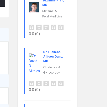
Suzanne Platt,
MD
Maternal &
Fetal Medicine
0.0
(0)
Dr. Pickens
Allison Gantt,
MD
Obstetrics &
Gynecology
0.0
(0)