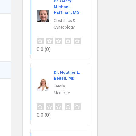
Dr. Gerry
Michael
Hoffman, MD
Obstetrics &
Gynecology
0.0
(0)
Dr. Heather L.
Bedell, MD
Family
Medicine
0.0
(0)