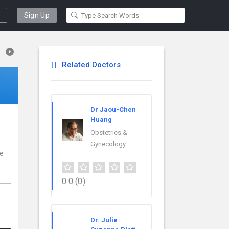
Sign Up
Related Doctors
Dr Jaou-Chen
Huang
Obstetrics &
Gynecology
ce
0.0
(0)
Dr. Julie