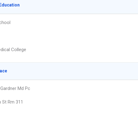
Education
chool
dical College
lace
 Gardner Md Pc
h St Rm 311