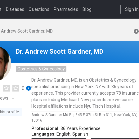
s
Diseases
Questions
Pharmacies
Blog
Sign In
. Andrew Scott Gardner, MD
Dr. Andrew Scott Gardner, MD
Obstetrics & Gynecology
Dr. Andrew Gardner, MD, is an Obstetrics & Gynecology
specialist practicing in New York, NY with 36 years of
0
experience. This provider currently accepts 78 insuran
iews
plans including Medicaid. New patients are welcome.
Hospital affiliations include Nyu Tisch Hospital.
his profile
Andrew S Gardner Md Pc,
345 E 37th St Rm 311,
New York,
NY,
10016
Professional:
36 Years Experience
Languages:
English,
Spanish