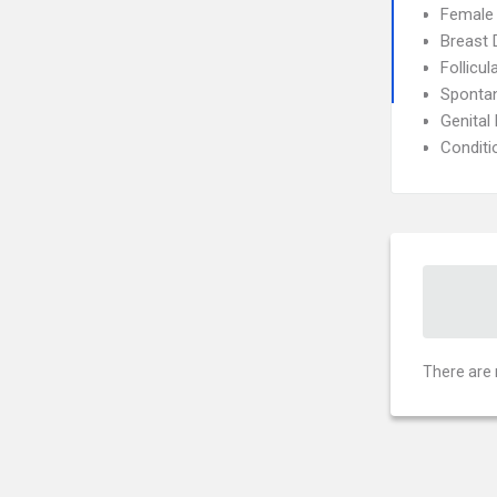
Female I
Breast 
Follicul
Sponta
Genital
Conditi
There are 