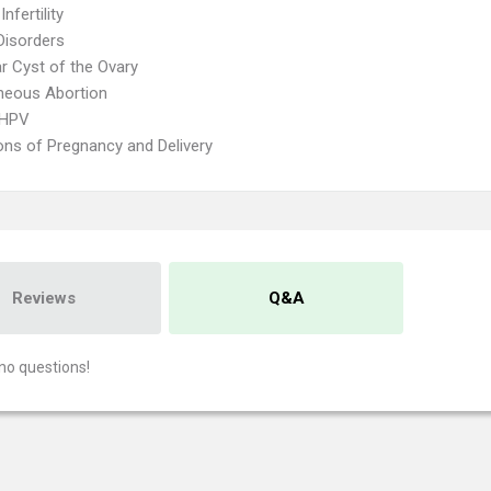
nfertility
Disorders
ar Cyst of the Ovary
neous Abortion
 HPV
ons of Pregnancy and Delivery
Reviews
Q&A
no questions!