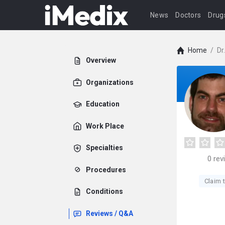
News
Doctors
Drug
Home
/
Dr
Overview
Organizations
Education
Work Place
Specialties
0
rev
Procedures
Claim t
Conditions
Reviews / Q&A