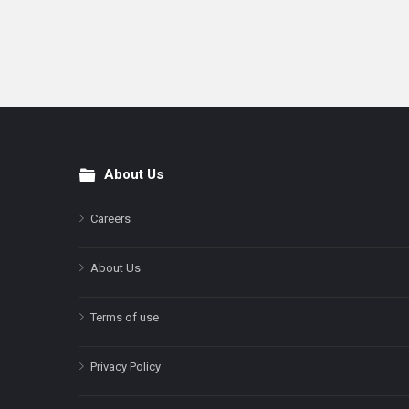
About Us
Footer
Careers
About Us
Terms of use
Privacy Policy