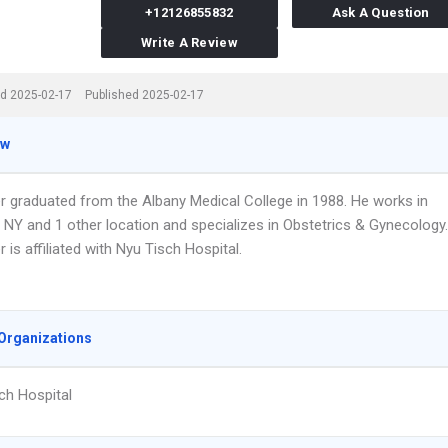
+12126855832
Ask A Question
Write A Review
d 2025-02-17
Published 2025-02-17
ew
er graduated from the Albany Medical College in 1988. He works in
 NY and 1 other location and specializes in Obstetrics & Gynecology.
r is affiliated with Nyu Tisch Hospital.
Organizations
ch Hospital