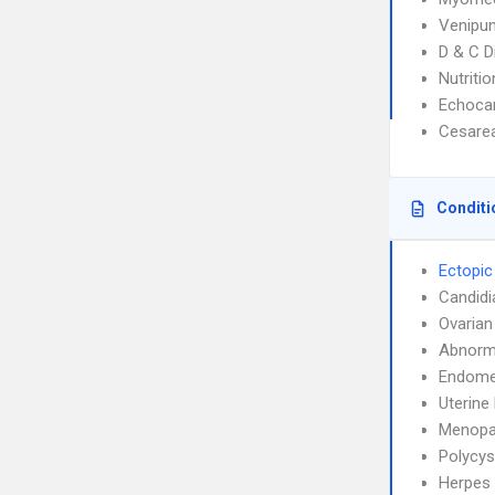
Venipun
D & C D
Nutriti
Echoca
Cesarea
Conditi
Ectopic
Candidi
Ovarian
Abnorma
Endome
Uterin
Menopa
Polycys
Herpes 