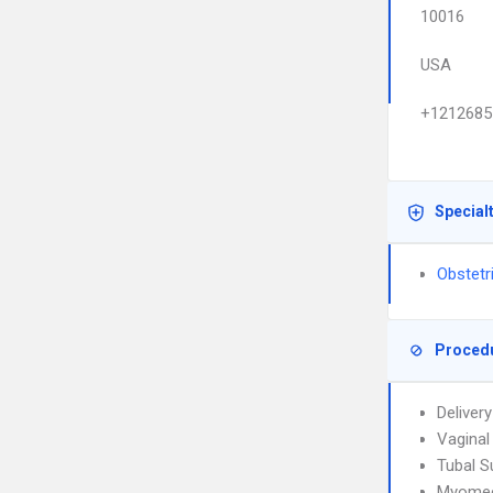
10016
USA
+1212685
Special
Obstetr
Proced
Deliver
Vaginal 
Tubal S
Myome