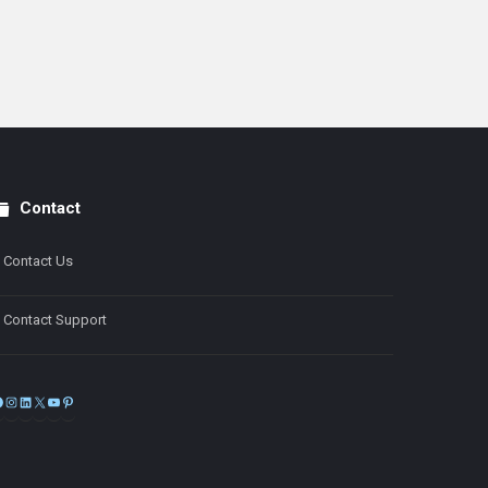
Contact
Contact Us
Contact Support
Facebook
Instagram
LinkedIn
X
YouTube
Pinterest