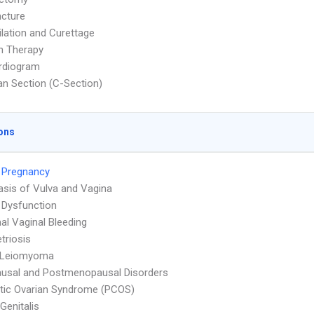
cture
ilation and Curettage
on Therapy
rdiogram
n Section (C-Section)
ons
 Pregnancy
asis of Vulva and Vagina
 Dysfunction
l Vaginal Bleeding
triosis
e Leiomyoma
usal and Postmenopausal Disorders
tic Ovarian Syndrome (PCOS)
Genitalis