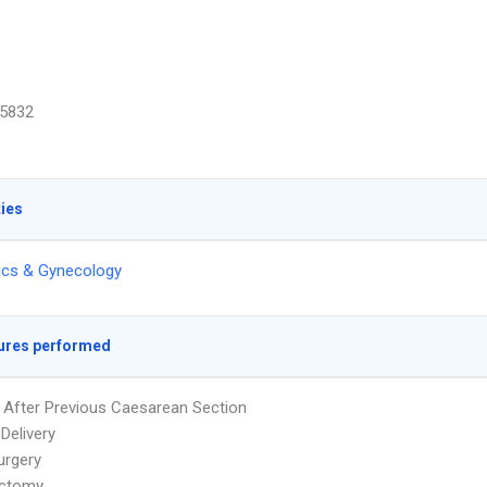
5832
ties
ics & Gynecology
ures performed
y After Previous Caesarean Section
Delivery
urgery
ctomy