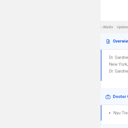
iMedix
Update
Overwi
Dr. Gardn
New York,
Dr. Gardne
Doctor 
Nyu Tis