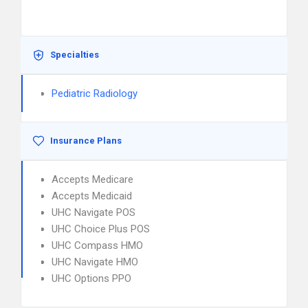
Specialties
Pediatric Radiology
Insurance Plans
Accepts Medicare
Accepts Medicaid
UHC Navigate POS
UHC Choice Plus POS
UHC Compass HMO
UHC Navigate HMO
UHC Options PPO