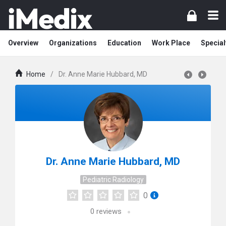
Overview
Organizations
Education
Work Place
Special
Home
/
Dr. Anne Marie Hubbard, MD
Dr. Anne Marie Hubbard, MD
Pediatric Radiology
0
0
reviews