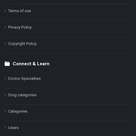
Terms of use
Privacy Policy
Copyright Policy
Connect & Learn
Doctor Specialties
Drug categories
Categories
Users