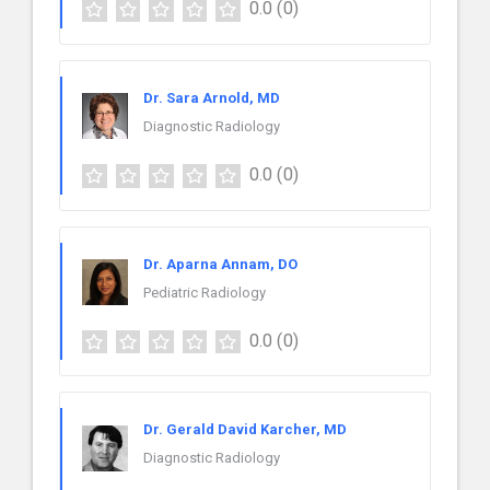
0.0
(0)
Dr. Sara Arnold, MD
Diagnostic Radiology
0.0
(0)
Dr. Aparna Annam, DO
Pediatric Radiology
0.0
(0)
Dr. Gerald David Karcher, MD
Diagnostic Radiology