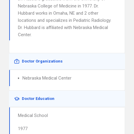
Nebraska College of Medicine in 1977. Dr.
Hubbard works in Omaha, NE and 2 other
locations and specializes in Pediatric Radiology.
Dr. Hubbard is affiliated with Nebraska Medical
Center.
Doctor Organizations
Nebraska Medical Center
Doctor Education
Medical School
1977