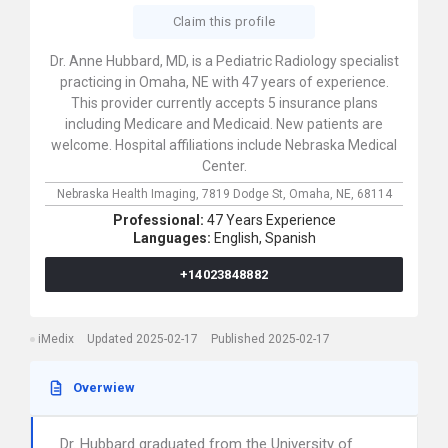
Claim this profile
Dr. Anne Hubbard, MD, is a Pediatric Radiology specialist
practicing in Omaha, NE with 47 years of experience.
This provider currently accepts 5 insurance plans
including Medicare and Medicaid. New patients are
welcome. Hospital affiliations include Nebraska Medical
Center.
Nebraska Health Imaging,
7819 Dodge St,
Omaha,
NE,
68114
Professional:
47 Years Experience
Languages:
English,
Spanish
+14023848882
iMedix
Updated 2025-02-17
Published 2025-02-17
Overwiew
Dr. Hubbard graduated from the University of