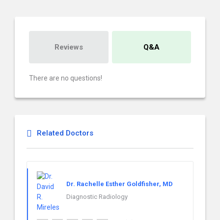
Reviews
Q&A
There are no questions!
Related Doctors
Dr. Rachelle Esther Goldfisher, MD
Diagnostic Radiology