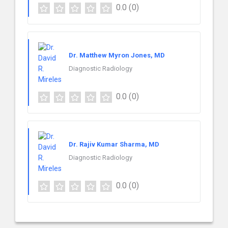
0.0
(0)
Dr. Matthew Myron Jones, MD
Diagnostic Radiology
0.0
(0)
Dr. Rajiv Kumar Sharma, MD
Diagnostic Radiology
0.0
(0)