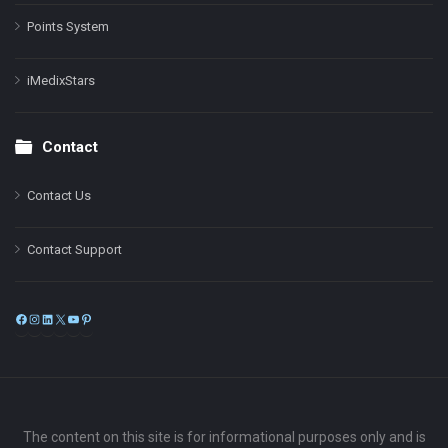
Points System
iMedixStars
Contact
Contact Us
Contact Support
Facebook
Instagram
LinkedIn
X
YouTube
Pinterest
The content on this site is for informational purposes only and is