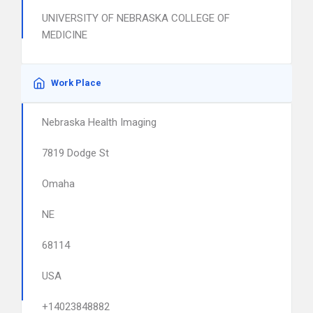
UNIVERSITY OF NEBRASKA COLLEGE OF
MEDICINE
Work Place
Nebraska Health Imaging
7819 Dodge St
Omaha
NE
68114
USA
+14023848882